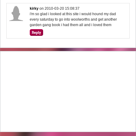
kirky
on
2010-03-20 15:08:37
i'm so glad i looked at this site i would hound my dad
every saturday to go into woolworths and get another
garden gang book i had them all and i loved them