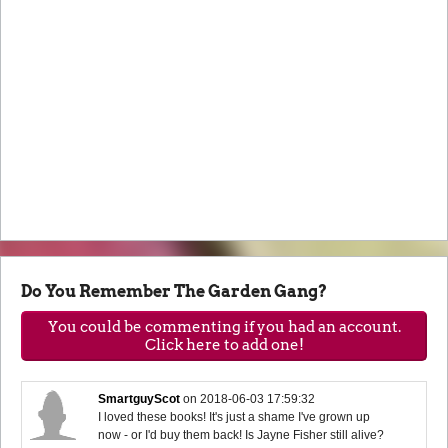
Do You Remember The Garden Gang?
You could be commenting if you had an account.
Click here to add one!
SmartguyScot
on
2018-06-03 17:59:32
I loved these books! It's just a shame I've grown up
now - or I'd buy them back! Is Jayne Fisher still alive?