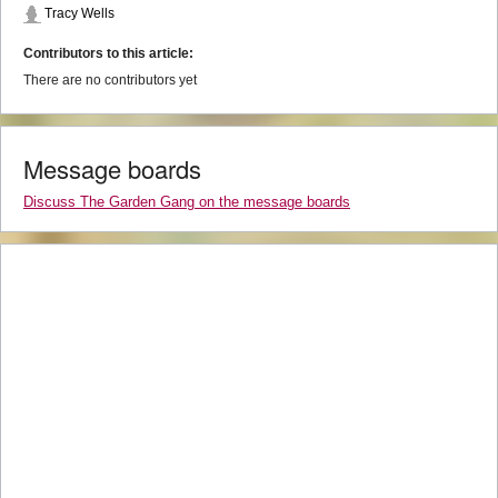
Tracy Wells
Contributors to this article:
There are no contributors yet
Message boards
Discuss The Garden Gang on the message boards