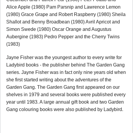
Alice Apple (1980) Pam Parsnip and Lawrence Lemon
(1980) Grace Grape and Robert Raspberry (1980) Sheila
Shallot and Benny Broadbean (1980) Avril Apricot and
Simon Swede (1980) Oscar Orange and Augustus
Aubergine (1983) Pedro Pepper and the Cherry Twins
(1983)
Jayne Fisher was the youngest author to every write for
Ladybird books - the publisher behind The Garden Gang
series. Jayne Fisher was in fact only nine years old when
she first started writing about the adventures of the
Garden Gang. The Garden Gang first appeared on our
shelves in 1979 and several books were published every
year until 1983. A large annual gift book and two Garden
Gang colouring books were also published by Ladybird.