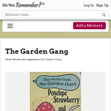
Log In
Sign Up
Add a Memory
The Garden Gang
Home
>
Books and magazines
>
The Garden Gang