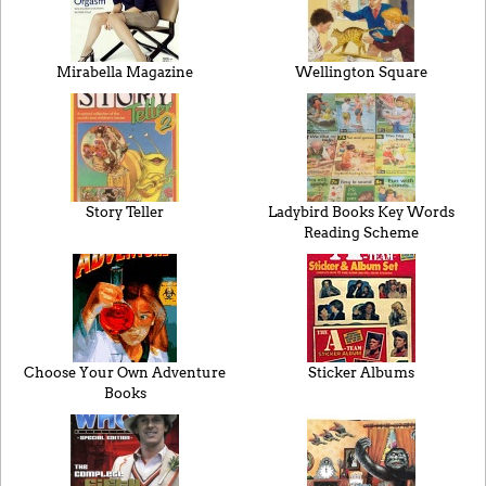
Mirabella Magazine
Wellington Square
Story Teller
Ladybird Books Key Words
Reading Scheme
Choose Your Own Adventure
Sticker Albums
Books