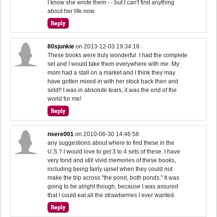
I know she wrote them - - but I can't find anything
about her life now.
80sjunkie
on
2013-12-03 19:34:18
These books were truly wonderful. I had the complete
set and I would take them everywhere with me. My
mom had a stall on a market and I think they may
have gotten mixed in with her stock back then and
sold!! I was in absolute tears, it was the end of the
world for me!
nsere001
on
2010-06-30 14:46:58
any suggestions about where to find these in the
U.S.? I would love to get 3 to 4 sets of these. I have
very fond and still vivid memories of these books,
including being fairly upset when they could not
make the trip across "the pond, both ponds." It was
going to be alright though, because I was assured
that I could eat all the strawberries I ever wanted.