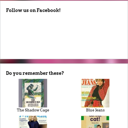
Follow us on Facebook!
Do you remember these?
The Shadow Cage
Blue Jeans