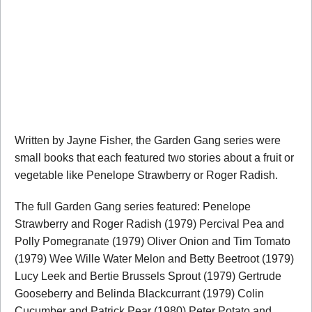
Written by Jayne Fisher, the Garden Gang series were
small books that each featured two stories about a fruit or
vegetable like Penelope Strawberry or Roger Radish.
The full Garden Gang series featured: Penelope
Strawberry and Roger Radish (1979) Percival Pea and
Polly Pomegranate (1979) Oliver Onion and Tim Tomato
(1979) Wee Wille Water Melon and Betty Beetroot (1979)
Lucy Leek and Bertie Brussels Sprout (1979) Gertrude
Gooseberry and Belinda Blackcurrant (1979) Colin
Cucumber and Patrick Pear (1980) Peter Potato and