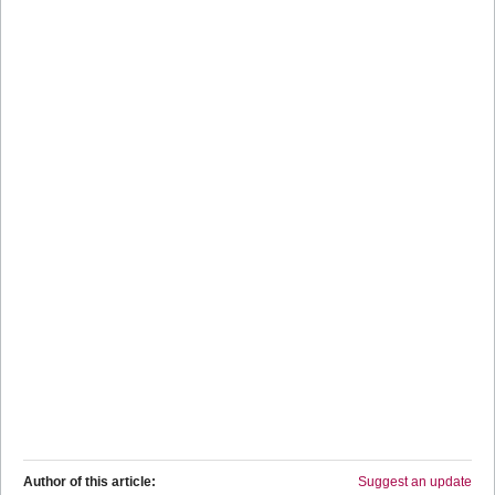
Author of this article:
Suggest an update