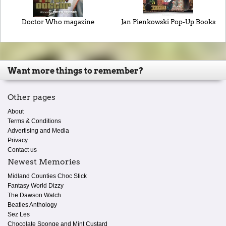
Doctor Who magazine
Jan Pienkowski Pop-Up Books
Want more things to remember?
Other pages
About
Terms & Conditions
Advertising and Media
Privacy
Contact us
Newest Memories
Midland Counties Choc Stick
Fantasy World Dizzy
The Dawson Watch
Beatles Anthology
Sez Les
Chocolate Sponge and Mint Custard