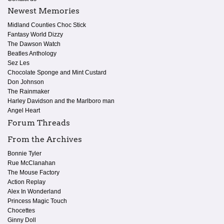
Newest Memories
Midland Counties Choc Stick
Fantasy World Dizzy
The Dawson Watch
Beatles Anthology
Sez Les
Chocolate Sponge and Mint Custard
Don Johnson
The Rainmaker
Harley Davidson and the Marlboro man
Angel Heart
Forum Threads
From the Archives
Bonnie Tyler
Rue McClanahan
The Mouse Factory
Action Replay
Alex In Wonderland
Princess Magic Touch
Chocettes
Ginny Doll