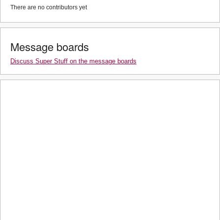
There are no contributors yet
Message boards
Discuss Super Stuff on the message boards