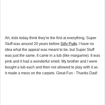
Ah, kids today think they're the first at everything. Super
Stuff was around 20 years before
Silly Putty
. I have no
idea what the appeal was meant to be, but Super Stuff
was just the same. It came in a tub (like margarine). It was
pink and it had a wonderful smell. My brother and I were
bought a tub each and then not allowed to play with it as
it made a mess on the carpets. Great Fun - Thanks Dad!