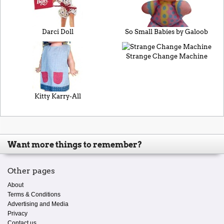
Darci Doll
So Small Babies by Galoob
Strange Change Machine
Kitty Karry-All
Want more things to remember?
Other pages
About
Terms & Conditions
Advertising and Media
Privacy
Contact us