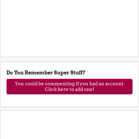
Do You Remember Super Stuff?
You could be commenting if you had an account.
Click here to add one!