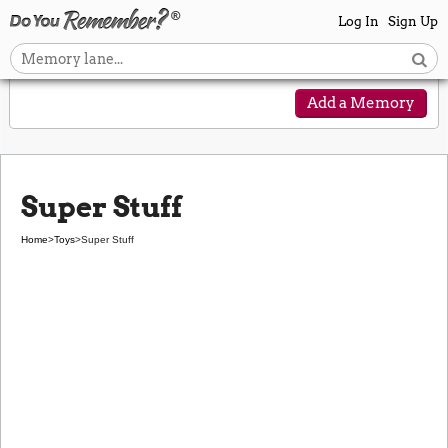
Log In
Sign Up
Add a Memory
Super Stuff
Home
>
Toys
>
Super Stuff