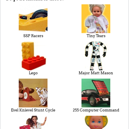
SSP Racers
Tiny Tears
Lego
Major Matt Mason
Evel Knievel Stunt Cycle
255 Computer Command