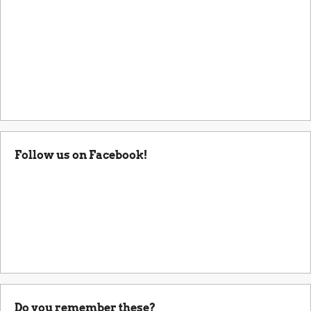
Follow us on Facebook!
Do you remember these?