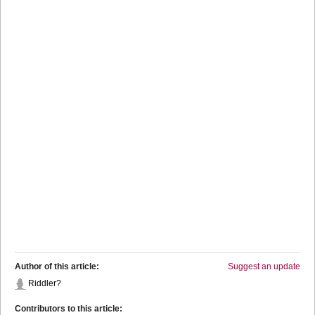
Author of this article:
Suggest an update
Riddler?
Contributors to this article: