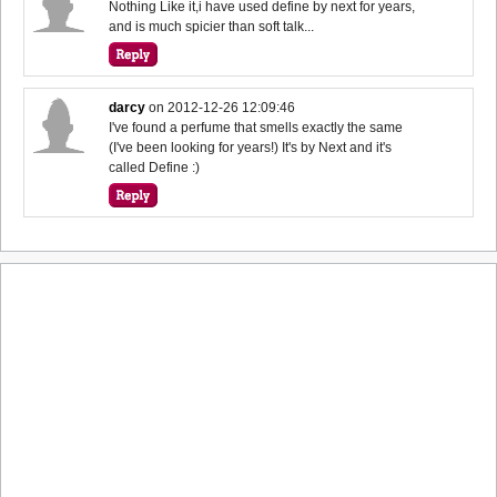
Nothing Like it,i have used define by next for years,
and is much spicier than soft talk...
darcy
on
2012-12-26 12:09:46
I've found a perfume that smells exactly the same
(I've been looking for years!) It's by Next and it's
called Define :)