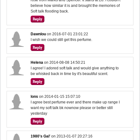
believe how similar it is and brought the memories of
Soft talk flooding back.
Dawnlou
on
2016-07-01 23:01:22
I wish we could still get this perfume.
Helena
on
2014-08-08 14:50:21
I agree! I adored soft talk and would give anything to
be whisked back in time by it's beautiful scent.
lons
on
2014-01-15 15:07:10
I agree best perfume ever and there make up range I
want my soft talk bk nownow please or better still
yesterday
1980's Gal'
on
2013-01-07 20:27:16