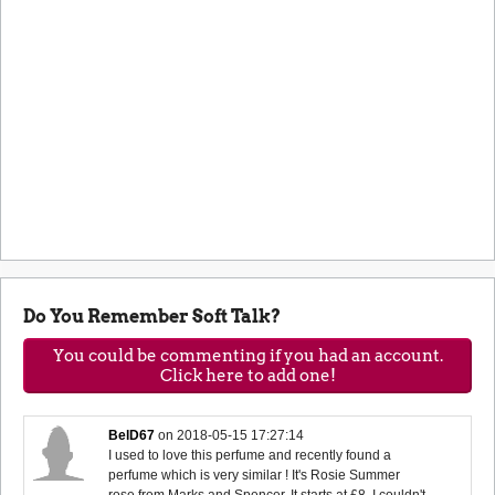
Do You Remember Soft Talk?
You could be commenting if you had an account.
Click here to add one!
BelD67
on
2018-05-15 17:27:14
I used to love this perfume and recently found a
perfume which is very similar ! It's Rosie Summer
rose from Marks and Spencer. It starts at £8. I couldn't