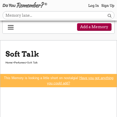
Log In
Sign Up
Add a Memory
Soft Talk
Home
>
Perfumes
>
Soft Talk
This Memory is looking a little short on nostalgia!
Have you got anything
you could add?