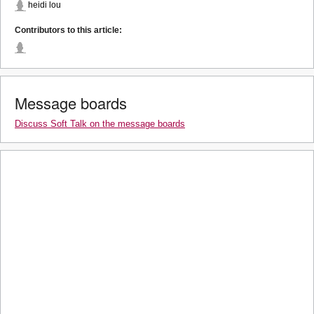
heidi lou
Contributors to this article:
Message boards
Discuss Soft Talk on the message boards