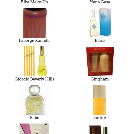
Biba Make-Up
Hana Gasa
Faberge Xanadu
Blase
Giorgio Beverly Hills
Gingham
Babe
Jontue