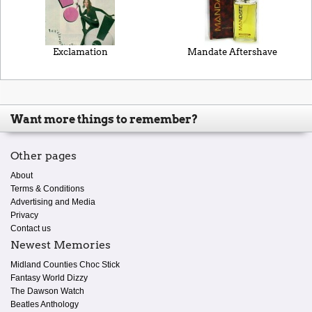
Exclamation
Mandate Aftershave
Want more things to remember?
Other pages
About
Terms & Conditions
Advertising and Media
Privacy
Contact us
Newest Memories
Midland Counties Choc Stick
Fantasy World Dizzy
The Dawson Watch
Beatles Anthology