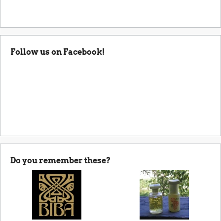
Follow us on Facebook!
Do you remember these?