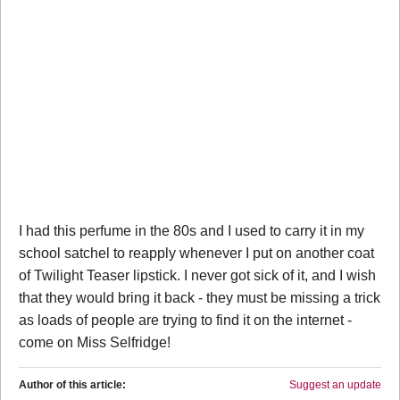
I had this perfume in the 80s and I used to carry it in my
school satchel to reapply whenever I put on another coat
of Twilight Teaser lipstick. I never got sick of it, and I wish
that they would bring it back - they must be missing a trick
as loads of people are trying to find it on the internet -
come on Miss Selfridge!
Author of this article:
Suggest an update