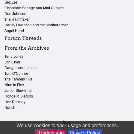
Sez Les
Chocolate Sponge and Mint Custard
Don Johnson
The Rainmaker
Harley Davidson and the Marlboro man
Angel Heart
Forum Threads
From the Archives
Terry Jones
Jon Cryer
Dangerous Liaisons
Tom O’Connor
The Famous Five
Nine to Five
Junior Showtime
Rondello Biscuits
Hec Ramsey
Nunch
We use cookies to track usage and preferences.
Lovingly crafted in Dorset UK.
I Understand
Privacy Policy