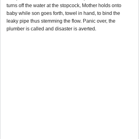
turns off the water at the stopcock, Mother holds onto
baby while son goes forth, towel in hand, to bind the
leaky pipe thus stemming the flow. Panic over, the
plumber is called and disaster is averted.