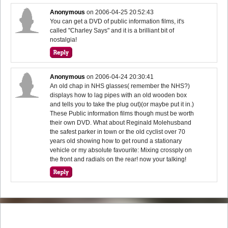
Anonymous
on
2006-04-25 20:52:43
You can get a DVD of public information films, it's
called "Charley Says" and it is a brilliant bit of
nostalgia!
Anonymous
on
2006-04-24 20:30:41
An old chap in NHS glasses( remember the NHS?)
displays how to lag pipes with an old wooden box
and tells you to take the plug out)(or maybe put it in.)
These Public information films though must be worth
their own DVD. What about Reginald Molehusband
the safest parker in town or the old cyclist over 70
years old showing how to get round a stationary
vehicle or my absolute favourite: Mixing crossply on
the front and radials on the rear! now your talking!