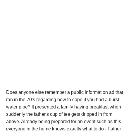
Does anyone else remember a public information ad that
ran in the 70's regarding how to cope if you had a burst
water pipe? It presented a family having breakfast when
suddenly the father's cup of tea gets dripped in from
above. Already being prepared for an event such as this
everyone in the home knows exactly what to do - Father