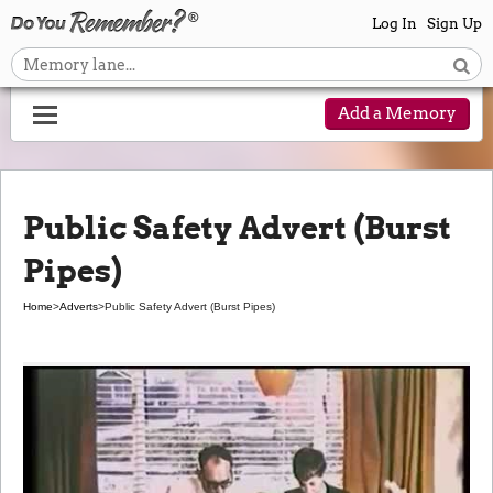
Log In
Sign Up
Add a Memory
Public Safety Advert (Burst
Pipes)
Home
>
Adverts
>
Public Safety Advert (Burst Pipes)