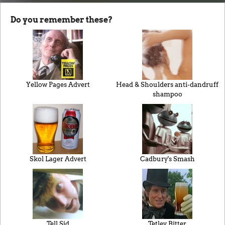
Do you remember these?
Yellow Pages Advert
Head & Shoulders anti-dandruff
shampoo
Skol Lager Advert
Cadbury's Smash
Tell Sid
Tetley Bitter