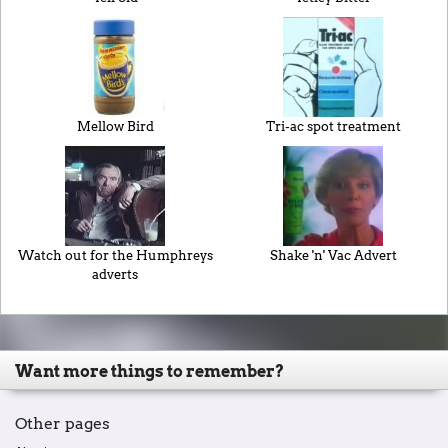
Mellow Bird
Tri-ac spot treatment
Watch out for the Humphreys
Shake 'n' Vac Advert
adverts
Want more things to remember?
Other pages