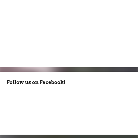
Follow us on Facebook!