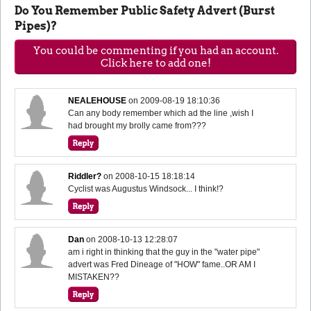
Do You Remember Public Safety Advert (Burst
Pipes)?
You could be commenting if you had an account.
Click here to add one!
NEALEHOUSE
on
2009-08-19 18:10:36
Can any body remember which ad the line ,wish I
had brought my brolly came from???
Riddler?
on
2008-10-15 18:18:14
Cyclist was Augustus Windsock... I think!?
Dan
on
2008-10-13 12:28:07
am i right in thinking that the guy in the "water pipe"
advert was Fred Dineage of "HOW" fame..OR AM I
MISTAKEN??