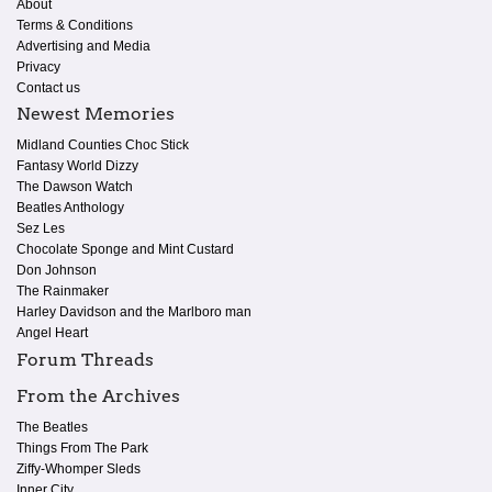
About
Terms & Conditions
Advertising and Media
Privacy
Contact us
Newest Memories
Midland Counties Choc Stick
Fantasy World Dizzy
The Dawson Watch
Beatles Anthology
Sez Les
Chocolate Sponge and Mint Custard
Don Johnson
The Rainmaker
Harley Davidson and the Marlboro man
Angel Heart
Forum Threads
From the Archives
The Beatles
Things From The Park
Ziffy-Whomper Sleds
Inner City