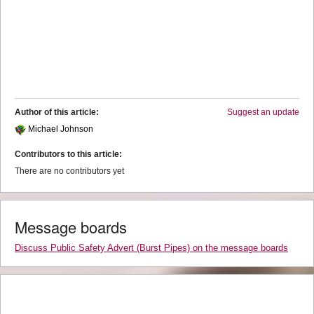
Author of this article:
Suggest an update
Michael Johnson
Contributors to this article:
There are no contributors yet
Message boards
Discuss Public Safety Advert (Burst Pipes) on the message boards