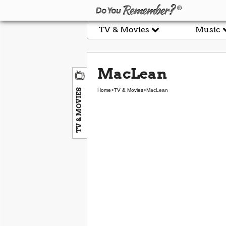
TV & Movies
Music
MacLean
TV & MOVIES
Home
>
TV & Movies
>
MacLean