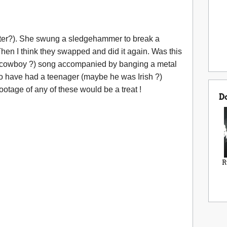
ter?). She swung a sledgehammer to break a
hen I think they swapped and did it again. Was this
(cowboy ?) song accompanied by banging a metal
so have had a teenager (maybe he was Irish ?)
ootage of any of these would be a treat !
D
R