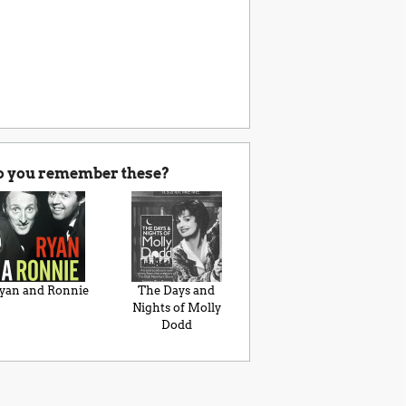
o you remember these?
yan and Ronnie
The Days and
Nights of Molly
Dodd