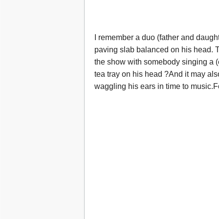
I remember a duo (father and daugh
paving slab balanced on his head. T
the show with somebody singing a 
tea tray on his head ?And it may al
waggling his ears in time to music.F