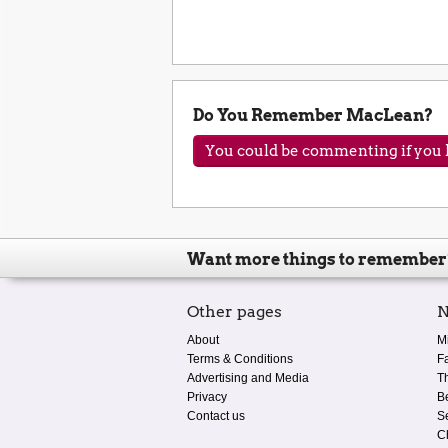
Do You Remember MacLean?
You could be commenting if you h
Want more things to remember
Other pages
N
About
M
Terms & Conditions
F
Advertising and Media
T
Privacy
B
Contact us
S
C