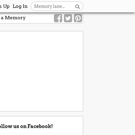
n Up
Log In
 a Memory
ollow us on Facebook!