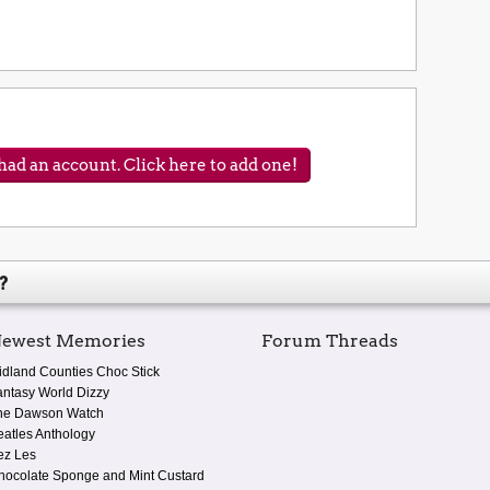
ad an account. Click here to add one!
?
ewest Memories
Forum Threads
idland Counties Choc Stick
antasy World Dizzy
he Dawson Watch
eatles Anthology
ez Les
hocolate Sponge and Mint Custard