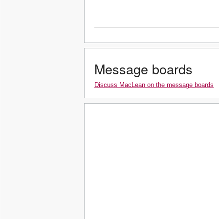
Message boards
Discuss MacLean on the message boards