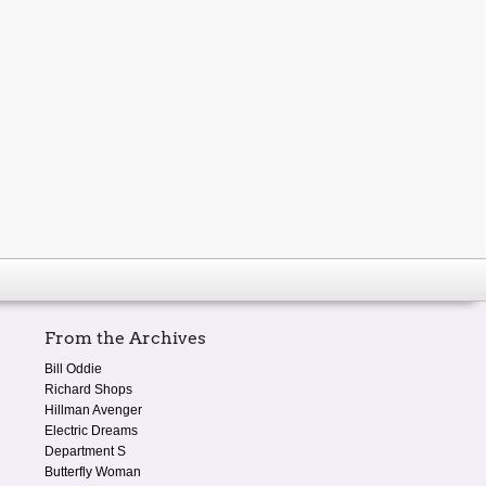
From the Archives
Bill Oddie
Richard Shops
Hillman Avenger
Electric Dreams
Department S
Butterfly Woman