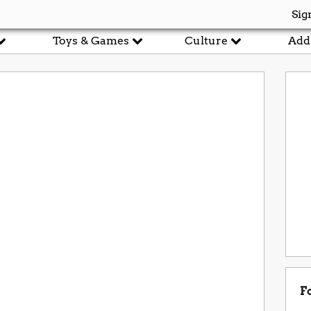
Sig
Toys & Games
Culture
Add
F