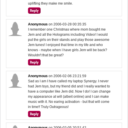
uplifting they make me smile.
Anonymous
on
2006-03-28 00:35:35
I remember one Christmas where mom bought me
Jem and all the Holograms including Video! I would
put the girls on their stands and play those awesome
Jem tunes! I enjoyed that time in my life and who
knows - maybe when I have girls Jem will be back?
Wouldn't that be great?
Anonymous
on
2006-02-06 23:21:59
Sad as I am I have called my laptop Synergy. I never
had Jem toys, but my friend did and I really wanted to
have a computer like Jem did. Now I do! I can change
my appearance at will (albeit online) and I can make
music with it. No earing activation - but that will come
in time!! Truly Outrageous!
Anonymous
on
2006-02-05 20:51:42