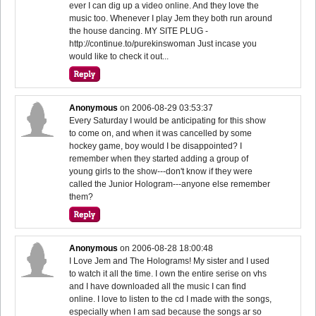
ever I can dig up a video online. And they love the
music too. Whenever I play Jem they both run around
the house dancing. MY SITE PLUG -
http://continue.to/purekinswoman Just incase you
would like to check it out...
Anonymous
on
2006-08-29 03:53:37
Every Saturday I would be anticipating for this show
to come on, and when it was cancelled by some
hockey game, boy would I be disappointed? I
remember when they started adding a group of
young girls to the show---don't know if they were
called the Junior Hologram---anyone else remember
them?
Anonymous
on
2006-08-28 18:00:48
I Love Jem and The Holograms! My sister and I used
to watch it all the time. I own the entire serise on vhs
and I have downloaded all the music I can find
online. I love to listen to the cd I made with the songs,
especially when I am sad because the songs ar so