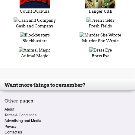
Count Duckula
Danger UXB
Cash and Company
Fresh Fields
Blockbusters
Murder She Wrote
Animal Magic
Brass Eye
Want more things to remember?
Other pages
About
Terms & Conditions
Advertising and Media
Privacy
Contact us