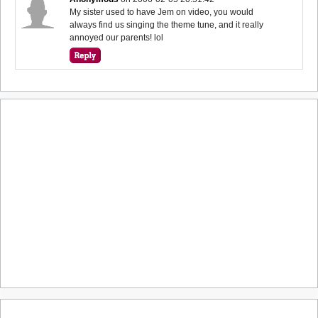
My sister used to have Jem on video, you would
always find us singing the theme tune, and it really
annoyed our parents! lol