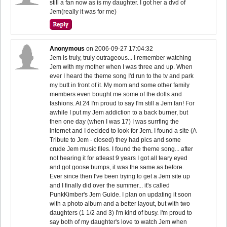
still a fan now as is my daughter. I got her a dvd of
Jem(really it was for me)
Anonymous
on
2006-09-27 17:04:32
Jem is truly, truly outrageous... I remember watching
Jem with my mother when I was three and up. When
ever I heard the theme song I'd run to the tv and park
my butt in front of it. My mom and some other family
members even bought me some of the dolls and
fashions. At 24 I'm proud to say I'm still a Jem fan! For
awhile I put my Jem addiction to a back burner, but
then one day (when I was 17) I was surrfing the
internet and I decided to look for Jem. I found a site (A
Tribute to Jem - closed) they had pics and some
crude Jem music files. I found the theme song... after
not hearing it for atleast 9 years I got all teary eyed
and got goose bumps, it was the same as before.
Ever since then I've been trying to get a Jem site up
and I finally did over the summer... it's called
PunkKimber's Jem Guide. I plan on updating it soon
with a photo album and a better layout, but with two
daughters (1 1/2 and 3) I'm kind of busy. I'm proud to
say both of my daughter's love to watch Jem when