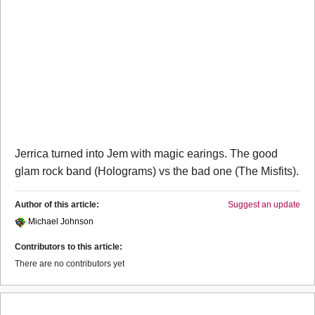
Jerrica turned into Jem with magic earings. The good
glam rock band (Holograms) vs the bad one (The Misfits).
Author of this article:
Suggest an update
Michael Johnson
Contributors to this article:
There are no contributors yet