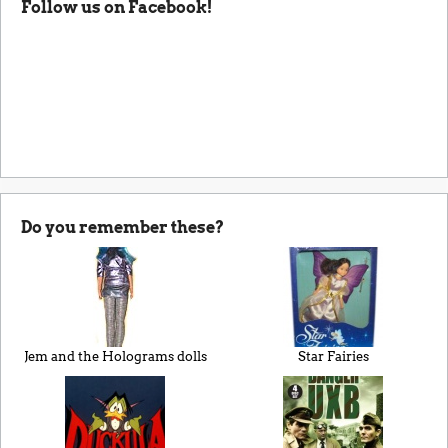
Follow us on Facebook!
Do you remember these?
Jem and the Holograms dolls
Star Fairies