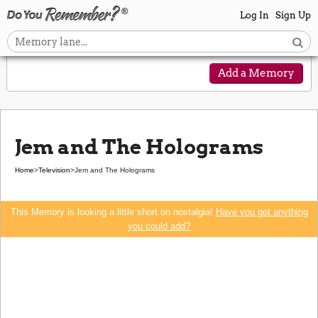
Log In
Sign Up
Add a Memory
Jem and The Holograms
Home
>
Television
>
Jem and The Holograms
This Memory is looking a little short on nostalgia!
Have you got anything
you could add?