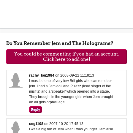
Do You Remember Jem and The Holograms?
You could be commenting if you had an account.
Click here to add one!
rachy_lou1984
on
2008-09-22 11:18:13
I must be one of very few Brit girls who can remeber
jem. I had a Jem doll and Pizazz (lead singer of the
misfits) and a 'speaker' which opened into a stage.
They brought in the younger girls when Jem brought
an all girls orphvillage.
ceg1108
on
2007-10-20 17:45:13
I was a big fan of Jem when i was younger. I am also