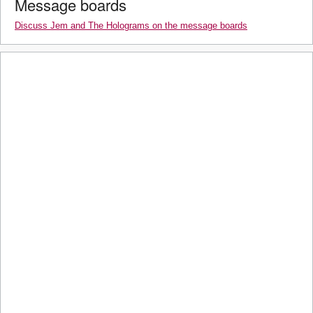
Message boards
Discuss Jem and The Holograms on the message boards