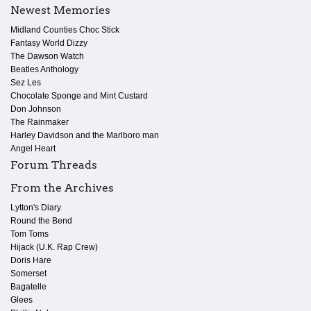
Newest Memories
Midland Counties Choc Stick
Fantasy World Dizzy
The Dawson Watch
Beatles Anthology
Sez Les
Chocolate Sponge and Mint Custard
Don Johnson
The Rainmaker
Harley Davidson and the Marlboro man
Angel Heart
Forum Threads
From the Archives
Lytton's Diary
Round the Bend
Tom Toms
Hijack (U.K. Rap Crew)
Doris Hare
Somerset
Bagatelle
Glees