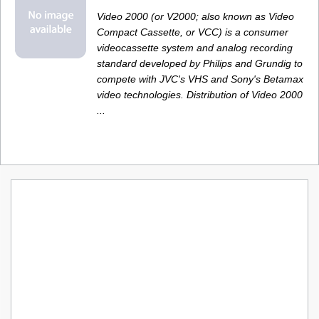
Video 2000 (or V2000; also known as Video
Compact Cassette, or VCC) is a consumer
videocassette system and analog recording
standard developed by Philips and Grundig to
compete with JVC's VHS and Sony's Betamax
video technologies. Distribution of Video 2000
...