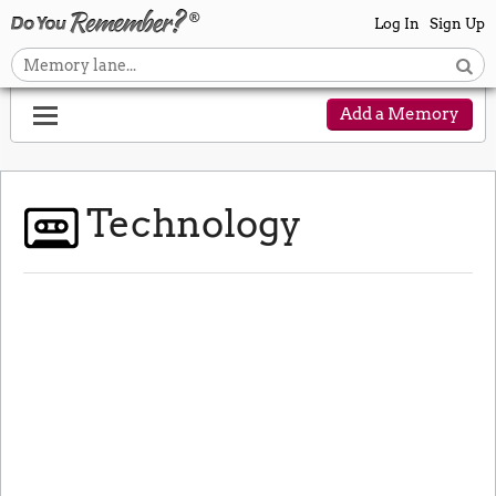
Log In
Sign Up
Add a Memory
Technology