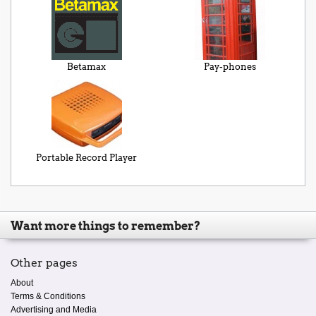
Betamax
Pay-phones
Portable Record Player
Want more things to remember?
Other pages
About
Terms & Conditions
Advertising and Media