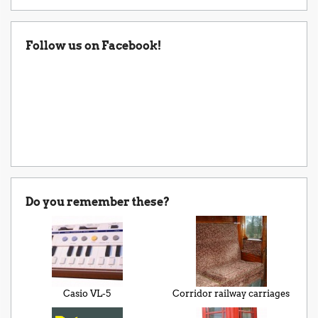
Follow us on Facebook!
Do you remember these?
Casio VL-5
Corridor railway carriages