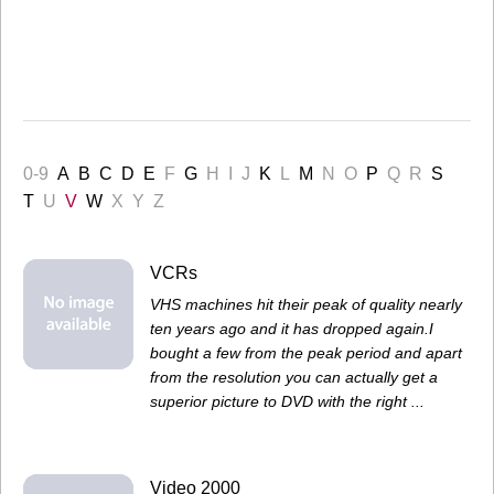
0-9
A
B
C
D
E
F
G
H
I
J
K
L
M
N
O
P
Q
R
S
T
U
V
W
X
Y
Z
VCRs
VHS machines hit their peak of quality nearly
ten years ago and it has dropped again.I
bought a few from the peak period and apart
from the resolution you can actually get a
superior picture to DVD with the right ...
Video 2000