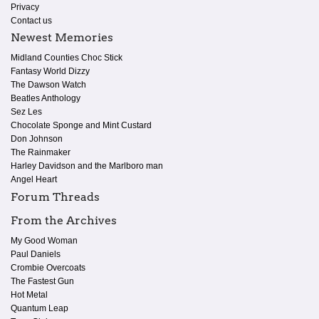
Privacy
Contact us
Newest Memories
Midland Counties Choc Stick
Fantasy World Dizzy
The Dawson Watch
Beatles Anthology
Sez Les
Chocolate Sponge and Mint Custard
Don Johnson
The Rainmaker
Harley Davidson and the Marlboro man
Angel Heart
Forum Threads
From the Archives
My Good Woman
Paul Daniels
Crombie Overcoats
The Fastest Gun
Hot Metal
Quantum Leap