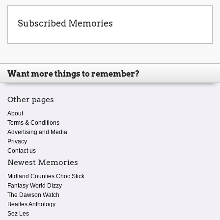
Subscribed Memories
Want more things to remember?
Other pages
About
Terms & Conditions
Advertising and Media
Privacy
Contact us
Newest Memories
Midland Counties Choc Stick
Fantasy World Dizzy
The Dawson Watch
Beatles Anthology
Sez Les