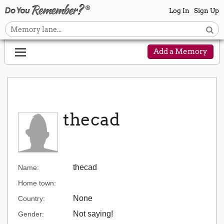
Log In
Sign Up
Add a Memory
thecad
thecad
Name:
Home town:
None
Country:
Not saying!
Gender: