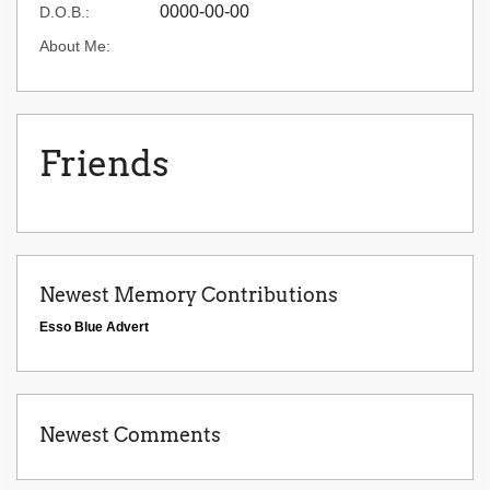
0000-00-00
D.O.B.:
About Me:
Friends
Newest Memory Contributions
Esso Blue Advert
Newest Comments