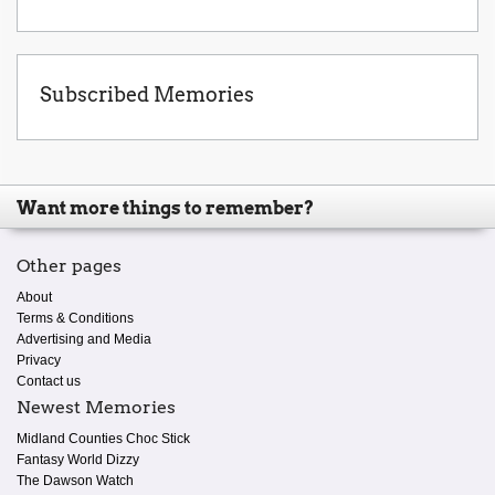
Subscribed Memories
Want more things to remember?
Other pages
About
Terms & Conditions
Advertising and Media
Privacy
Contact us
Newest Memories
Midland Counties Choc Stick
Fantasy World Dizzy
The Dawson Watch