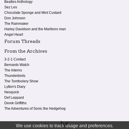
Beatles Anthology
Sez Les
Chocolate Sponge and Mint Custard
Don Johnson
The Rainmaker
Harley Davidson and the Marlboro man
Angel Heart
Forum Threads
From the Archives
3-2-1 Contact
Bernards Watch
The Interns
Thunderbirds
The Tomfoolery Show
Lytton's Diary
Nesquick
Def Leppard
Derek Griffiths
The Adventures of Sonic the Hedgehog
We use cookies to track usage and preferences.