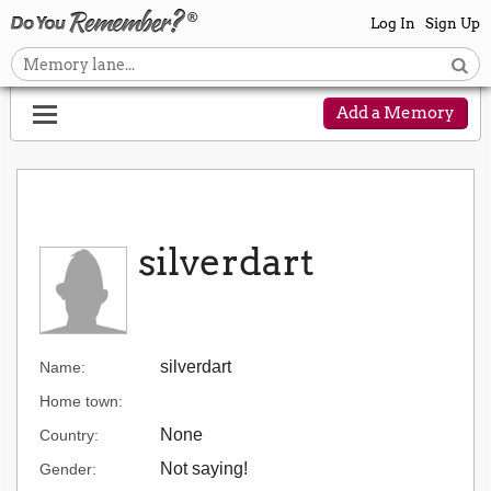
Log In
Sign Up
Add a Memory
silverdart
silverdart
Name:
Home town:
None
Country:
Not saying!
Gender: