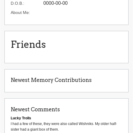
0000-00-00
D.O.B.:
About Me:
Friends
Newest Memory Contributions
Newest Comments
Lucky Trolls
I had a few of these, they were also called Wishniks. My older half-
sister had a giant box of them.