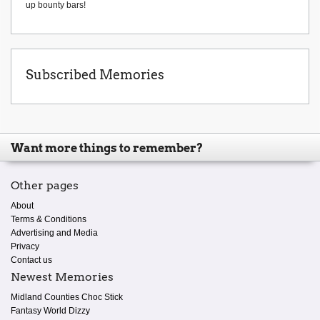
up bounty bars!
Subscribed Memories
Want more things to remember?
Other pages
About
Terms & Conditions
Advertising and Media
Privacy
Contact us
Newest Memories
Midland Counties Choc Stick
Fantasy World Dizzy