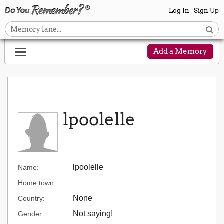
Log In
Sign Up
Add a Memory
lpoolelle
lpoolelle
Name:
Home town:
None
Country:
Not saying!
Gender: