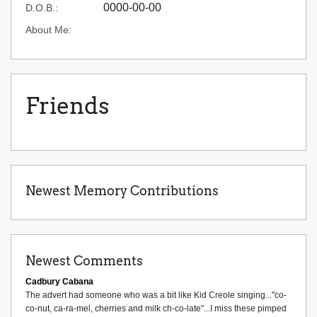
0000-00-00
D.O.B.:
About Me:
Friends
Newest Memory Contributions
Newest Comments
Cadbury Cabana
The advert had someone who was a bit like Kid Creole singing..."co-
co-nut, ca-ra-mel, cherries and milk ch-co-late"...I miss these pimped