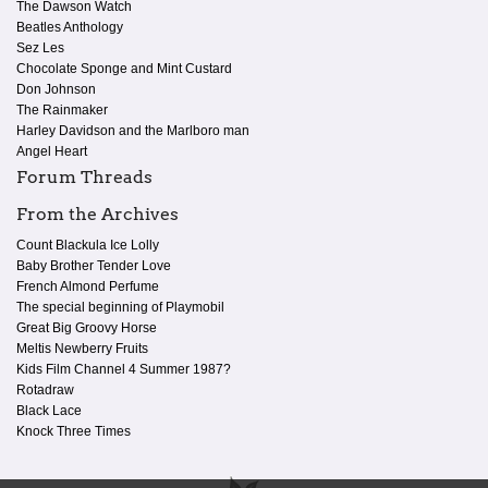
The Dawson Watch
Beatles Anthology
Sez Les
Chocolate Sponge and Mint Custard
Don Johnson
The Rainmaker
Harley Davidson and the Marlboro man
Angel Heart
Forum Threads
From the Archives
Count Blackula Ice Lolly
Baby Brother Tender Love
French Almond Perfume
The special beginning of Playmobil
Great Big Groovy Horse
Meltis Newberry Fruits
Kids Film Channel 4 Summer 1987?
Rotadraw
Black Lace
Knock Three Times