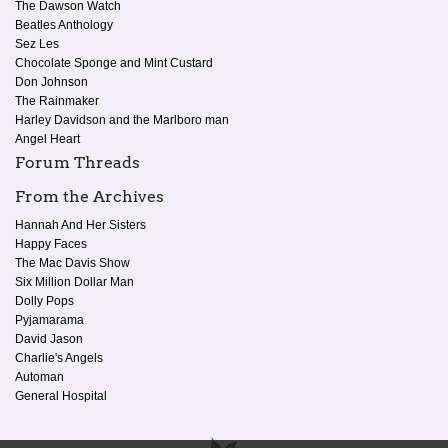
The Dawson Watch
Beatles Anthology
Sez Les
Chocolate Sponge and Mint Custard
Don Johnson
The Rainmaker
Harley Davidson and the Marlboro man
Angel Heart
Forum Threads
From the Archives
Hannah And Her Sisters
Happy Faces
The Mac Davis Show
Six Million Dollar Man
Dolly Pops
Pyjamarama
David Jason
Charlie's Angels
Automan
General Hospital