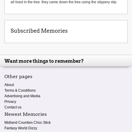
all lived in the tree. they came down the tree using the slippery slip.
Subscribed Memories
Want more things to remember?
Other pages
About
Terms & Conditions
Advertising and Media
Privacy
Contact us
Newest Memories
Midland Counties Choc Stick
Fantasy World Dizzy