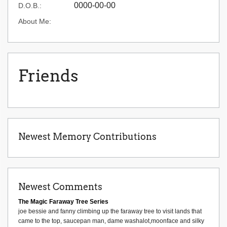
0000-00-00
D.O.B.:
About Me:
Friends
Newest Memory Contributions
Newest Comments
The Magic Faraway Tree Series
joe bessie and fanny climbing up the faraway tree to visit lands that
came to the top, saucepan man, dame washalot,moonface and silky