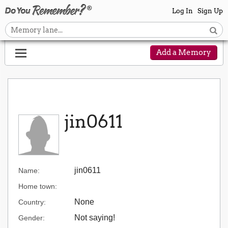
Log In
Sign Up
Add a Memory
jin0611
jin0611
Name:
Home town:
None
Country:
Not saying!
Gender: