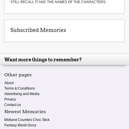
STILL RECALL IT AND THE NAMES OF THE CHARACTERS.
Subscribed Memories
Want more things to remember?
Other pages
About
Terms & Conditions
Advertising and Media
Privacy
Contact us
Newest Memories
Midland Counties Choc Stick
Fantasy World Dizzy