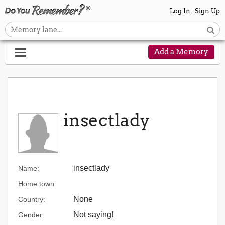
Log In
Sign Up
Add a Memory
insectlady
insectlady
Name:
Home town:
None
Country:
Not saying!
Gender: