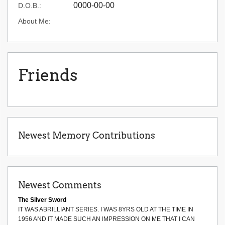
0000-00-00
D.O.B.:
About Me:
Friends
Newest Memory Contributions
Newest Comments
The Silver Sword
IT WAS ABRILLIANT SERIES. I WAS 8YRS OLD AT THE TIME IN
1956 AND IT MADE SUCH AN IMPRESSION ON ME THAT I CAN