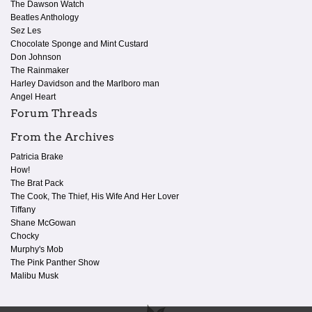
The Dawson Watch
Beatles Anthology
Sez Les
Chocolate Sponge and Mint Custard
Don Johnson
The Rainmaker
Harley Davidson and the Marlboro man
Angel Heart
Forum Threads
From the Archives
Patricia Brake
How!
The Brat Pack
The Cook, The Thief, His Wife And Her Lover
Tiffany
Shane McGowan
Chocky
Murphy's Mob
The Pink Panther Show
Malibu Musk