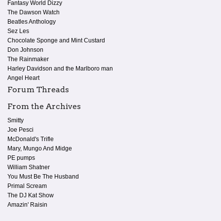
Fantasy World Dizzy
The Dawson Watch
Beatles Anthology
Sez Les
Chocolate Sponge and Mint Custard
Don Johnson
The Rainmaker
Harley Davidson and the Marlboro man
Angel Heart
Forum Threads
From the Archives
Smitty
Joe Pesci
McDonald's Trifle
Mary, Mungo And Midge
PE pumps
William Shatner
You Must Be The Husband
Primal Scream
The DJ Kat Show
Amazin' Raisin