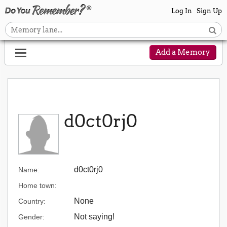
Log In
Sign Up
Add a Memory
d0ct0rj0
d0ct0rj0
Name:
Home town:
None
Country:
Not saying!
Gender: