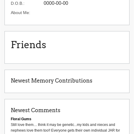
0000-00-00
D.O.B.:
About Me:
Friends
Newest Memory Contributions
Newest Comments
Floral Gums
Still love them.... think it may be genetic...my kids and nieces and
nephews love them too!! Everyone gets their own individual JAR for