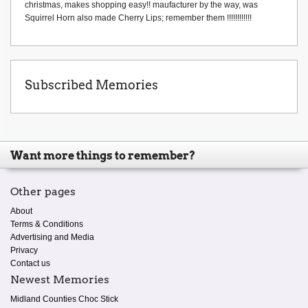
christmas, makes shopping easy!! maufacturer by the way, was
Squirrel Horn also made Cherry Lips; remember them !!!!!!!!!!!!
Subscribed Memories
Want more things to remember?
Other pages
About
Terms & Conditions
Advertising and Media
Privacy
Contact us
Newest Memories
Midland Counties Choc Stick