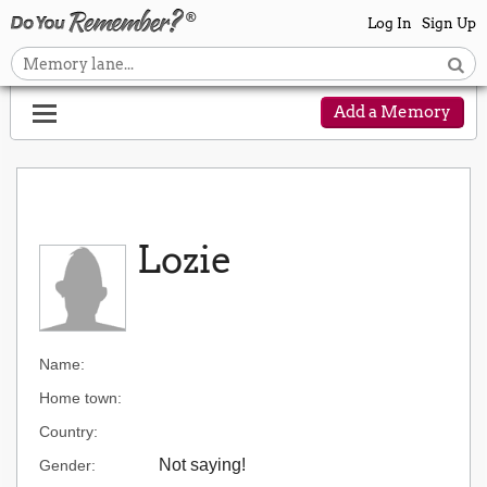
Log In
Sign Up
Add a Memory
Lozie
Name:
Home town:
Country:
Not saying!
Gender: