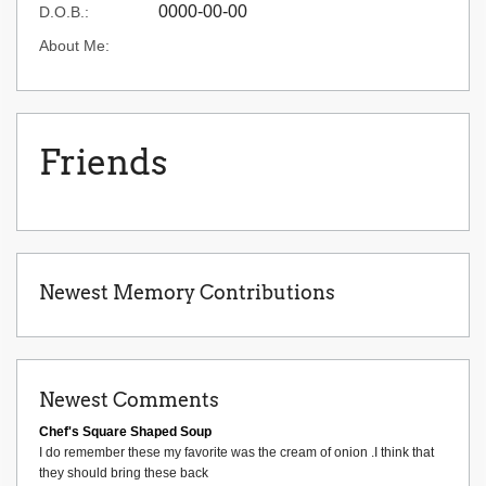
0000-00-00
D.O.B.:
About Me:
Friends
Newest Memory Contributions
Newest Comments
Chef's Square Shaped Soup
I do remember these my favorite was the cream of onion .I think that
they should bring these back