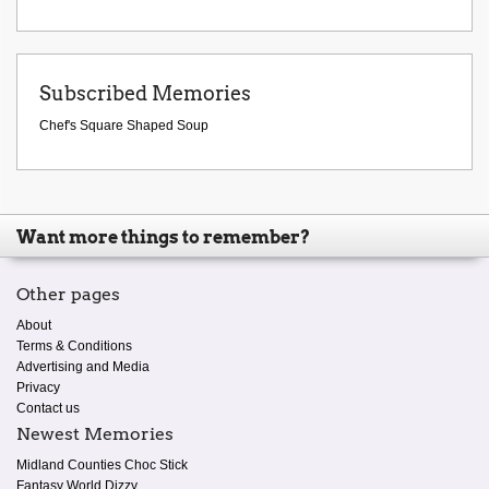
Subscribed Memories
Chef's Square Shaped Soup
Want more things to remember?
Other pages
About
Terms & Conditions
Advertising and Media
Privacy
Contact us
Newest Memories
Midland Counties Choc Stick
Fantasy World Dizzy