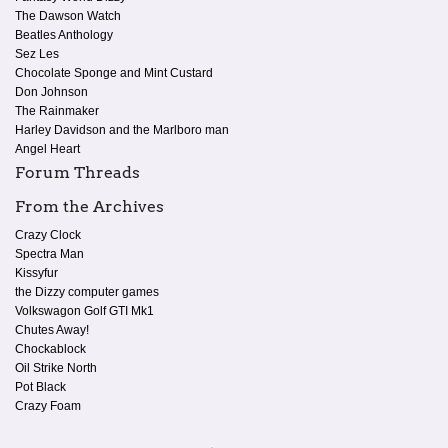
The Dawson Watch
Beatles Anthology
Sez Les
Chocolate Sponge and Mint Custard
Don Johnson
The Rainmaker
Harley Davidson and the Marlboro man
Angel Heart
Forum Threads
From the Archives
Crazy Clock
Spectra Man
Kissyfur
the Dizzy computer games
Volkswagon Golf GTI Mk1
Chutes Away!
Chockablock
Oil Strike North
Pot Black
Crazy Foam