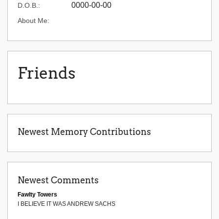
0000-00-00
D.O.B.:
About Me:
Friends
Newest Memory Contributions
Newest Comments
Fawlty Towers
I BELIEVE IT WAS ANDREW SACHS