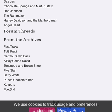
Sez Les
Chocolate Sponge and Mint Custard
Don Johnson
The Rainmaker
Harley Davidson and the Marlboro man
Angel Heart
Forum Threads
From the Archives
Fast Traxx
Tutti Frutti
Get Your Own Back
A Boy Called David
Tenspeed and Brown Shoe
Five Star
Barry White
Punch Chocolate Bar
Keypers
M.A.S.H
We use cookies to track usage and preferences.
Lovingly crafted in Dorset UK.
I Understand
Privacy Policy