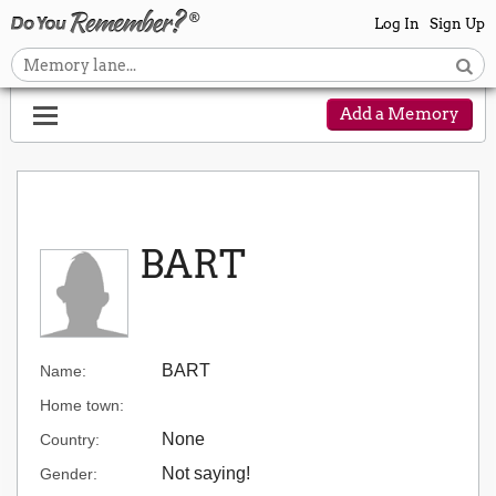
Log In
Sign Up
Add a Memory
BART
BART
Name:
Home town:
None
Country:
Not saying!
Gender: