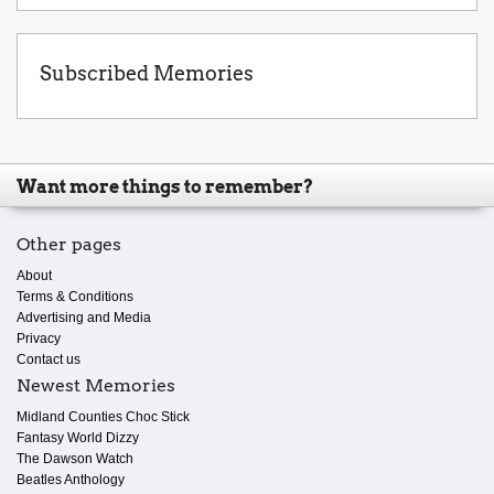
Subscribed Memories
Want more things to remember?
Other pages
About
Terms & Conditions
Advertising and Media
Privacy
Contact us
Newest Memories
Midland Counties Choc Stick
Fantasy World Dizzy
The Dawson Watch
Beatles Anthology