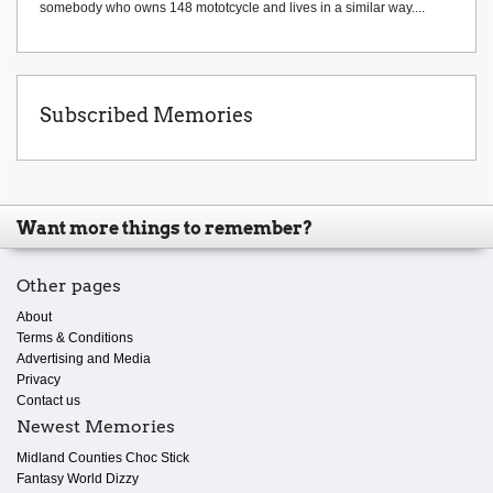
somebody who owns 148 mototcycle and lives in a similar way....
Subscribed Memories
Want more things to remember?
Other pages
About
Terms & Conditions
Advertising and Media
Privacy
Contact us
Newest Memories
Midland Counties Choc Stick
Fantasy World Dizzy