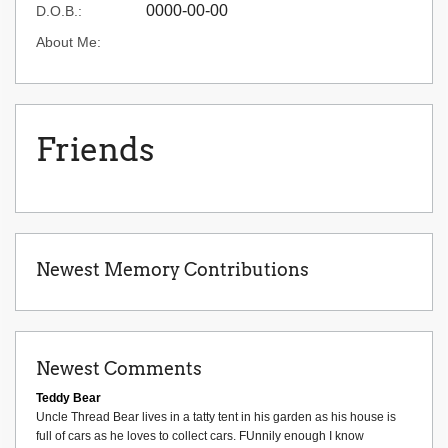
0000-00-00
D.O.B.:
About Me:
Friends
Newest Memory Contributions
Newest Comments
Teddy Bear
Uncle Thread Bear lives in a tatty tent in his garden as his house is
full of cars as he loves to collect cars. FUnnily enough I know