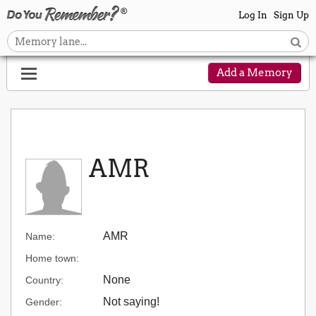
Log In
Sign Up
Add a Memory
AMR
AMR
Name:
Home town:
None
Country:
Not saying!
Gender: