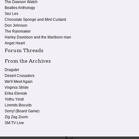
The Dawson Watch
Beatles Anthology
Sez Les
Chocolate Sponge and Mint Custard
Don Johnson
The Rainmaker
Harley Davidson and the Marlboro man
Angel Heart
Forum Threads
From the Archives
Dragster
Desert Crusaders
We'll Meet Again
Virginia Stride
Erika Eleniak
Yothu Yindi
Limmits Biscuits
Sorry! (Board Game)
Zig Zag Zoom
SM:TV Live