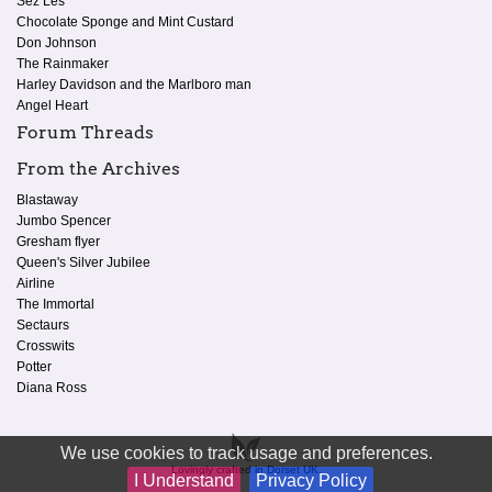
Sez Les
Chocolate Sponge and Mint Custard
Don Johnson
The Rainmaker
Harley Davidson and the Marlboro man
Angel Heart
Forum Threads
From the Archives
Blastaway
Jumbo Spencer
Gresham flyer
Queen's Silver Jubilee
Airline
The Immortal
Sectaurs
Crosswits
Potter
Diana Ross
We use cookies to track usage and preferences.
Lovingly crafted in Dorset UK.
I Understand
Privacy Policy