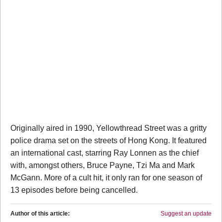
Originally aired in 1990, Yellowthread Street was a gritty
police drama set on the streets of Hong Kong. It featured
an international cast, starring Ray Lonnen as the chief
with, amongst others, Bruce Payne, Tzi Ma and Mark
McGann. More of a cult hit, it only ran for one season of
13 episodes before being cancelled.
Author of this article:
Suggest an update