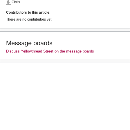
Chris
Contributors to this article:
There are no contributors yet
Message boards
Discuss Yellowthread Street on the message boards