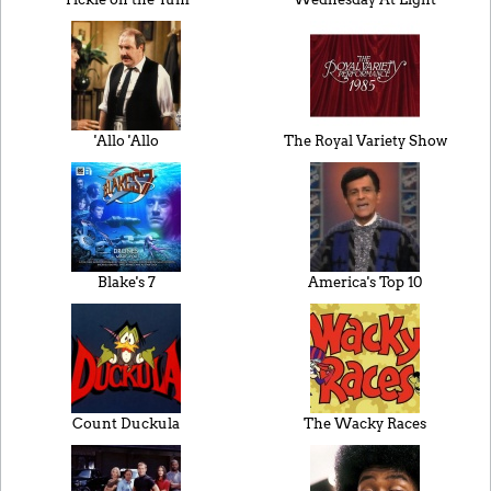
'Allo 'Allo
The Royal Variety Show
Blake's 7
America's Top 10
Count Duckula
The Wacky Races