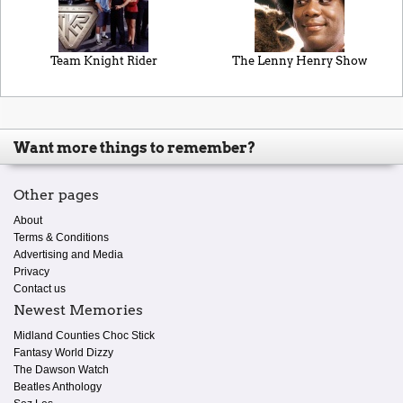
Team Knight Rider
The Lenny Henry Show
Want more things to remember?
Other pages
About
Terms & Conditions
Advertising and Media
Privacy
Contact us
Newest Memories
Midland Counties Choc Stick
Fantasy World Dizzy
The Dawson Watch
Beatles Anthology