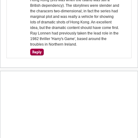
British dependency). The storylines were slender and
the characers two-dimensional; in fact the series had
marginal plot and was really a vehicle for showing
lots of dramatic shots of Hong Kong. An excellent
idea, but the dramatic content should have come first.
Ray Lonnen had previously taken the lead role in the
1982 thriller 'Harry's Game', based around the
troubles in Northern Ireland.