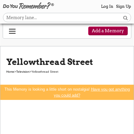
Log In
Sign Up
Add a Memory
Yellowthread Street
Home
>
Television
>
Yellowthread Street
This Memory is looking a little short on nostalgia!
Have you got anything
you could add?