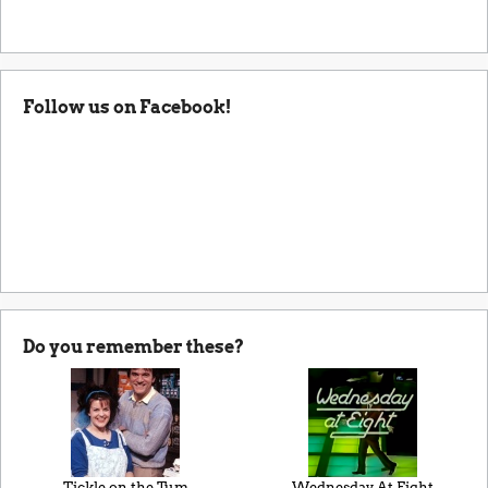
Follow us on Facebook!
Do you remember these?
Tickle on the Tum
Wednesday At Eight