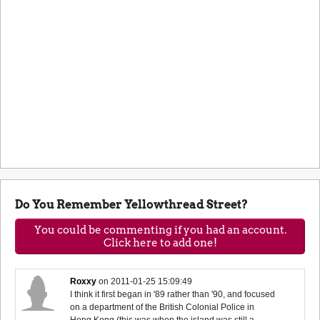
Do You Remember Yellowthread Street?
You could be commenting if you had an account.
Click here to add one!
Roxxy
on
2011-01-25 15:09:49
I think it first began in '89 rather than '90, and focused
on a department of the British Colonial Police in
Hong Kong (this was when the island was still a