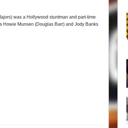
Majors) was a Hollywood stuntman and part-time
cks Howie Munsen (Douglas Barr) and Jody Banks