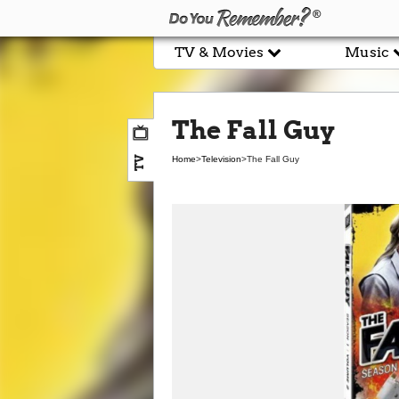
TV & Movies
Music
The Fall Guy
TV
Home
>
Television
>
The Fall Guy