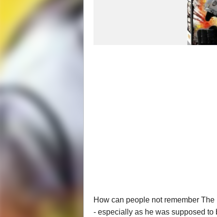
How can people not remember The Fa
- especially as he was supposed to 