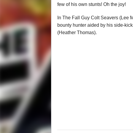
few of his own stunts! Oh the joy!
In The Fall Guy Colt Seavers (Lee 
bounty hunter aided by his side-ki
(Heather Thomas).