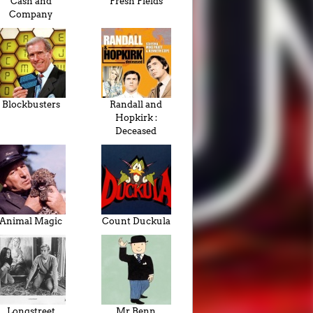
Cash and
Fresh Fields
Company
Blockbusters
Randall and
Hopkirk :
Deceased
Animal Magic
Count Duckula
Longstreet
Mr Benn