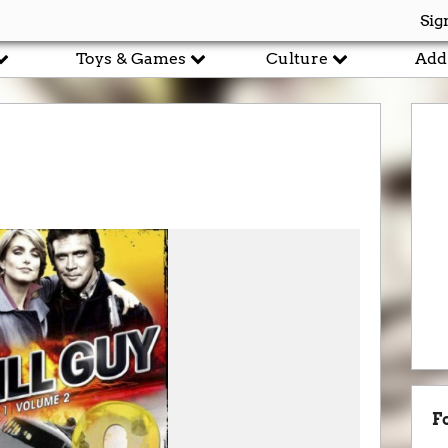
Sig
Toys & Games
Culture
Add
F