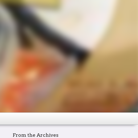
From the Archives