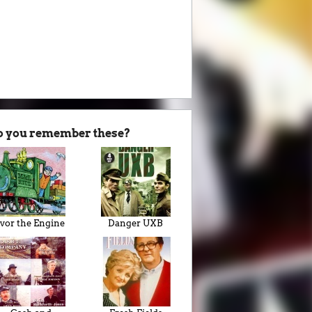
o you remember these?
Ivor the Engine
Danger UXB