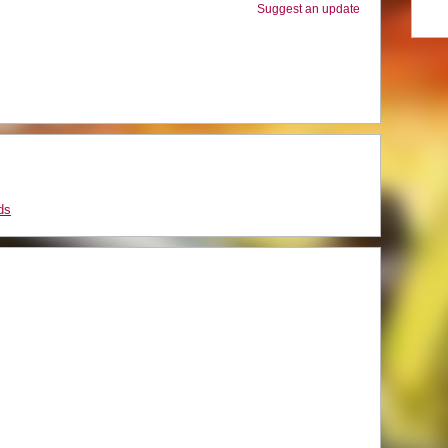
Suggest an update
ds