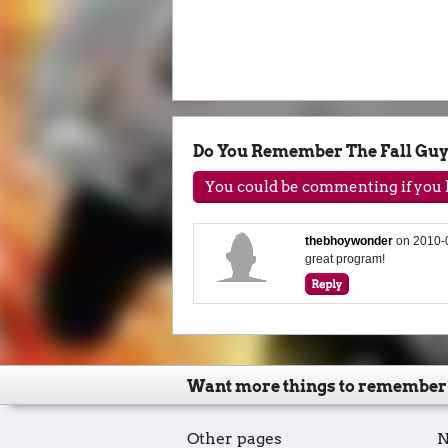
Do You Remember The Fall Gu
You could be commenting if you h
thebhoywonder
on
2010-
great program!
Want more things to remember
Other pages
N