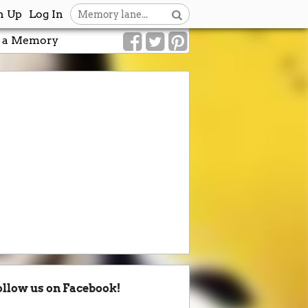
n Up
Log In
 a Memory
ollow us on Facebook!