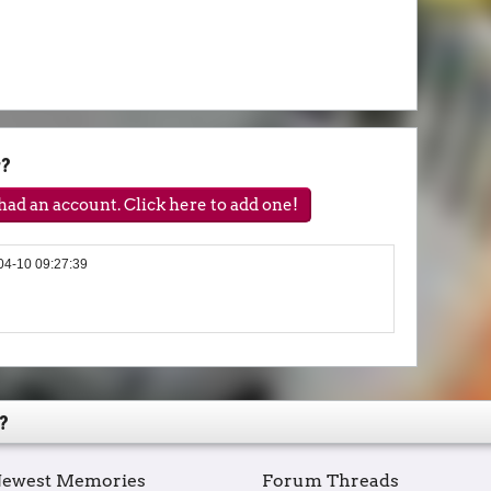
y?
ad an account. Click here to add one!
04-10 09:27:39
?
ewest Memories
Forum Threads