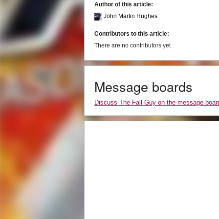
Author of this article:
John Martin Hughes
Contributors to this article:
There are no contributors yet
Message boards
Discuss The Fall Guy on the message boar