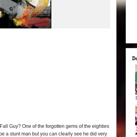
D
ll Guy? One of the forgotten gems of the eighties
be a stunt man but you can clearly see he did very