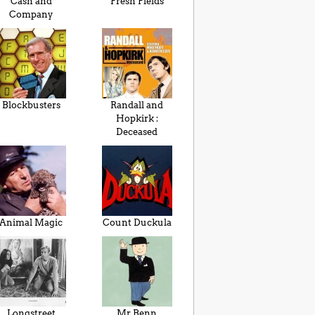
Cash and
Fresh Fields
Company
Blockbusters
Randall and
Hopkirk :
Deceased
Animal Magic
Count Duckula
Longstreet
Mr Benn