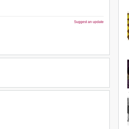
Suggest an update