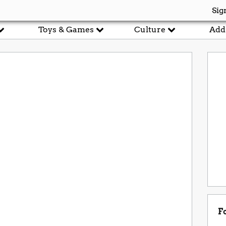
Sig
Toys & Games
Culture
Add
F