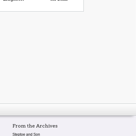
From the Archives
Steptoe and Son