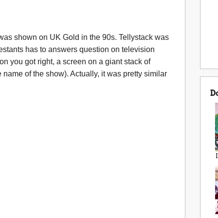
 was shown on UK Gold in the 90s. Tellystack was
stants has to answers question on television
 you got right, a screen on a giant stack of
 name of the show). Actually, it was pretty similar
D