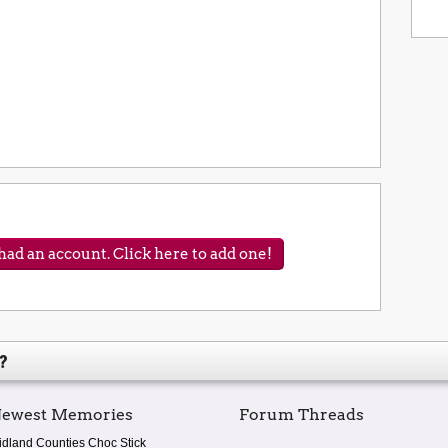
ad an account. Click here to add one!
?
ewest Memories
Forum Threads
idland Counties Choc Stick