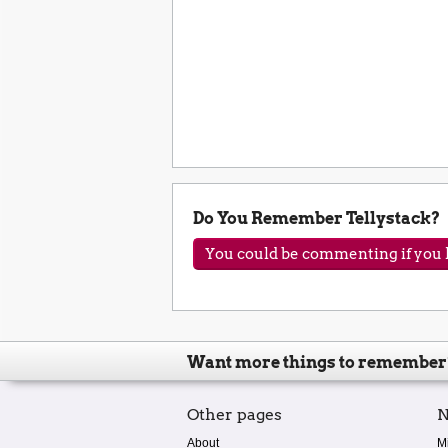
Do You Remember Tellystack?
You could be commenting if you h
Want more things to remember
Other pages
N
About
M