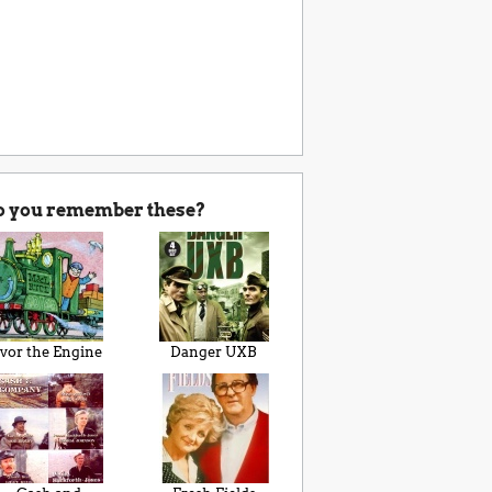
o you remember these?
Ivor the Engine
Danger UXB