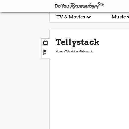
TV & Movies
Music
Tellystack
TV
Home
>
Television
>
Tellystack