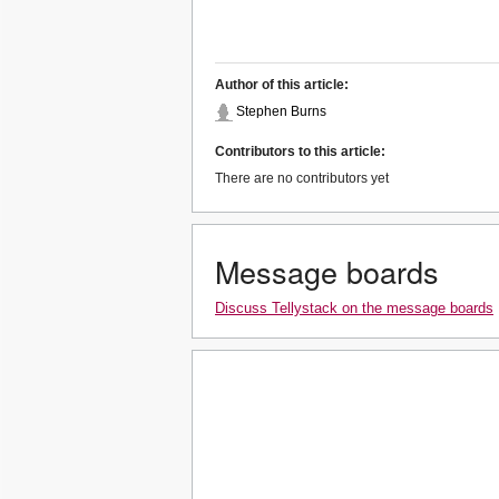
Author of this article:
Stephen Burns
Contributors to this article:
There are no contributors yet
Message boards
Discuss Tellystack on the message boards