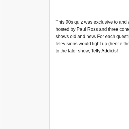
This 90s quiz was exclusive to and
hosted by Paul Ross and three conte
shows old and new. For each question
televisions would light up (hence the
to the later show,
Telly Addicts
!