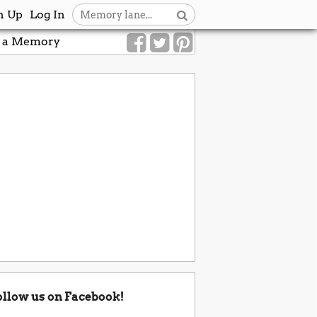
n Up
Log In
 a Memory
ollow us on Facebook!