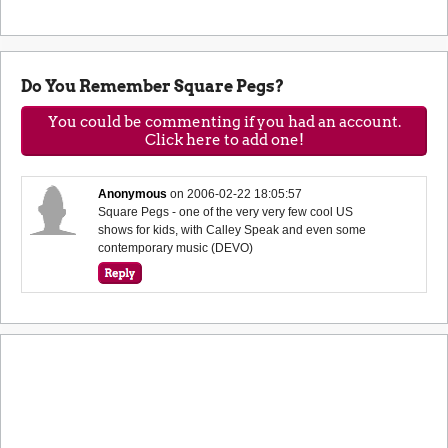
Do You Remember Square Pegs?
You could be commenting if you had an account.
Click here to add one!
Anonymous
on
2006-02-22 18:05:57
Square Pegs - one of the very very few cool US
shows for kids, with Calley Speak and even some
contemporary music (DEVO)