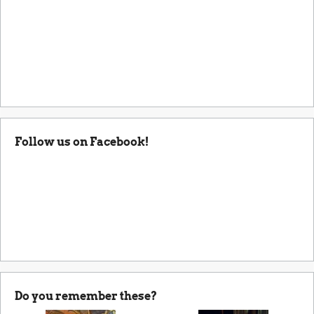
Follow us on Facebook!
Do you remember these?