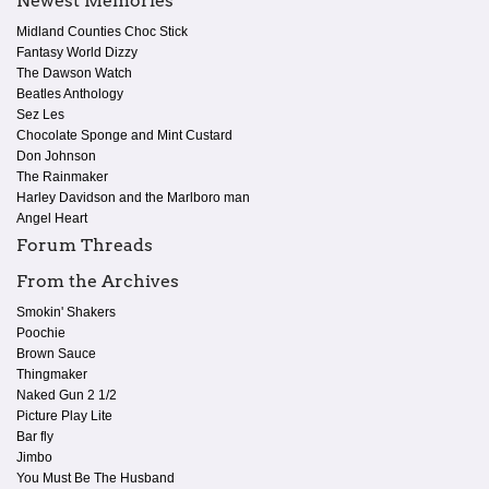
Newest Memories
Midland Counties Choc Stick
Fantasy World Dizzy
The Dawson Watch
Beatles Anthology
Sez Les
Chocolate Sponge and Mint Custard
Don Johnson
The Rainmaker
Harley Davidson and the Marlboro man
Angel Heart
Forum Threads
From the Archives
Smokin' Shakers
Poochie
Brown Sauce
Thingmaker
Naked Gun 2 1/2
Picture Play Lite
Bar fly
Jimbo
You Must Be The Husband