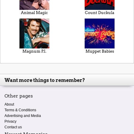
Animal Magic
Count Duckula
Magnum P.I.
Muppet Babies
Want more things to remember?
Other pages
About
Terms & Conditions
Advertising and Media
Privacy
Contact us