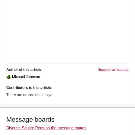
Author of this article:
Suggest an update
Michael Johnson
Contributors to this article:
There are no contributors yet
Message boards
Discuss Square Pegs on the message boards