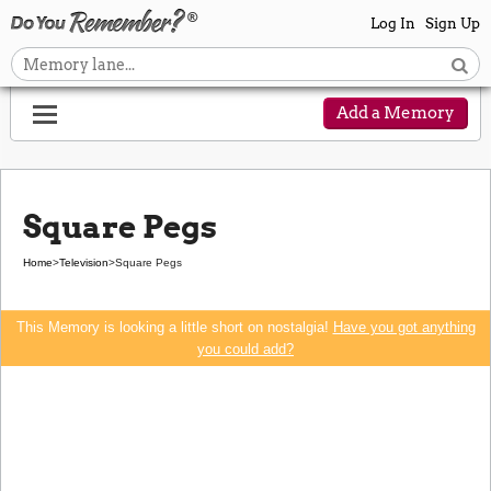
Log In
Sign Up
Add a Memory
Square Pegs
Home
>
Television
>
Square Pegs
This Memory is looking a little short on nostalgia!
Have you got anything
you could add?