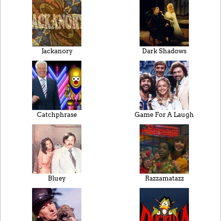
Jackanory
Dark Shadows
Catchphrase
Game For A Laugh
Bluey
Razzamatazz