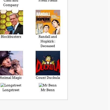
Cash and
Fresh Fields
Company
Blockbusters
Randall and
Hopkirk :
Deceased
Animal Magic
Count Duckula
Longstreet
Mr Benn