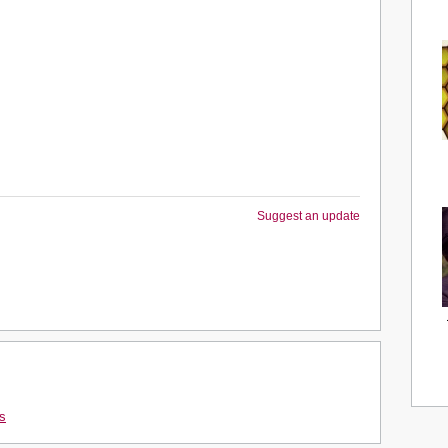
Suggest an update
s