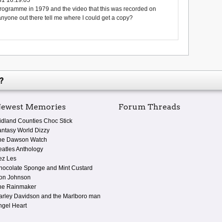
rogramme in 1979 and the video that this was recorded on
one out there tell me where I could get a copy?
?
ewest Memories
Forum Threads
idland Counties Choc Stick
antasy World Dizzy
he Dawson Watch
eatles Anthology
ez Les
hocolate Sponge and Mint Custard
on Johnson
he Rainmaker
arley Davidson and the Marlboro man
ngel Heart