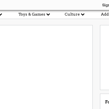
Sig
Toys & Games
Culture
Add
F