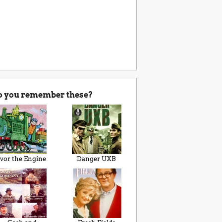
o you remember these?
Ivor the Engine
Danger UXB