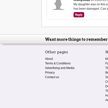
My daughter was on this p
has been damaged. Can any
Want more things to remember
Other pages
N
About
M
Terms & Conditions
F
Advertising and Media
T
Privacy
B
Contact us
S
C
D
T
H
A