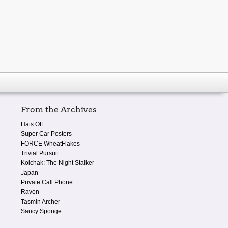
From the Archives
Hats Off
Super Car Posters
FORCE WheatFlakes
Trivial Pursuit
Kolchak: The Night Stalker
Japan
Private Call Phone
Raven
Tasmin Archer
Saucy Sponge