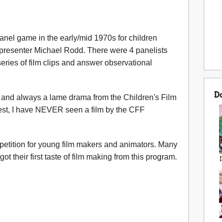
anel game in the early/mid 1970s for children
presenter Michael Rodd. There were 4 panelists
eries of film clips and answer observational
D
and always a lame drama from the Children's Film
est, I have NEVER seen a film by the CFF
petition for young film makers and animators. Many
ot their first taste of film making from this program.