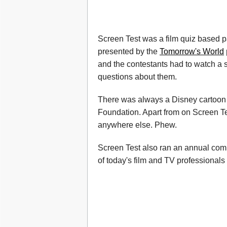
Screen Test was a film quiz based p
presented by the
Tomorrow's World
and the contestants had to watch a s
questions about them.
There was always a Disney cartoon 
Foundation. Apart from on Screen T
anywhere else. Phew.
Screen Test also ran an annual com
of today's film and TV professionals g