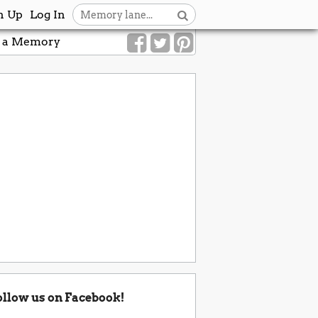
n Up
Log In
 a Memory
ollow us on Facebook!