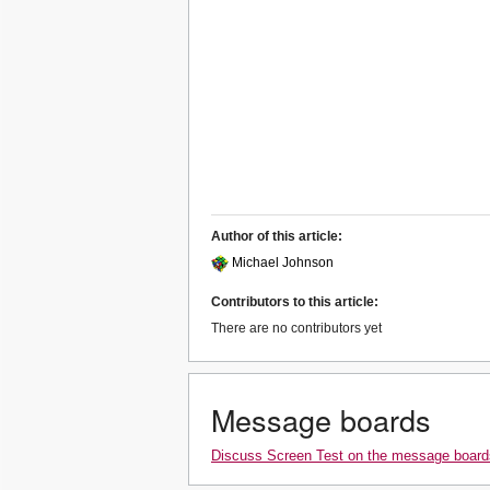
Author of this article:
Michael Johnson
Contributors to this article:
There are no contributors yet
Message boards
Discuss Screen Test on the message board