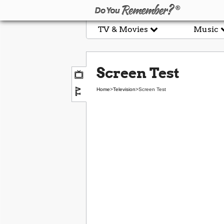
TV & Movies
Music
Screen Test
TV
Home
>
Television
>
Screen Test