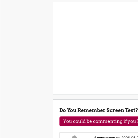
Do You Remember Screen Test?
You could be commenting if you h
Anonymous
on
2006-05-