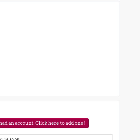
ad an account. Click here to add one!
31 16:19:05