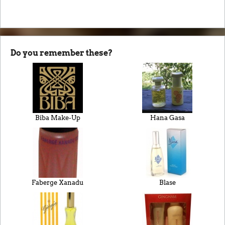
Do you remember these?
Biba Make-Up
Hana Gasa
Faberge Xanadu
Blase