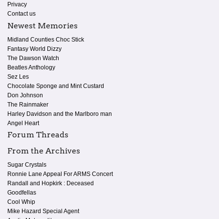
Privacy
Contact us
Newest Memories
Midland Counties Choc Stick
Fantasy World Dizzy
The Dawson Watch
Beatles Anthology
Sez Les
Chocolate Sponge and Mint Custard
Don Johnson
The Rainmaker
Harley Davidson and the Marlboro man
Angel Heart
Forum Threads
From the Archives
Sugar Crystals
Ronnie Lane Appeal For ARMS Concert
Randall and Hopkirk : Deceased
Goodfellas
Cool Whip
Mike Hazard Special Agent