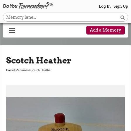
Log In
Sign Up
Add a Memory
Scotch Heather
Home
>
Perfumes
>
Scotch Heather