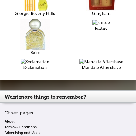
Giorgio Beverly Hills
Gingham
Jontue
Babe
Exclamation
Mandate Aftershave
Want more things to remember?
Other pages
About
Terms & Conditions
Advertising and Media