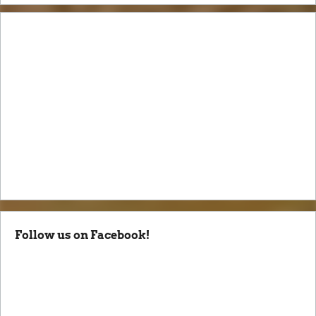
Follow us on Facebook!