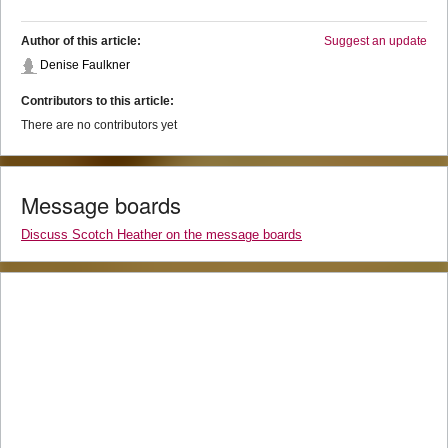
Author of this article:
Suggest an update
Denise Faulkner
Contributors to this article:
There are no contributors yet
Message boards
Discuss Scotch Heather on the message boards