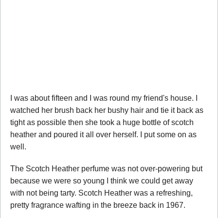
I was about fifteen and I was round my friend's house. I
watched her brush back her bushy hair and tie it back as
tight as possible then she took a huge bottle of scotch
heather and poured it all over herself. I put some on as
well.
The Scotch Heather perfume was not over-powering but
because we were so young I think we could get away
with not being tarty. Scotch Heather was a refreshing,
pretty fragrance wafting in the breeze back in 1967.