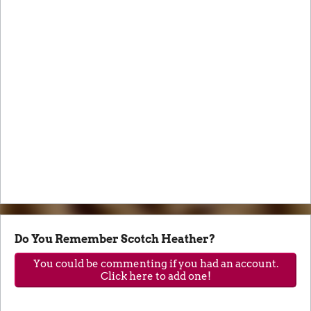
Do You Remember Scotch Heather?
You could be commenting if you had an account.
Click here to add one!