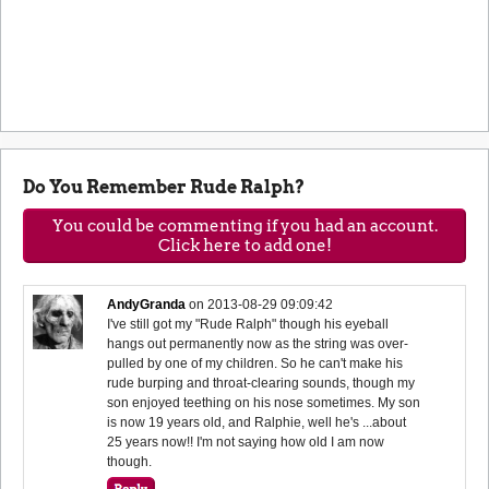
Do You Remember Rude Ralph?
You could be commenting if you had an account.
Click here to add one!
AndyGranda
on
2013-08-29 09:09:42
I've still got my "Rude Ralph" though his eyeball
hangs out permanently now as the string was over-
pulled by one of my children. So he can't make his
rude burping and throat-clearing sounds, though my
son enjoyed teething on his nose sometimes. My son
is now 19 years old, and Ralphie, well he's ...about
25 years now!! I'm not saying how old I am now
though.