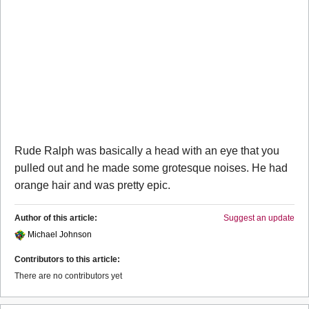
Rude Ralph was basically a head with an eye that you
pulled out and he made some grotesque noises. He had
orange hair and was pretty epic.
Author of this article:
Suggest an update
Michael Johnson
Contributors to this article:
There are no contributors yet