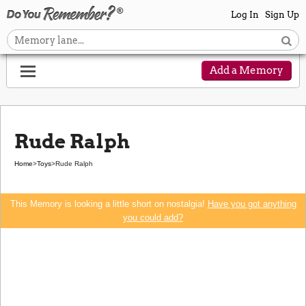
Log In
Sign Up
Add a Memory
Rude Ralph
Home
>
Toys
>
Rude Ralph
This Memory is looking a little short on nostalgia!
Have you got anything
you could add?