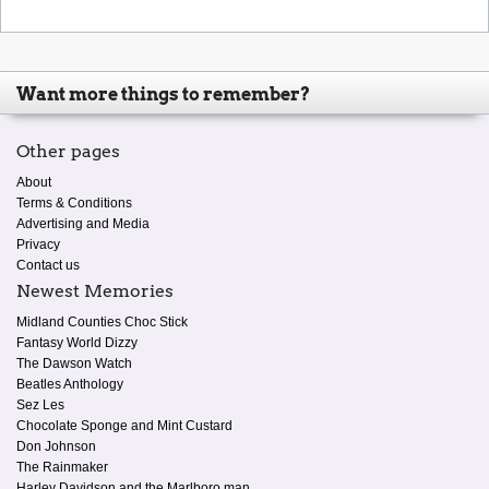
Want more things to remember?
Other pages
About
Terms & Conditions
Advertising and Media
Privacy
Contact us
Newest Memories
Midland Counties Choc Stick
Fantasy World Dizzy
The Dawson Watch
Beatles Anthology
Sez Les
Chocolate Sponge and Mint Custard
Don Johnson
The Rainmaker
Harley Davidson and the Marlboro man