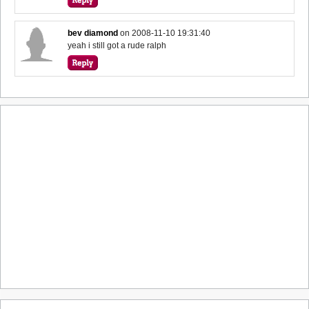
bev diamond
on
2008-11-10 19:31:40
yeah i still got a rude ralph