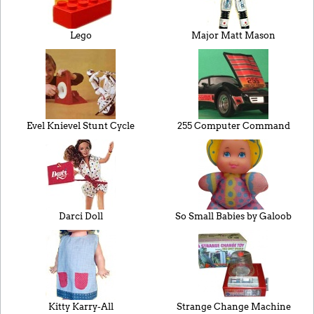
Lego
Major Matt Mason
Evel Knievel Stunt Cycle
255 Computer Command
Darci Doll
So Small Babies by Galoob
Kitty Karry-All
Strange Change Machine