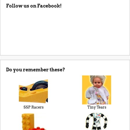
Follow us on Facebook!
Do you remember these?
SSP Racers
Tiny Tears