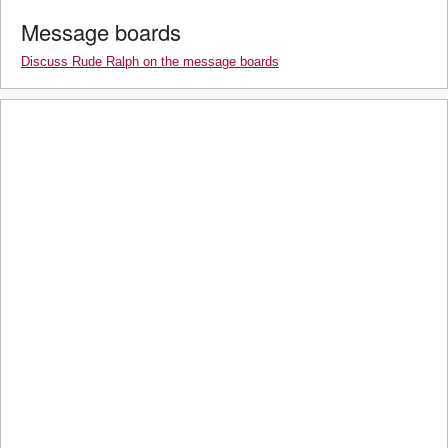
Message boards
Discuss Rude Ralph on the message boards