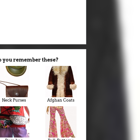
o you remember these?
Neck Purses
Afghan Coats