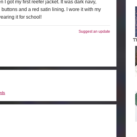
I got my first reefer jacket. It was dark navy,
uttons and a red satin lining. I wore it with my
aring it for school!
Suggest an update
T
rds