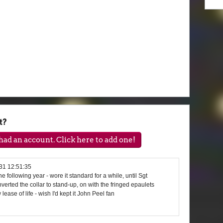
t?
ad an account. Click here to add one!
31 12:51:35
e following year - wore it standard for a while, until Sgt
erted the collar to stand-up, on with the fringed epaulets
lease of life - wish I'd kept it John Peel fan