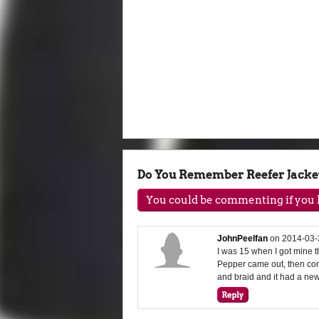
Do You Remember Reefer Jacke
You could be commenting if you h
JohnPeelfan
on
2014-03-
I was 15 when I got mine th
Pepper came out, then conv
and braid and it had a new 