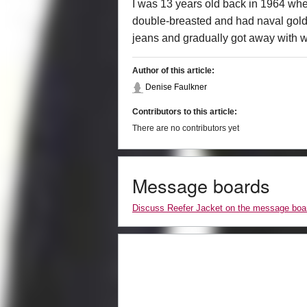
I was 13 years old back in 1964 when 
double-breasted and had naval gold b
jeans and gradually got away with we
Author of this article:
Denise Faulkner
Contributors to this article:
There are no contributors yet
Message boards
Discuss Reefer Jacket on the message boa