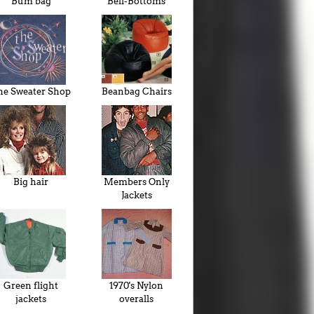
Bum bag
Bell-Bottoms
he Sweater Shop
Beanbag Chairs
Big hair
Members Only
Jackets
Green flight
1970's Nylon
jackets
overalls