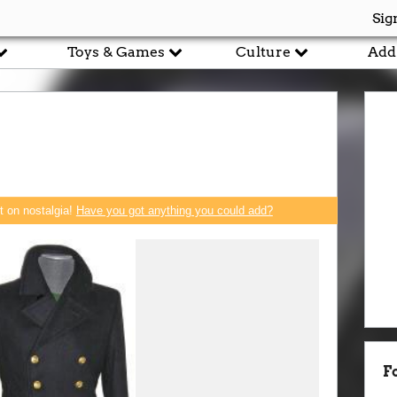
Sig
Toys & Games
Culture
Add
rt on nostalgia!
Have you got anything you could add?
F