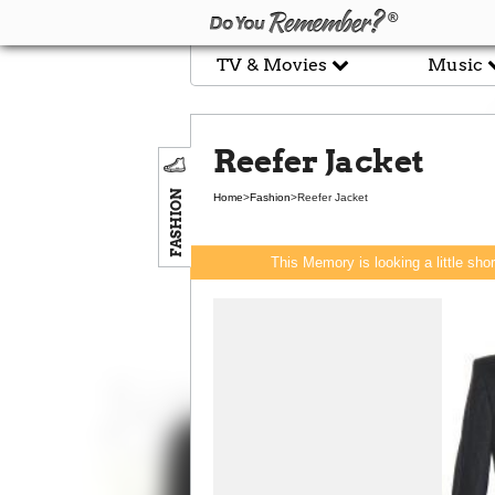
TV & Movies
Music
Reefer Jacket
FASHION
Home
>
Fashion
>
Reefer Jacket
This Memory is looking a little sho