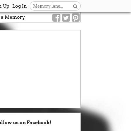
n Up
Log In
 a Memory
ollow us on Facebook!