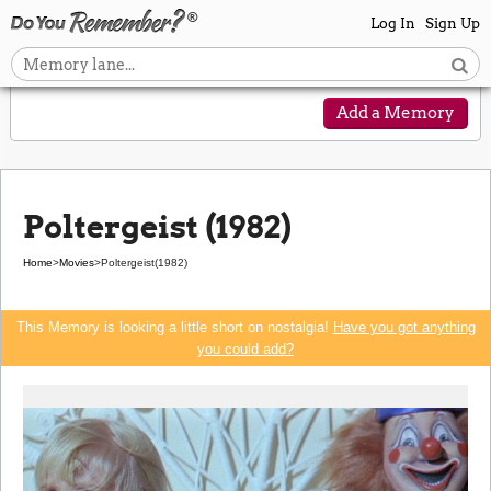
Log In
Sign Up
Add a Memory
Poltergeist (1982)
Home
>
Movies
>
Poltergeist
(1982)
This Memory is looking a little short on nostalgia!
Have you got anything
you could add?