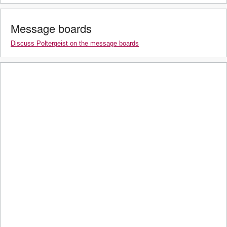
Message boards
Discuss Poltergeist on the message boards