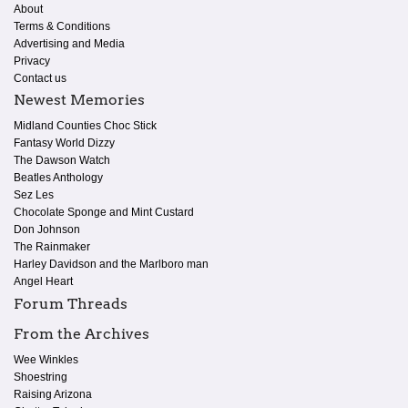
About
Terms & Conditions
Advertising and Media
Privacy
Contact us
Newest Memories
Midland Counties Choc Stick
Fantasy World Dizzy
The Dawson Watch
Beatles Anthology
Sez Les
Chocolate Sponge and Mint Custard
Don Johnson
The Rainmaker
Harley Davidson and the Marlboro man
Angel Heart
Forum Threads
From the Archives
Wee Winkles
Shoestring
Raising Arizona