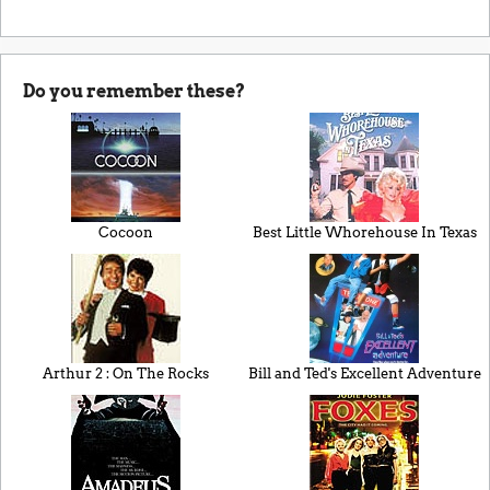
Do you remember these?
Cocoon
Best Little Whorehouse In Texas
Arthur 2 : On The Rocks
Bill and Ted's Excellent Adventure