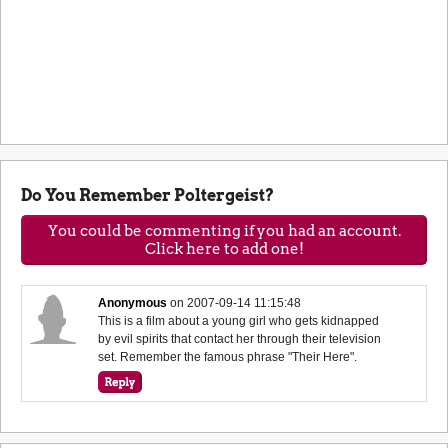
Do You Remember Poltergeist?
You could be commenting if you had an account.
Click here to add one!
Anonymous
on
2007-09-14 11:15:48
This is a film about a young girl who gets kidnapped
by evil spirits that contact her through their television
set. Remember the famous phrase "Their Here".