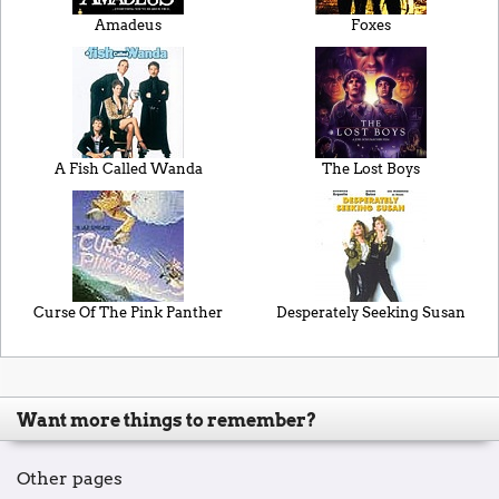
Amadeus
Foxes
A Fish Called Wanda
The Lost Boys
Curse Of The Pink Panther
Desperately Seeking Susan
Want more things to remember?
Other pages