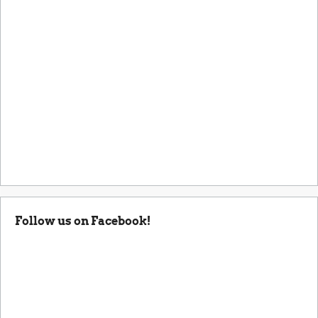
Follow us on Facebook!