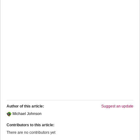
Author of this article:
Suggest an update
Michael Johnson
Contributors to this article:
There are no contributors yet