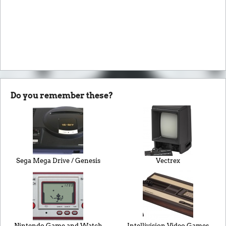
Do you remember these?
Sega Mega Drive / Genesis
Vectrex
Nintendo Game and Watch
Intellivision Video Games