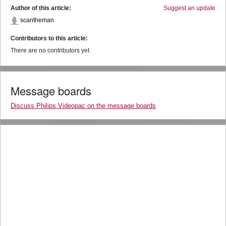
Author of this article:
Suggest an update
scantheman
Contributors to this article:
There are no contributors yet
Message boards
Discuss Philips Videopac on the message boards