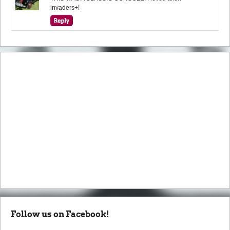
invaders+!
Follow us on Facebook!