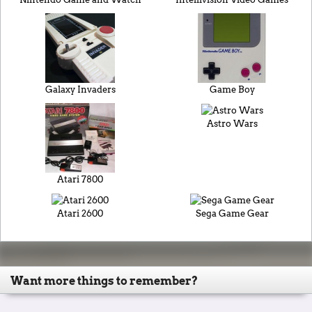
Galaxy Invaders
Game Boy
Astro Wars
Atari 7800
Atari 2600
Sega Game Gear
Want more things to remember?