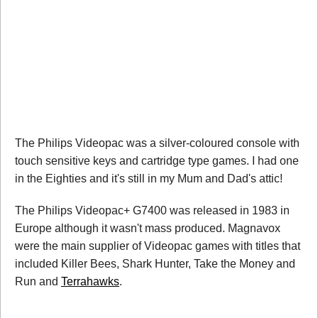
The Philips Videopac was a silver-coloured console with
touch sensitive keys and cartridge type games. I had one
in the Eighties and it's still in my Mum and Dad's attic!
The Philips Videopac+ G7400 was released in 1983 in
Europe although it wasn't mass produced. Magnavox
were the main supplier of Videopac games with titles that
included Killer Bees, Shark Hunter, Take the Money and
Run and
Terrahawks
.