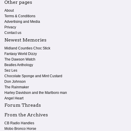
Other pages
About
Terms & Conditions
Advertising and Media
Privacy
Contact us
Newest Memories
Midland Counties Choc Stick
Fantasy World Dizzy
The Dawson Watch
Beatles Anthology
Sez Les
Chocolate Sponge and Mint Custard
Don Johnson
The Rainmaker
Harley Davidson and the Marlboro man
Angel Heart
Forum Threads
From the Archives
CB Radio Handles
Mobo Bronco Horse