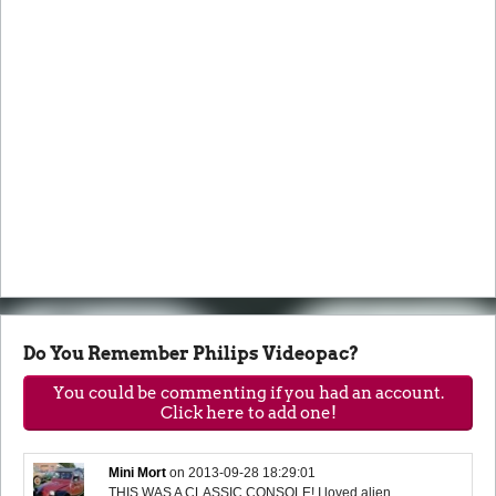
Do You Remember Philips Videopac?
You could be commenting if you had an account.
Click here to add one!
Mini Mort
on
2013-09-28 18:29:01
THIS WAS A CLASSIC CONSOLE! I loved alien