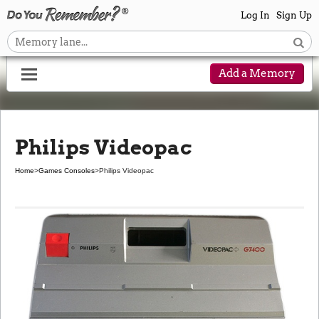
Log In
Sign Up
Add a Memory
Philips Videopac
Home
>
Games Consoles
>
Philips Videopac