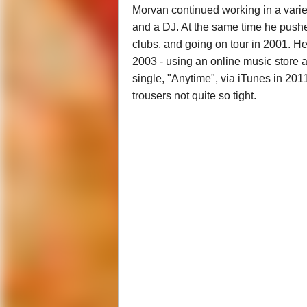
Morvan continued working in a variet
and a DJ. At the same time he pushe
clubs, and going on tour in 2001. He
2003 - using an online music store a
single, "Anytime", via iTunes in 201
trousers not quite so tight.