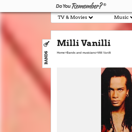
TV & Movies
Music
Milli Vanilli
BANDS
Home
>
Bands and musicians
>
Milli Vanilli