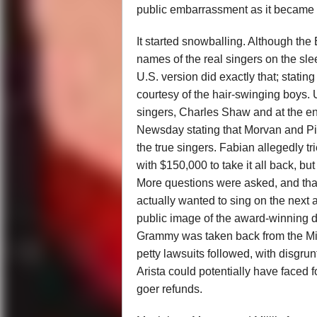
public embarrassment as it became b
It started snowballing. Although the
names of the real singers on the slee
U.S. version did exactly that; statin
courtesy of the hair-swinging boys.
singers, Charles Shaw and at the e
Newsday stating that Morvan and Pila
the true singers. Fabian allegedly t
with $150,000 to take it all back, bu
More questions were asked, and that
actually wanted to sing on the next a
public image of the award-winning 
Grammy was taken back from the Milli
petty lawsuits followed, with disgr
Arista could potentially have faced f
goer refunds.