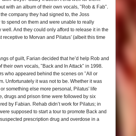
but with an album of their own vocals, "Rob & Fab".
 the company they had signed to, the Joss
to spend on them and were unable to really
 well. And they could only afford to release it in the
 receptive to Morvan and Pilatus’ (albeit this time
angs of guilt, Farian decided that he’d help Rob and
 their own vocals, "Back and In Attack" in 1998.
ers who appeared behind the scenes on "All or
m. Unfortunately it was not to be. Whether it was
e or something else more personal, Pilatus’ life
me, drugs and prison time were followed by six
red by Fabian. Rehab didn’t work for Pilatus; in
 were supposed to start a tour to promote Back and
 suspected prescription drug and overdose in a