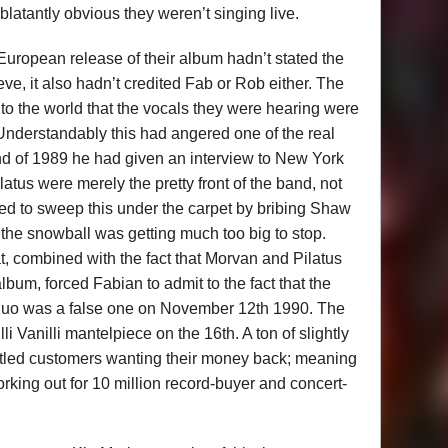
latantly obvious they weren’t singing live.
 European release of their album hadn’t stated the
ve, it also hadn’t credited Fab or Rob either. The
g to the world that the vocals they were hearing were
 Understandably this had angered one of the real
nd of 1989 he had given an interview to New York
tus were merely the pretty front of the band, not
ried to sweep this under the carpet by bribing Shaw
t the snowball was getting much too big to stop.
, combined with the fact that Morvan and Pilatus
lbum, forced Fabian to admit to the fact that the
duo was a false one on November 12th 1990. The
 Vanilli mantelpiece on the 16th. A ton of slightly
untled customers wanting their money back; meaning
orking out for 10 million record-buyer and concert-