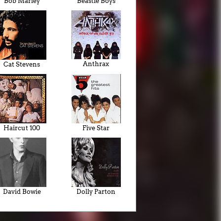
Bob Marley
Beastie Boys
Anthrax
Cat Stevens
Haircut 100
Five Star
David Bowie
Dolly Parton