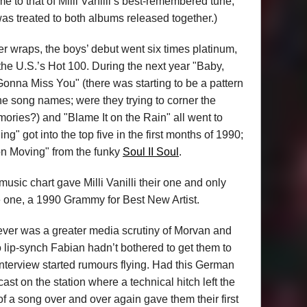
 to that of Milli Vanilli’s best-remembered tune,
as treated to both albums released together.)
der wraps, the boys’ debut went six times platinum,
he U.S.’s Hot 100. During the next year "Baby,
Gonna Miss You" (there was starting to be a pattern
he song names; were they trying to corner the
ories?) and "Blame It on the Rain" all went to
ng" got into the top five in the first months of 1990;
n Moving" from the funky
Soul II Soul
.
usic chart gave Milli Vanilli their one and only
ve one, a 1990 Grammy for Best New Artist.
ver was a greater media scrutiny of Morvan and
to lip-synch Fabian hadn’t bothered to get them to
nterview started rumours flying. Had this German
st on the station where a technical hitch left the
of a song over and over again gave them their first