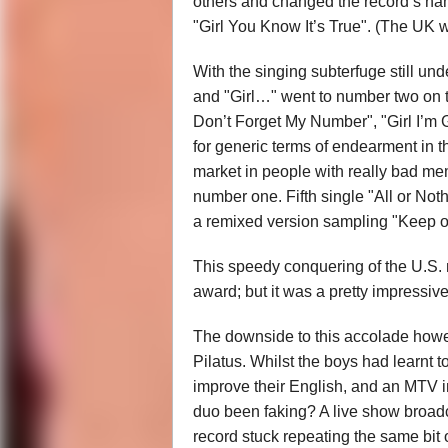
others and changed the record’s name
"Girl You Know It’s True". (The UK w
With the singing subterfuge still un
and "Girl…" went to number two on t
Don’t Forget My Number", "Girl I’m 
for generic terms of endearment in t
market in people with really bad mem
number one. Fifth single "All or Nothi
a remixed version sampling "Keep o
This speedy conquering of the U.S. m
award; but it was a pretty impressi
The downside to this accolade howe
Pilatus. Whilst the boys had learnt 
improve their English, and an MTV i
duo been faking? A live show broadca
record stuck repeating the same bit 