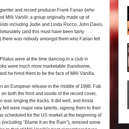
writer and record producer Frank Farian (who
ed Milli Vanilli; a group originally made up of
lists including Jodie and Linda Rocco, John Davis,
rtunately (and this must have been fairly
ar) there was nobody amongst them who Farian felt
latus were at the time dancing in a club in
 looks were much more marketable (handsome,
and he hired them to be the face of Milli Vanilla.
en an European release in the middle of 1988. Fab
 both the front and inside of the record cover,
o was singing the tracks. It did well, and Arista
 felt were major new talents, signing them to their
as scheduled for the US market at the beginning of
(including "Blame It on the Rain"), remixed some