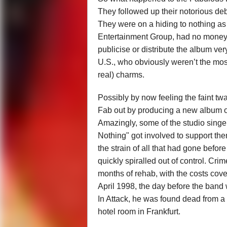
They followed up their notorious de
They were on a hiding to nothing as
Entertainment Group, had no money 
publicise or distribute the album very
U.S., who obviously weren’t the most
real) charms.
Possibly by now feeling the faint tw
Fab out by producing a new album of
Amazingly, some of the studio sing
Nothing" got involved to support the
the strain of all that had gone befor
quickly spiralled out of control. Cri
months of rehab, with the costs cove
April 1998, the day before the band
In Attack, he was found dead from a
hotel room in Frankfurt.