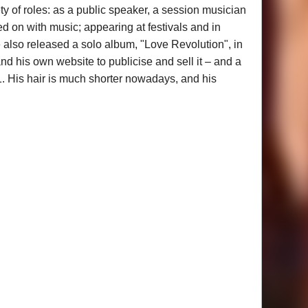
y of roles: as a public speaker, a session musician
d on with music; appearing at festivals and in
 also released a solo album, "Love Revolution", in
nd his own website to publicise and sell it – and a
1. His hair is much shorter nowadays, and his