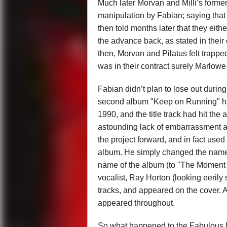
Much later Morvan and Milli’s forme
manipulation by Fabian; saying that
then told months later that they eithe
the advance back, as stated in their
then, Morvan and Pilatus felt trappe
was in their contract surely Marlowe 
Fabian didn’t plan to lose out during
second album "Keep on Running" ha
1990, and the title track had hit the
astounding lack of embarrassment ab
the project forward, and in fact used
album. He simply changed the name o
name of the album (to "The Moment o
vocalist, Ray Horton (looking eerily
tracks, and appeared on the cover. Ar
appeared throughout.
So what happened to the Fabulous Fa