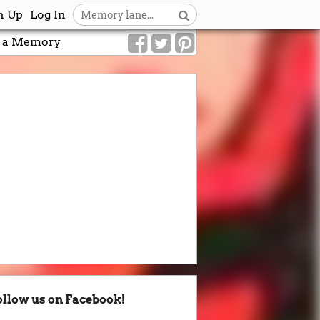
n Up
Log In
 a Memory
ollow us on Facebook!