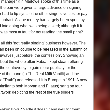
r manager Kin Marlowe spoke of this time as a
 the pair were given a large advance on signing,
r had to lip-sync to the other singers’ voices, or pay
 contract. As the money had largely been spent by
d into doing what was being asked; although if it
was most at fault for not reading the small print?
 all this ‘not really singing’ business however. The
d been on course to be released in the autumn of
 airwaves just before ‘the confession’. Showing an
out the whole affair Fabian kept steamrollering
 the controversy to gain more publicity for the
f the band (to The Real Milli Vanilli) and the
f Truth") and released it in Europe in 1991. A new
 similar to both Morvan and Pilatus) sang on four
twork depicting the rest of the true singers
kin’ Boys? Sadly it doesn’t end well for them.