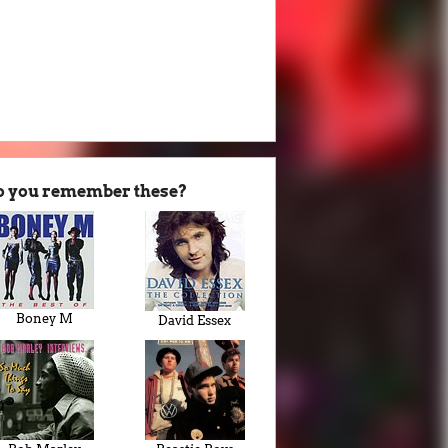
o you remember these?
Boney M
David Essex