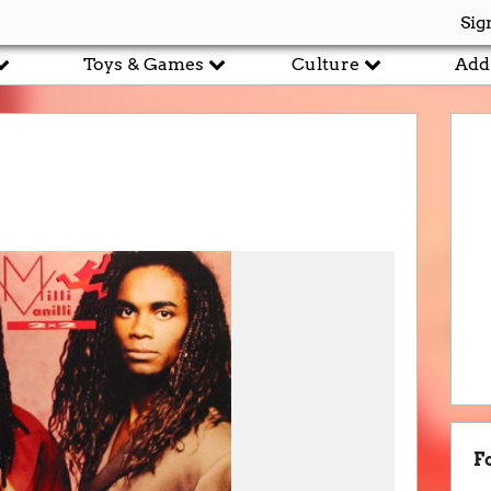
Sig
Toys & Games
Culture
Add
F