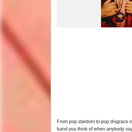
From pop stardom to pop disgrace in a 
band you think of when anybody say