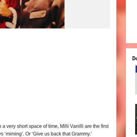
D
very short space of time, Milli Vanilli are the first
s ‘miming’. Or ‘Give us back that Grammy.’