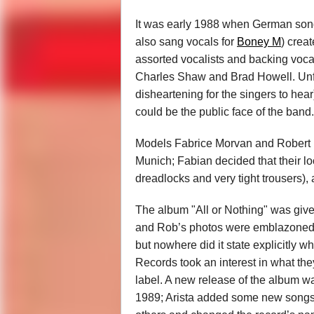
It was early 1988 when German song
also sang vocals for
Boney M
) creat
assorted vocalists and backing voca
Charles Shaw and Brad Howell. Unfo
disheartening for the singers to he
could be the public face of the band.
Models Fabrice Morvan and Robert Pi
Munich; Fabian decided that their
dreadlocks and very tight trousers), 
The album "All or Nothing" was giv
and Rob’s photos were emblazoned on
but nowhere did it state explicitly wh
Records took an interest in what they
label. A new release of the album w
1989; Arista added some new songs 