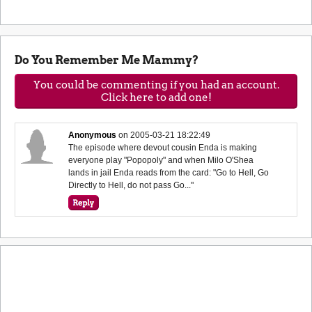
Do You Remember Me Mammy?
You could be commenting if you had an account.
Click here to add one!
Anonymous
on
2005-03-21 18:22:49
The episode where devout cousin Enda is making
everyone play "Popopoly" and when Milo O'Shea
lands in jail Enda reads from the card: "Go to Hell, Go
Directly to Hell, do not pass Go..."