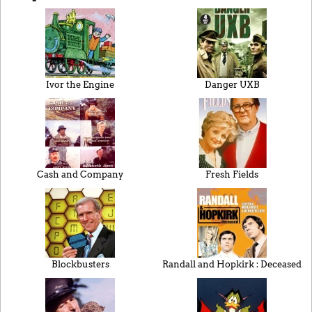
Ivor the Engine
Danger UXB
Cash and Company
Fresh Fields
Blockbusters
Randall and Hopkirk : Deceased