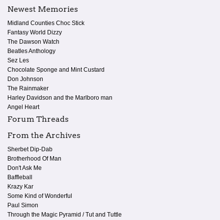
Newest Memories
Midland Counties Choc Stick
Fantasy World Dizzy
The Dawson Watch
Beatles Anthology
Sez Les
Chocolate Sponge and Mint Custard
Don Johnson
The Rainmaker
Harley Davidson and the Marlboro man
Angel Heart
Forum Threads
From the Archives
Sherbet Dip-Dab
Brotherhood Of Man
Don't Ask Me
Baffleball
Krazy Kar
Some Kind of Wonderful
Paul Simon
Through the Magic Pyramid / Tut and Tuttle