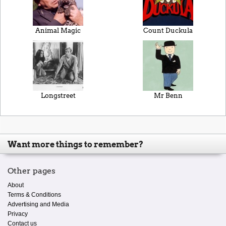
Animal Magic
Count Duckula
Longstreet
Mr Benn
Want more things to remember?
Other pages
About
Terms & Conditions
Advertising and Media
Privacy
Contact us