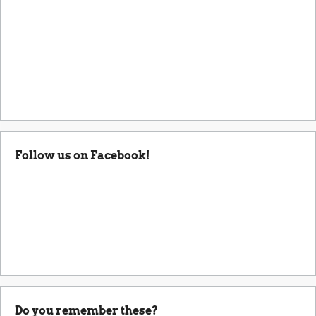
Follow us on Facebook!
Do you remember these?