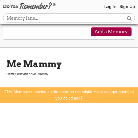
Log In
Sign Up
Add a Memory
Me Mammy
Home
>
Television
>
Me Mammy
This Memory is looking a little short on nostalgia!
Have you got anything
you could add?