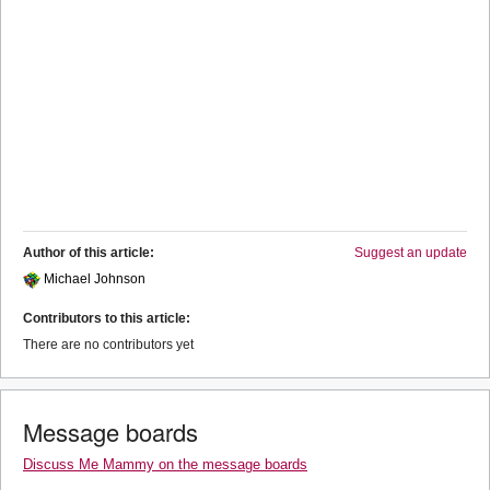
Author of this article:
Suggest an update
Michael Johnson
Contributors to this article:
There are no contributors yet
Message boards
Discuss Me Mammy on the message boards