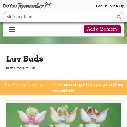
Log In
Sign Up
Add a Memory
Luv Buds
Home
>
Toys
>
Luv Buds
This Memory is looking a little short on nostalgia!
Have you got anything
you could add?