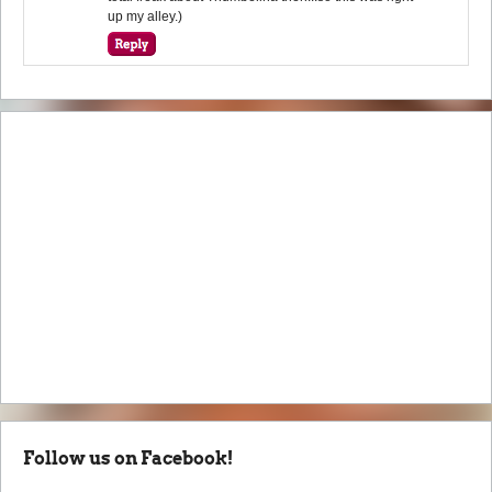
up my alley.)
Follow us on Facebook!