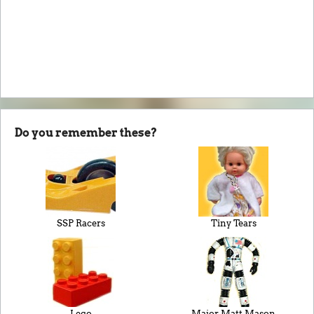
Do you remember these?
SSP Racers
Tiny Tears
Lego
Major Matt Mason