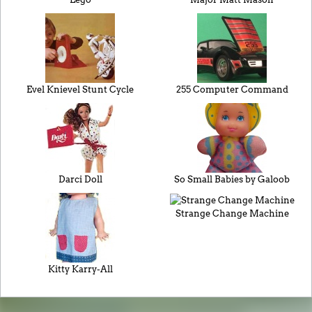
Evel Knievel Stunt Cycle
255 Computer Command
Darci Doll
So Small Babies by Galoob
Strange Change Machine
Kitty Karry-All