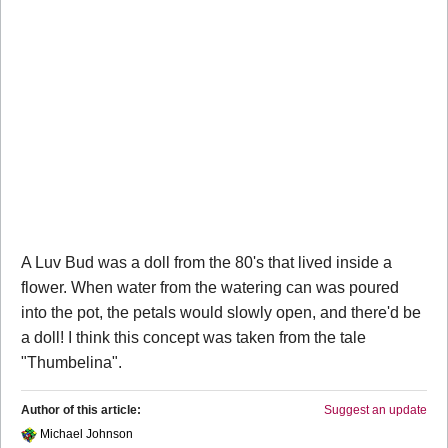
A Luv Bud was a doll from the 80's that lived inside a
flower. When water from the watering can was poured
into the pot, the petals would slowly open, and there'd be
a doll! I think this concept was taken from the tale
"Thumbelina".
Author of this article:
Suggest an update
Michael Johnson