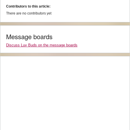
Contributors to this article:
There are no contributors yet
Message boards
Discuss Luv Buds on the message boards