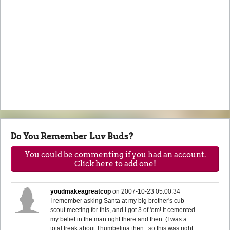
Do You Remember Luv Buds?
You could be commenting if you had an account.
Click here to add one!
youdmakeagreatcop
on
2007-10-23 05:00:34
I remember asking Santa at my big brother's cub
scout meeting for this, and I got 3 of 'em! It cemented
my belief in the man right there and then. (I was a
total freak about Thumbelina then...so this was right