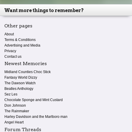
Want more things to remember?
Other pages
About
Terms & Conditions
Advertising and Media
Privacy
Contact us
Newest Memories
Midland Counties Choc Stick
Fantasy World Dizzy
The Dawson Watch
Beatles Anthology
Sez Les
Chocolate Sponge and Mint Custard
Don Johnson
The Rainmaker
Harley Davidson and the Marlboro man
Angel Heart
Forum Threads