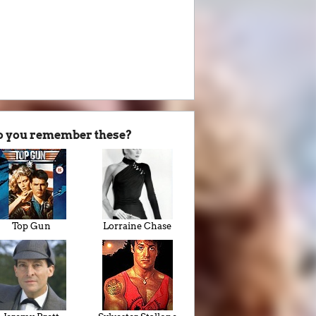
o you remember these?
Top Gun
Lorraine Chase