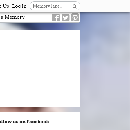
n Up
Log In
 a Memory
ollow us on Facebook!