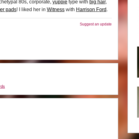
rchetypal 80s, corporate,
yuppie
type with
big hair
,
er pads
! I liked her in
Witness
with
Harrison Ford
.
Suggest an update
rds