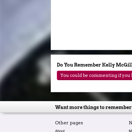
Do You Remember Kelly McGill
You could be commenting if you h
Want more things to remember
Other pages
N
About
M