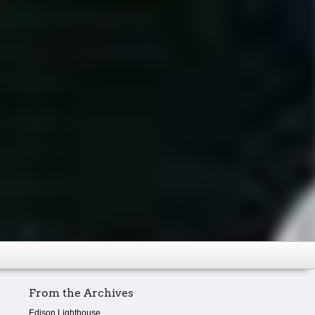
From the Archives
Edison Lighthouse