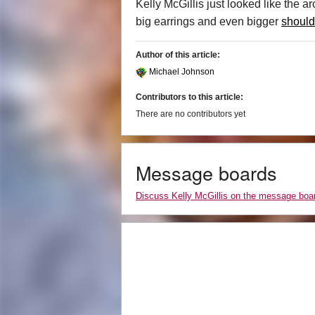
Kelly McGillis just looked like the a
big earrings and even bigger
should
Author of this article:
Michael Johnson
Contributors to this article:
There are no contributors yet
Message boards
Discuss Kelly McGillis on the message boa