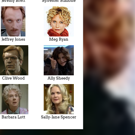
Jeremy Brett
Sylvester Stallone
Jeffrey Jones
Meg Ryan
Clive Wood
Ally Sheedy
Barbara Lott
Sally-Jane Spencer