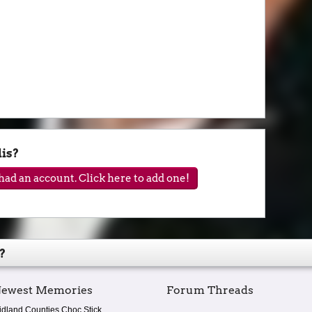
is?
ad an account. Click here to add one!
?
ewest Memories
Forum Threads
idland Counties Choc Stick