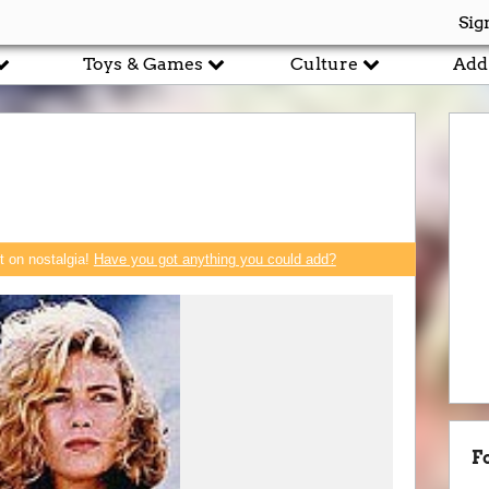
Sig
Toys & Games
Culture
Add
rt on nostalgia!
Have you got anything you could add?
F