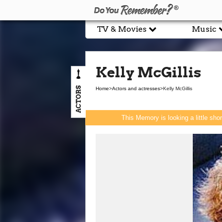
TV & Movies
Music
Kelly McGillis
ACTORS
Home
>
Actors and actresses
>
Kelly McGillis
This Memory is looking a little sho