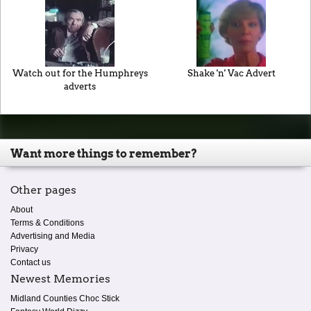
Watch out for the Humphreys
Shake 'n' Vac Advert
adverts
Want more things to remember?
Other pages
About
Terms & Conditions
Advertising and Media
Privacy
Contact us
Newest Memories
Midland Counties Choc Stick