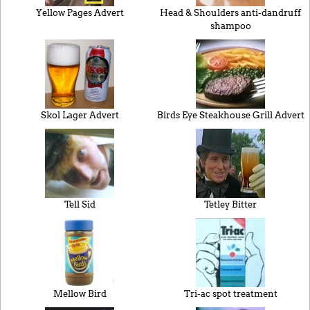
Yellow Pages Advert
Head & Shoulders anti-dandruff
shampoo
Skol Lager Advert
Birds Eye Steakhouse Grill Advert
Tell Sid
Tetley Bitter
Mellow Bird
Tri-ac spot treatment