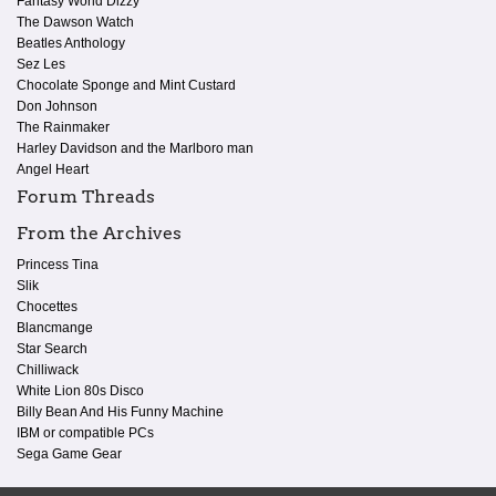
Fantasy World Dizzy
The Dawson Watch
Beatles Anthology
Sez Les
Chocolate Sponge and Mint Custard
Don Johnson
The Rainmaker
Harley Davidson and the Marlboro man
Angel Heart
Forum Threads
From the Archives
Princess Tina
Slik
Chocettes
Blancmange
Star Search
Chilliwack
White Lion 80s Disco
Billy Bean And His Funny Machine
IBM or compatible PCs
Sega Game Gear