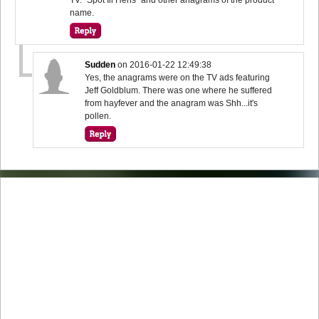
name.
Sudden
on
2016-01-22 12:49:38
Yes, the anagrams were on the TV ads featuring
Jeff Goldblum. There was one where he suffered
from hayfever and the anagram was Shh...it's
pollen.