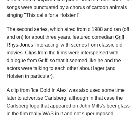
songs were punctuated by a chorus of cartoon animals
singing "This calls for a Holsten!"
The second series, which aired from c.1988 and ran (off
and on) for about three years, featured comedian
Griff
Rhys-Jones
'interacting' with scenes from classic old
movies. Clips from the films were interspersed with
dialogue from Griff, so that it seemed like he and the
actors were talking to each other about lager (and
Holsten in particular).
A clip from 'Ice Cold In Alex' was also used some time
later to advertise Carlsberg, although in that case the
Carlsberg logo that appeared on John Mills's beer glass
in the film really WAS in it and not superimposed.