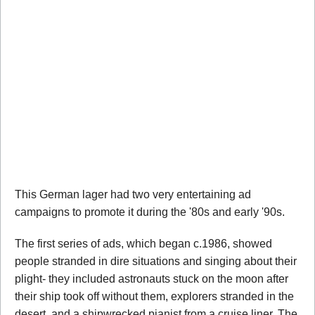
This German lager had two very entertaining ad
campaigns to promote it during the '80s and early '90s.
The first series of ads, which began c.1986, showed
people stranded in dire situations and singing about their
plight- they included astronauts stuck on the moon after
their ship took off without them, explorers stranded in the
desert, and a shipwrecked pianist from a cruise liner. The