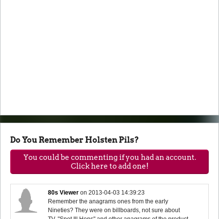
Do You Remember Holsten Pils?
You could be commenting if you had an account.
Click here to add one!
80s Viewer
on
2013-04-03 14:39:23
Remember the anagrams ones from the early
Nineties? They were on billboards, not sure about
TV. "Spot Ill Hens" and other anagrams of the product