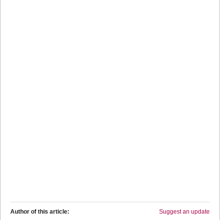
Author of this article:
Suggest an update