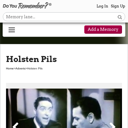
Log In
Sign Up
Add a Memory
Holsten Pils
Home
>
Adverts
>
Holsten Pils