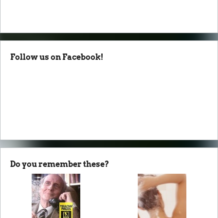
Follow us on Facebook!
Do you remember these?