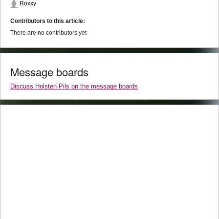
Roxxy
Contributors to this article:
There are no contributors yet
Message boards
Discuss Holsten Pils on the message boards