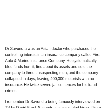
Dr Savundra was an Asian doctor who purchased the
controlling interest in an insurance company called Fire,
Auto & Marine Insurance Company. He systematically
bled funds from it, lied about its assets and sold the
company to three unsuspecting men, and the company
collapsed in days, leaving 400,000 motorists with no
insurance. He twice served jail sentences for his fraud
crimes.
I remember Dr Savundra being famously interviewed on
TV by David Frost. Savundra disassociated himself from