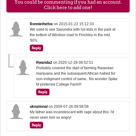
You could be commenting if you had an account.
Click here to add one!
Ronniethefox
on
2015-01-22 15:12:33
We used to see Savundra with his kids in the park at
the bottom of Windsor road in Finchley in the mid.
'60's.
Rwanda2
on
2020-12-28 08:52:51
Probably covered the start of farming Rwandan
marijuana and the subsequent African hatred for
non-indiginant control of same.. No wonder Spike
M preferred College Farm!!!
uknational
on
2009-07-26 09:58:58
My father was incandescant with rage about this. I'd
never seen him so angry!