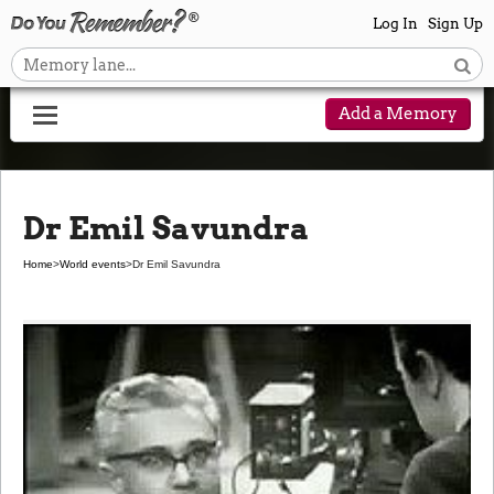
Log In
Sign Up
Add a Memory
Dr Emil Savundra
Home
>
World events
>
Dr Emil Savundra