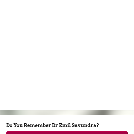
Do You Remember Dr Emil Savundra?