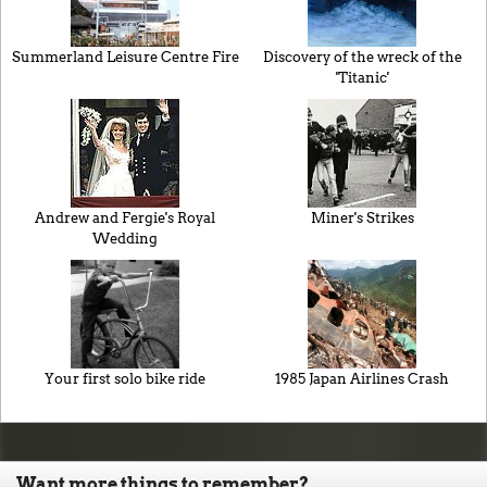
Summerland Leisure Centre Fire
Discovery of the wreck of the
'Titanic'
Andrew and Fergie's Royal
Miner's Strikes
Wedding
Your first solo bike ride
1985 Japan Airlines Crash
Want more things to remember?