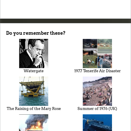
Do you remember these?
Watergate
1977 Tenerife Air Disaster
The Raising of the Mary Rose
Summer of 1976 (UK)