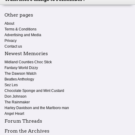
Other pages
About
Terms & Conditions
Advertising and Media
Privacy
Contact us
Newest Memories
Midland Counties Choc Stick
Fantasy World Dizzy
The Dawson Watch
Beatles Anthology
Sez Les
Chocolate Sponge and Mint Custard
Don Johnson
The Rainmaker
Harley Davidson and the Marlboro man
Angel Heart
Forum Threads
From the Archives