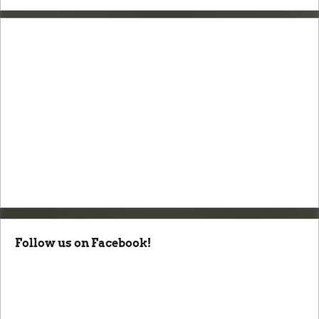
Follow us on Facebook!