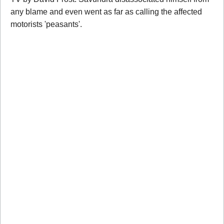
any blame and even went as far as calling the affected
motorists 'peasants'.