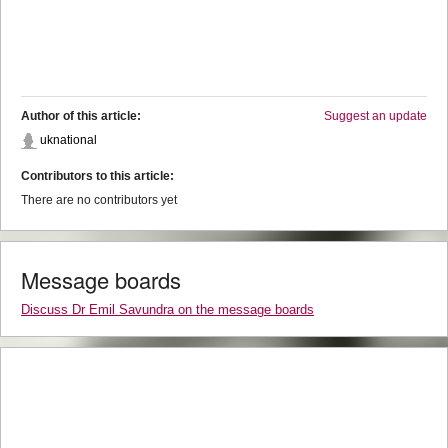
Author of this article:
Suggest an update
uknational
Contributors to this article:
There are no contributors yet
Message boards
Discuss Dr Emil Savundra on the message boards