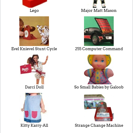
Lego
Major Matt Mason
Evel Knievel Stunt Cycle
255 Computer Command
Darci Doll
So Small Babies by Galoob
Kitty Karry-All
Strange Change Machine