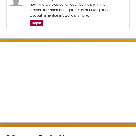
now, and a bit worse for wear, but he's with me
forever! If I remember right, he used to wag his tail
too, but mine doesn't work anymore.