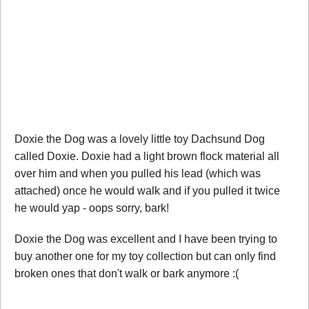
Doxie the Dog was a lovely little toy Dachsund Dog
called Doxie. Doxie had a light brown flock material all
over him and when you pulled his lead (which was
attached) once he would walk and if you pulled it twice
he would yap - oops sorry, bark!
Doxie the Dog was excellent and I have been trying to
buy another one for my toy collection but can only find
broken ones that don't walk or bark anymore :(