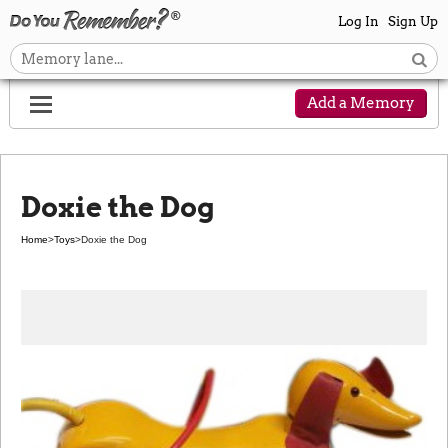
Log In
Sign Up
Add a Memory
Doxie the Dog
Home
>
Toys
>
Doxie the Dog