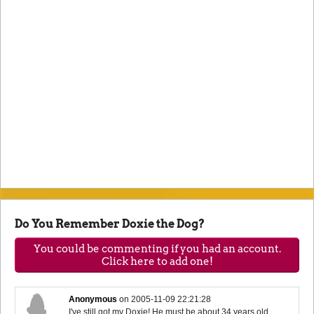
Do You Remember Doxie the Dog?
You could be commenting if you had an account.
Click here to add one!
Anonymous
on
2005-11-09 22:21:28
I've still got my Doxie! He must be about 34 years old