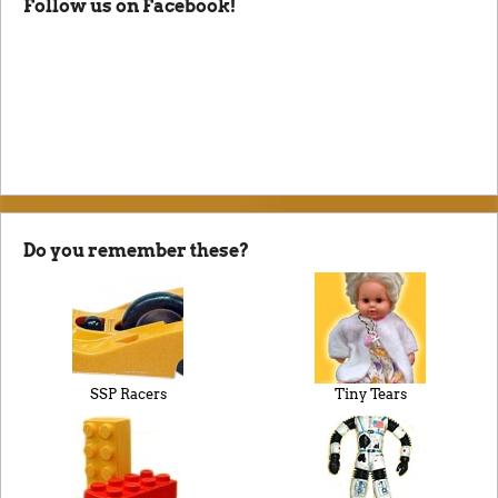
Follow us on Facebook!
Do you remember these?
SSP Racers
Tiny Tears