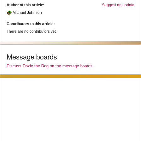
Author of this article:
Suggest an update
Michael Johnson
Contributors to this article:
There are no contributors yet
Message boards
Discuss Doxie the Dog on the message boards