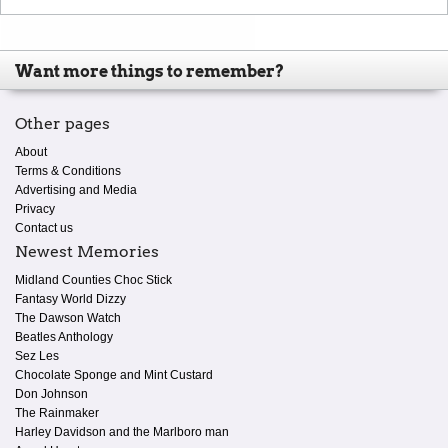
Want more things to remember?
Other pages
About
Terms & Conditions
Advertising and Media
Privacy
Contact us
Newest Memories
Midland Counties Choc Stick
Fantasy World Dizzy
The Dawson Watch
Beatles Anthology
Sez Les
Chocolate Sponge and Mint Custard
Don Johnson
The Rainmaker
Harley Davidson and the Marlboro man