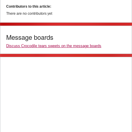
Contributors to this article:
There are no contributors yet
Message boards
Discuss Crocodile tears sweets on the message boards