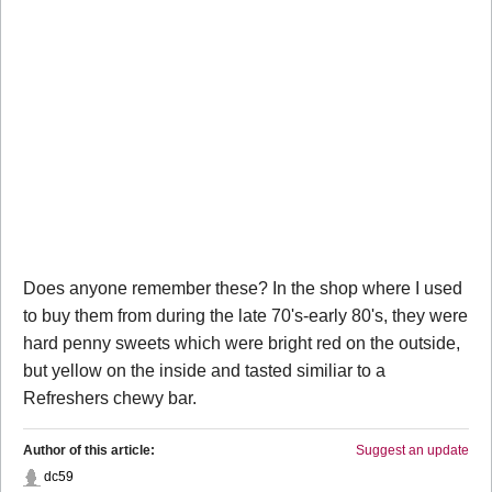
Does anyone remember these? In the shop where I used
to buy them from during the late 70's-early 80's, they were
hard penny sweets which were bright red on the outside,
but yellow on the inside and tasted similiar to a
Refreshers chewy bar.
Author of this article:
Suggest an update
dc59