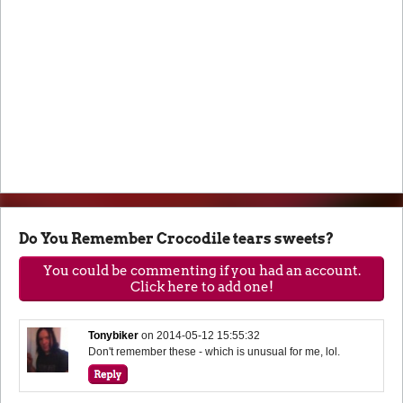
Do You Remember Crocodile tears sweets?
You could be commenting if you had an account.
Click here to add one!
Tonybiker
on
2014-05-12 15:55:32
Don't remember these - which is unusual for me, lol.