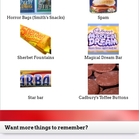
Horror Bags (Smith's Snacks)
Spam
Sherbet Fountains
Magical Dream Bar
Star bar
Cadbury's Toffee Buttons
Want more things to remember?