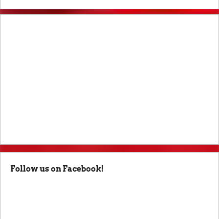
Follow us on Facebook!