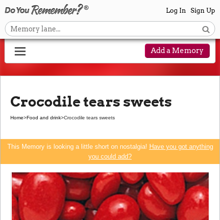
Log In
Sign Up
Add a Memory
Crocodile tears sweets
Home
>
Food and drink
>
Crocodile tears sweets
This Memory is looking a little short on nostalgia!
Have you got anything
you could add?