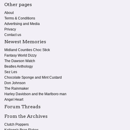
Other pages
About
Terms & Conditions
Advertising and Media
Privacy
Contact us
Newest Memories
Midland Counties Choc Stick
Fantasy World Dizzy
The Dawson Watch
Beatles Anthology
Sez Les
Chocolate Sponge and Mint Custard
Don Johnson
The Rainmaker
Harley Davidson and the Marlboro man
Angel Heart
Forum Threads
From the Archives
Clutch Poppers
Kellogg's Bran Flakes