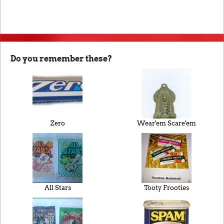
Do you remember these?
Zero
Wear'em Scare'em
All Stars
Tooty Frooties