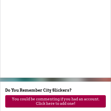
Do You Remember City Slickers?
You could be commenting if you had an account.
Click here to add one!