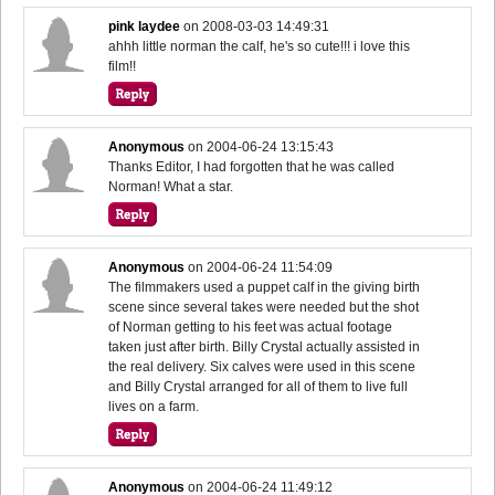
pink laydee
on
2008-03-03 14:49:31
ahhh little norman the calf, he's so cute!!! i love this
film!!
Anonymous
on
2004-06-24 13:15:43
Thanks Editor, I had forgotten that he was called
Norman! What a star.
Anonymous
on
2004-06-24 11:54:09
The filmmakers used a puppet calf in the giving birth
scene since several takes were needed but the shot
of Norman getting to his feet was actual footage
taken just after birth. Billy Crystal actually assisted in
the real delivery. Six calves were used in this scene
and Billy Crystal arranged for all of them to live full
lives on a farm.
Anonymous
on
2004-06-24 11:49:12