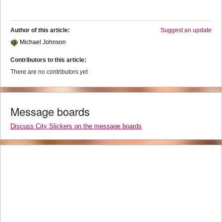
Author of this article:
Suggest an update
Michael Johnson
Contributors to this article:
There are no contributors yet
Message boards
Discuss City Slickers on the message boards