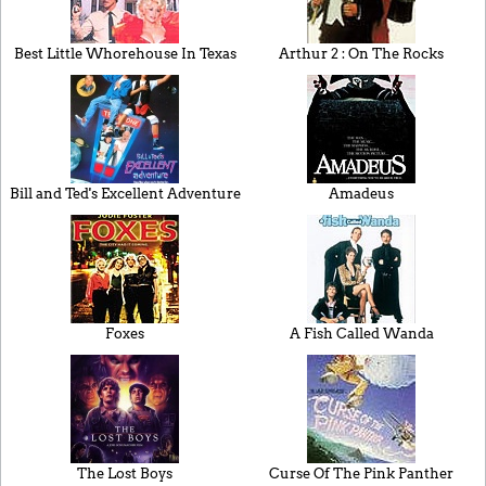
Best Little Whorehouse In Texas
Arthur 2 : On The Rocks
Bill and Ted's Excellent Adventure
Amadeus
Foxes
A Fish Called Wanda
The Lost Boys
Curse Of The Pink Panther