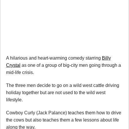
A hilarious and heart-warming comedy starring
Billy
Crystal
as one of a group of big-city men going through a
mid-life crisis.
The three men decide to go on a wild west cattle driving
holiday together but are not used to the wild west
lifestyle.
Cowboy Curly (Jack Palance) teaches them how to drive
the cows but also teaches them a few lessons about life
along the way.