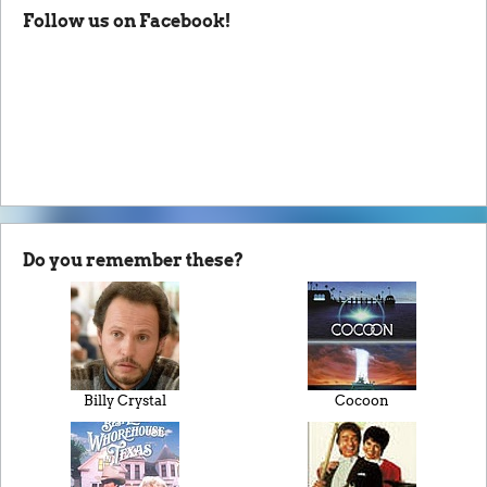
Follow us on Facebook!
Do you remember these?
Billy Crystal
Cocoon