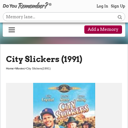
Log In
Sign Up
Add a Memory
City Slickers (1991)
Home
>
Movies
>
City Slickers
(1991)