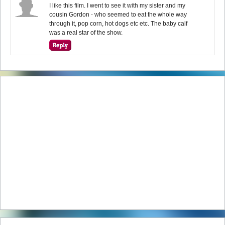
I like this film. I went to see it with my sister and my
cousin Gordon - who seemed to eat the whole way
through it, pop corn, hot dogs etc etc. The baby calf
was a real star of the show.