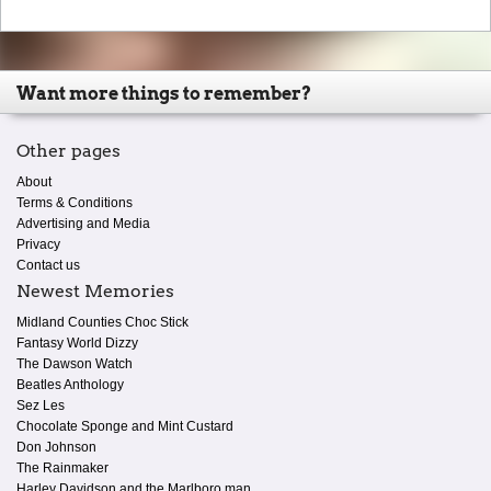
Want more things to remember?
Other pages
About
Terms & Conditions
Advertising and Media
Privacy
Contact us
Newest Memories
Midland Counties Choc Stick
Fantasy World Dizzy
The Dawson Watch
Beatles Anthology
Sez Les
Chocolate Sponge and Mint Custard
Don Johnson
The Rainmaker
Harley Davidson and the Marlboro man