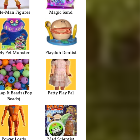
e-Man Figures
Magic Sand
My Pet Monster
Playdoh Dentist
ap It Beads (Pop
Patty Play Pal
Beads)
Power Lords
Mad Scientist