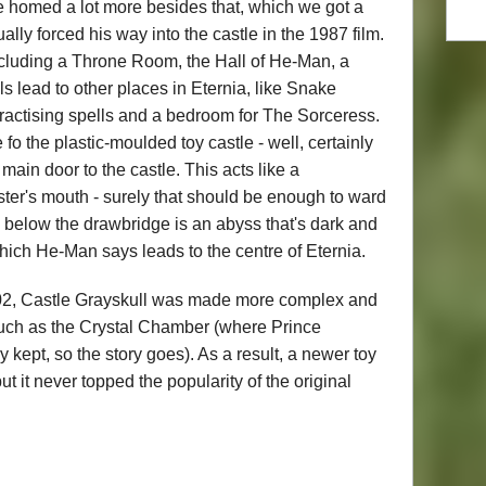
tle homed a lot more besides that, which we got a
ally forced his way into the castle in the 1987 film.
including a Throne Room, the Hall of He-Man, a
s lead to other places in Eternia, like Snake
practising spells and a bedroom for The Sorceress.
o the plastic-moulded toy castle - well, certainly
main door to the castle. This acts like a
ter's mouth - surely that should be enough to ward
't, below the drawbridge is an abyss that's dark and
which He-Man says leads to the centre of Eternia.
02, Castle Grayskull was made more complex and
uch as the Crystal Chamber (where Prince
ept, so the story goes). As a result, a newer toy
ut it never topped the popularity of the original