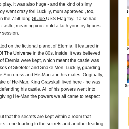
o play. It was also huge - and the kind of slimy
boy went crazy for! Luckily, mum approved , too,
H
n the 7.5ft-long
GI Joe
USS Flag toy. It also had
the castle, meaning you could attach your toy figures
y session.
d on the fictional planet of Eternia. It featured in
Of The Universe
in the 80s. Inside, it was believed
 of Eternia were kept, which meant the castle was
kes of Skeletor and Snake Men. Luckily, guarding
 Sorceress and He-Man and his mates. Originally,
ake of He-Man, King Grayskull lived here - he was
Sn
fending his castle. All of his powers went into
giving He-Man the powers we all came to respect
t that the secrets are kept within a room that
rs - one leading to the secrets and another leading