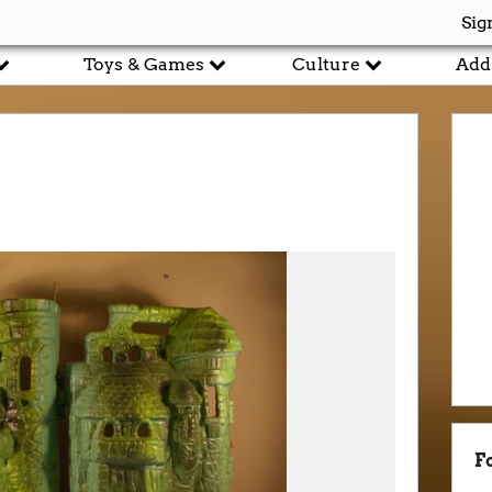
Sig
Toys & Games
Culture
Add
F