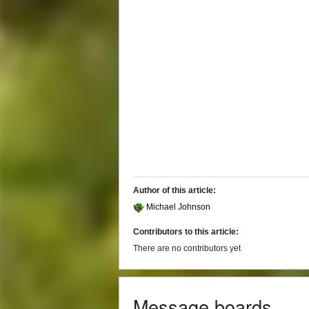
Author of this article:
Michael Johnson
Contributors to this article:
There are no contributors yet
Message boards