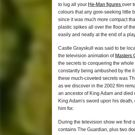
to lug all your
He-Man figures
over t
colours that any gore-seeking little 
since it was much more compact tha
plastic spikes all over the floor of 
easily and neatly at the end of a pla
Castle Grayskull was said to be locate
the television animation of
Masters 
the secrets to conquering the whole
constantly being ambushed by the li
these much-coveted secrets was The
as we discover in the 2002 film rem
an ancestor of King Adam and died de
King Adam's sword upon his death, 
him for.
During the television show we find ou
contains The Guardian, plus two doo