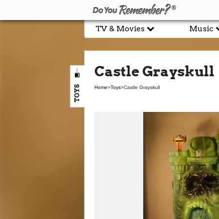
TV & Movies
Music
Castle Grayskull
TOYS
Home
>
Toys
>
Castle Grayskull