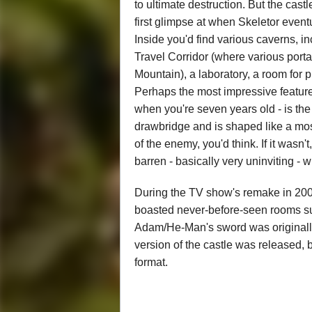
to ultimate destruction. But the cas
first glimpse at when Skeletor eventu
Inside you'd find various caverns, 
Travel Corridor (where various portal
Mountain), a laboratory, a room for 
Perhaps the most impressive feature f
when you're seven years old - is the 
drawbridge and is shaped like a mos
of the enemy, you'd think. If it wasn
barren - basically very uninviting - 
During the TV show's remake in 20
boasted never-before-seen rooms s
Adam/He-Man's sword was originally k
version of the castle was released, b
format.