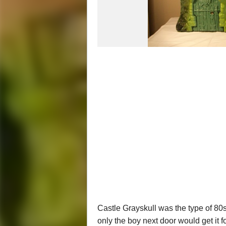
Castle Grayskull was the type of 80s 
only the boy next door would get it f