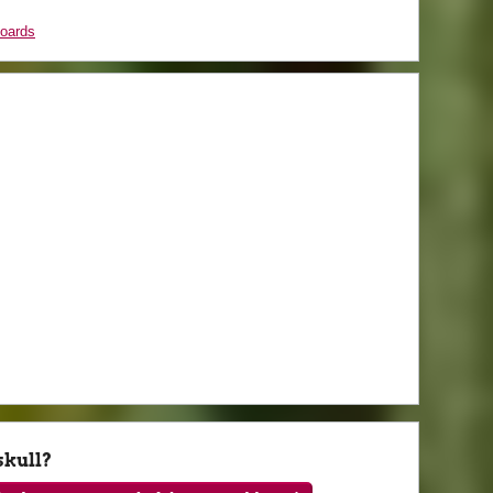
boards
skull?