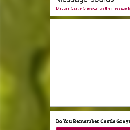
Discuss Castle Grayskull on the message 
Do You Remember Castle Gray