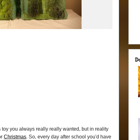
D
toy you always really really wanted, but in reality
or
Christmas
. So, every day after school you'd have