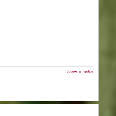
Suggest an update