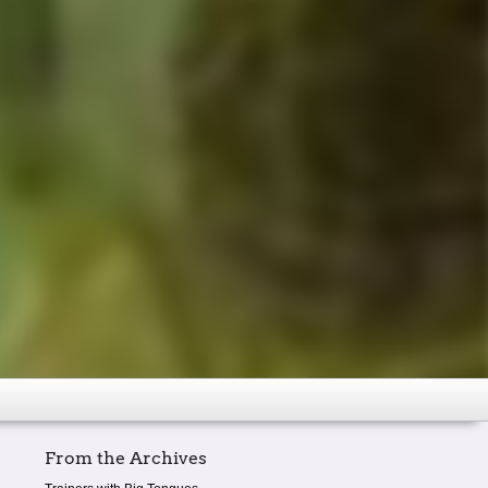
From the Archives