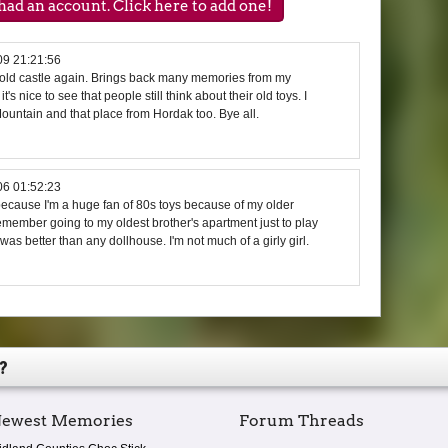
ad an account. Click here to add one!
09 21:21:56
he old castle again. Brings back many memories from my
's nice to see that people still think about their old toys. I
untain and that place from Hordak too. Bye all.
06 01:52:23
because I'm a huge fan of 80s toys because of my older
 remember going to my oldest brother's apartment just to play
t was better than any dollhouse. I'm not much of a girly girl.
?
ewest Memories
Forum Threads