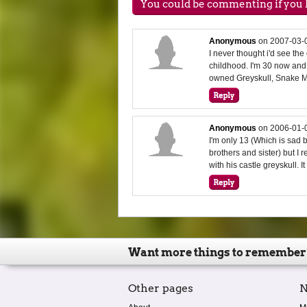
You could be commenting if you h
Anonymous
on
2007-03-
I never thought i'd see t
childhood. I'm 30 now and it
owned Greyskull, Snake Mo
Anonymous
on
2006-01-
I'm only 13 (Which is sad 
brothers and sister) but I
with his castle greyskull. I
Want more things to remember
Other pages
N