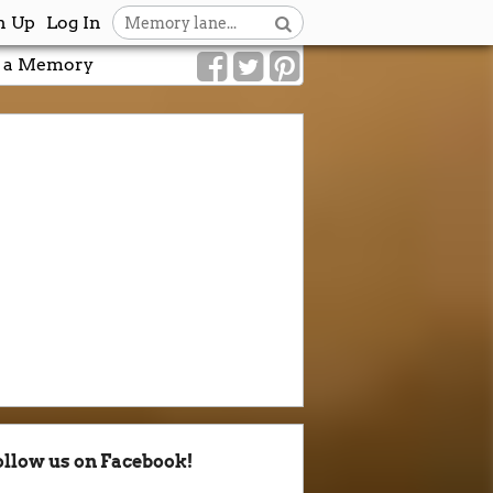
n Up
Log In
 a Memory
ollow us on Facebook!