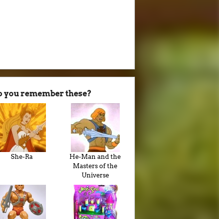
o you remember these?
She-Ra
He-Man and the
Masters of the
Universe