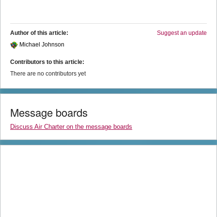
Author of this article:
Suggest an update
Michael Johnson
Contributors to this article:
There are no contributors yet
Message boards
Discuss Air Charter on the message boards