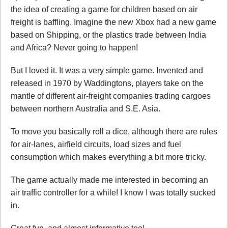
the idea of creating a game for children based on air
freight is baffling. Imagine the new Xbox had a new game
based on Shipping, or the plastics trade between India
and Africa? Never going to happen!
But I loved it. It was a very simple game. Invented and
released in 1970 by Waddingtons, players take on the
mantle of different air-freight companies trading cargoes
between northern Australia and S.E. Asia.
To move you basically roll a dice, although there are rules
for air-lanes, airfield circuits, load sizes and fuel
consumption which makes everything a bit more tricky.
The game actually made me interested in becoming an
air traffic controller for a while! I know I was totally sucked
in.