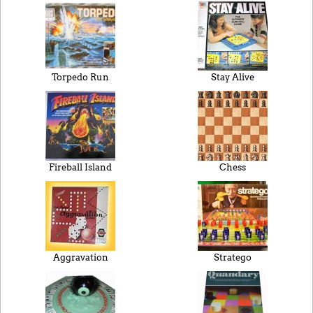
Torpedo Run
Stay Alive
Fireball Island
Chess
Aggravation
Stratego