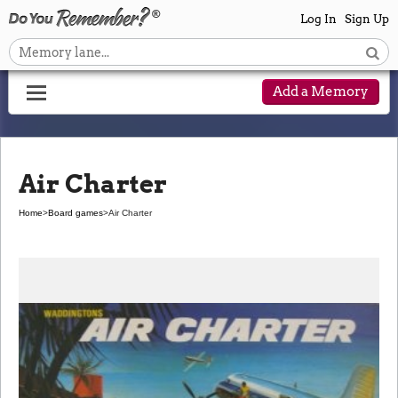
Log In
Sign Up
Add a Memory
Air Charter
Home
>
Board games
>
Air Charter