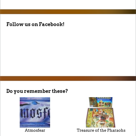
Follow us on Facebook!
Do you remember these?
Atmosfear
Treasure of the Pharaohs