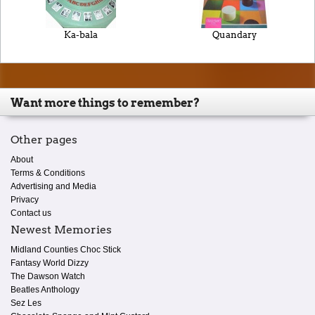
Ka-bala
Quandary
Want more things to remember?
Other pages
About
Terms & Conditions
Advertising and Media
Privacy
Contact us
Newest Memories
Midland Counties Choc Stick
Fantasy World Dizzy
The Dawson Watch
Beatles Anthology
Sez Les