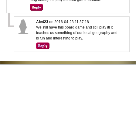
Ale423
on
2016-04-23 11:37:18
We still have this board game and still play it! It
teaches us something of our local geography and
is fun and interesting to play.