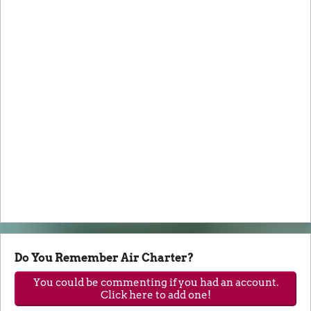
Do You Remember Air Charter?
You could be commenting if you had an account.
Click here to add one!