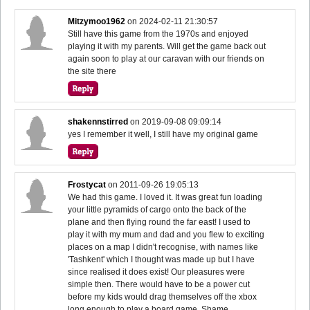
Mitzymoo1962
on
2024-02-11 21:30:57
Still have this game from the 1970s and enjoyed
playing it with my parents. Will get the game back out
again soon to play at our caravan with our friends on
the site there
shakennstirred
on
2019-09-08 09:09:14
yes I remember it well, I still have my original game
Frostycat
on
2011-09-26 19:05:13
We had this game. I loved it. It was great fun loading
your little pyramids of cargo onto the back of the
plane and then flying round the far east! I used to
play it with my mum and dad and you flew to exciting
places on a map I didn't recognise, with names like
'Tashkent' which I thought was made up but I have
since realised it does exist! Our pleasures were
simple then. There would have to be a power cut
before my kids would drag themselves off the xbox
long enough to play a board game. Shame.