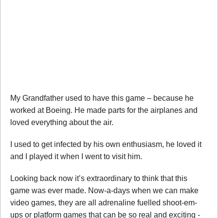
My Grandfather used to have this game – because he
worked at Boeing. He made parts for the airplanes and
loved everything about the air.
I used to get infected by his own enthusiasm, he loved it
and I played it when I went to visit him.
Looking back now it’s extraordinary to think that this
game was ever made. Now-a-days when we can make
video games, they are all adrenaline fuelled shoot-em-
ups or platform games that can be so real and exciting -