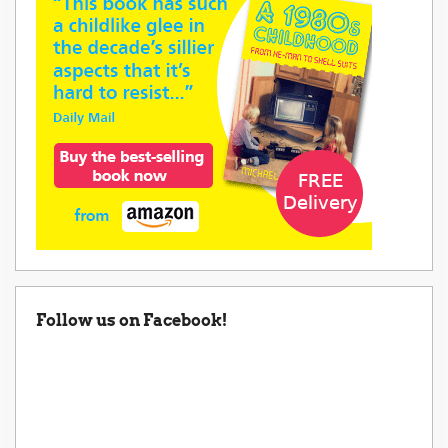
Follow us on Facebook!