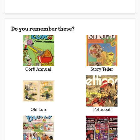
Do you remember these?
Cor!! Annual
Story Teller
Old Lob
Petticoat