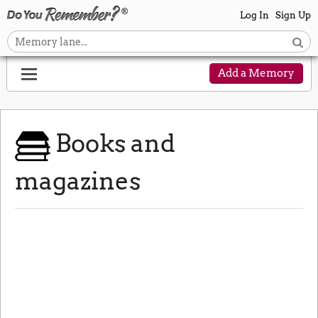
Log In
Sign Up
Add a Memory
Books and
magazines