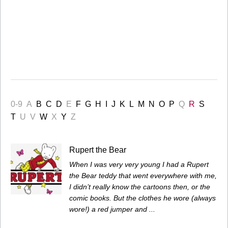
0-9
A
B
C
D
E
F
G
H
I
J
K
L
M
N
O
P
Q
R
S
T
U
V
W
X
Y
Z
Rupert the Bear
When I was very very young I had a Rupert
the Bear teddy that went everywhere with me,
I didn’t really know the cartoons then, or the
comic books. But the clothes he wore (always
wore!) a red jumper and ...