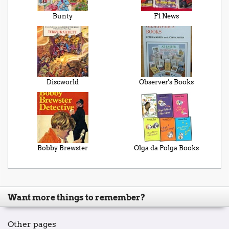
Bunty
F1 News
Discworld
Observer's Books
Bobby Brewster
Olga da Polga Books
Want more things to remember?
Other pages