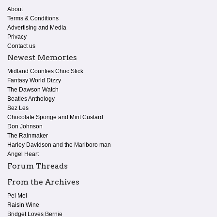
About
Terms & Conditions
Advertising and Media
Privacy
Contact us
Newest Memories
Midland Counties Choc Stick
Fantasy World Dizzy
The Dawson Watch
Beatles Anthology
Sez Les
Chocolate Sponge and Mint Custard
Don Johnson
The Rainmaker
Harley Davidson and the Marlboro man
Angel Heart
Forum Threads
From the Archives
Pel Mel
Raisin Wine
Bridget Loves Bernie