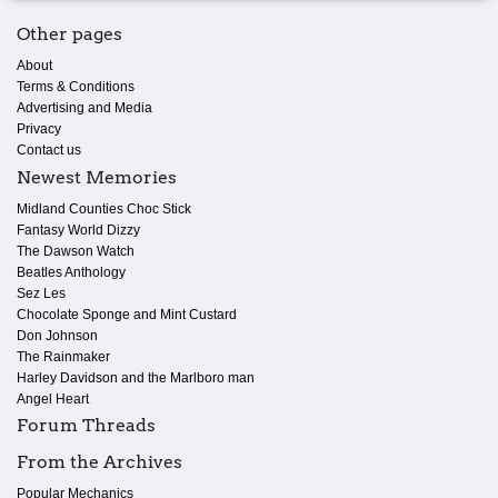
Other pages
About
Terms & Conditions
Advertising and Media
Privacy
Contact us
Newest Memories
Midland Counties Choc Stick
Fantasy World Dizzy
The Dawson Watch
Beatles Anthology
Sez Les
Chocolate Sponge and Mint Custard
Don Johnson
The Rainmaker
Harley Davidson and the Marlboro man
Angel Heart
Forum Threads
From the Archives
Popular Mechanics