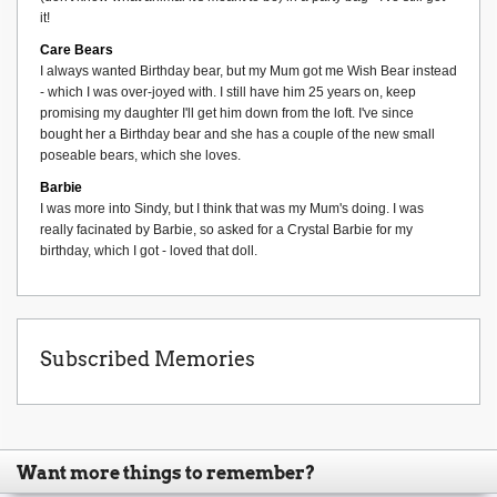
it!
Care Bears
I always wanted Birthday bear, but my Mum got me Wish Bear instead
- which I was over-joyed with. I still have him 25 years on, keep
promising my daughter I'll get him down from the loft. I've since
bought her a Birthday bear and she has a couple of the new small
poseable bears, which she loves.
Barbie
I was more into Sindy, but I think that was my Mum's doing. I was
really facinated by Barbie, so asked for a Crystal Barbie for my
birthday, which I got - loved that doll.
Subscribed Memories
Want more things to remember?