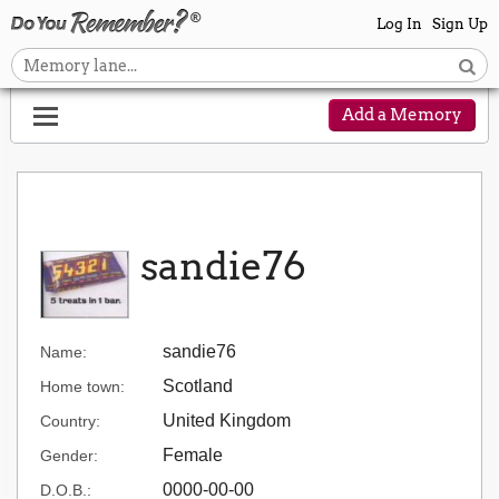
Log In
Sign Up
Add a Memory
sandie76
sandie76
Name:
Scotland
Home town:
United Kingdom
Country:
Female
Gender:
0000-00-00
D.O.B.: