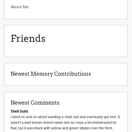
About Me:
Friends
Newest Memory Contributions
Newest Comments
Shell Suits
I went on and on about wanting a shell suit and eventually got one. It
wasn't a well known brand name one so I was a bit embarrased by
that, but it was black with yellow and green stripes over the front,