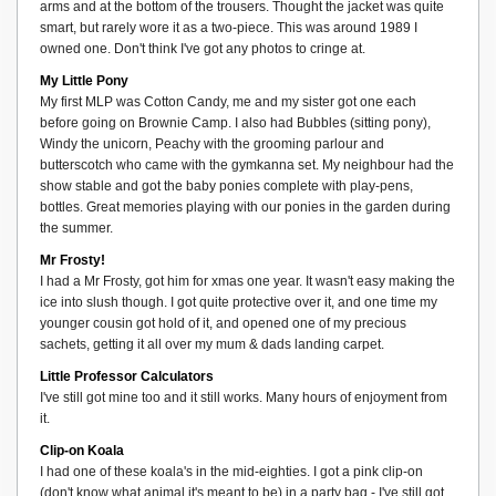
arms and at the bottom of the trousers. Thought the jacket was quite
smart, but rarely wore it as a two-piece. This was around 1989 I
owned one. Don't think I've got any photos to cringe at.
My Little Pony
My first MLP was Cotton Candy, me and my sister got one each
before going on Brownie Camp. I also had Bubbles (sitting pony),
Windy the unicorn, Peachy with the grooming parlour and
butterscotch who came with the gymkanna set. My neighbour had the
show stable and got the baby ponies complete with play-pens,
bottles. Great memories playing with our ponies in the garden during
the summer.
Mr Frosty!
I had a Mr Frosty, got him for xmas one year. It wasn't easy making the
ice into slush though. I got quite protective over it, and one time my
younger cousin got hold of it, and opened one of my precious
sachets, getting it all over my mum & dads landing carpet.
Little Professor Calculators
I've still got mine too and it still works. Many hours of enjoyment from
it.
Clip-on Koala
I had one of these koala's in the mid-eighties. I got a pink clip-on
(don't know what animal it's meant to be) in a party bag - I've still got