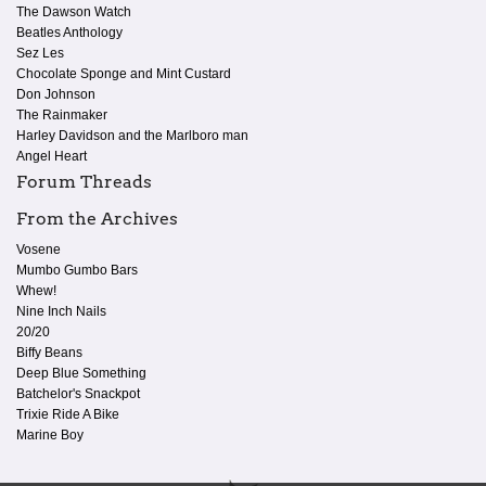
The Dawson Watch
Beatles Anthology
Sez Les
Chocolate Sponge and Mint Custard
Don Johnson
The Rainmaker
Harley Davidson and the Marlboro man
Angel Heart
Forum Threads
From the Archives
Vosene
Mumbo Gumbo Bars
Whew!
Nine Inch Nails
20/20
Biffy Beans
Deep Blue Something
Batchelor's Snackpot
Trixie Ride A Bike
Marine Boy