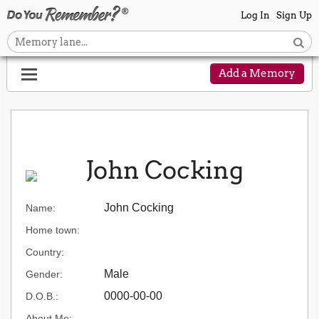
Log In
Sign Up
Add a Memory
John Cocking
John Cocking
Name:
Home town:
Country:
Male
Gender:
0000-00-00
D.O.B.:
About Me: