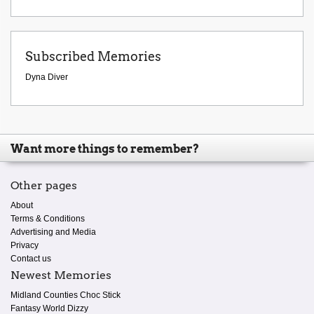
Subscribed Memories
Dyna Diver
Want more things to remember?
Other pages
About
Terms & Conditions
Advertising and Media
Privacy
Contact us
Newest Memories
Midland Counties Choc Stick
Fantasy World Dizzy