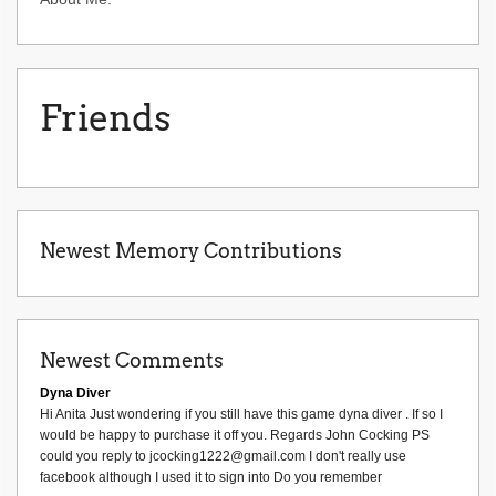
Friends
Newest Memory Contributions
Newest Comments
Dyna Diver
Hi Anita Just wondering if you still have this game dyna diver . If so I
would be happy to purchase it off you. Regards John Cocking PS
could you reply to jcocking1222@gmail.com I don't really use
facebook although I used it to sign into Do you remember