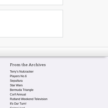
From the Archives
Terry’s Nutcracker
Players No.6
Sepultura
Star Wars
Bermuda Triangle
Cor!! Annual
Rutland Weekend Television
It's Our Turn!