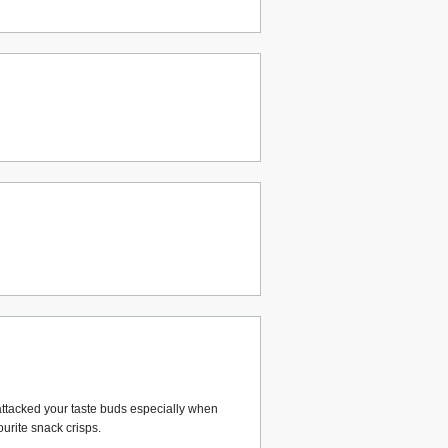
attacked your taste buds especially when
urite snack crisps.