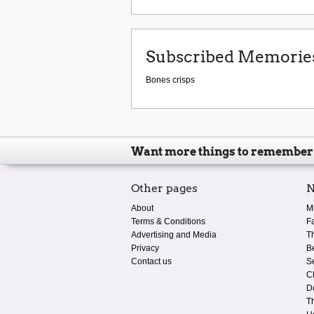
Subscribed Memorie
Bones crisps
Want more things to remember
Other pages
N
About
M
Terms & Conditions
F
Advertising and Media
T
Privacy
B
Contact us
S
C
D
T