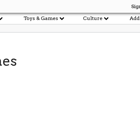
Sig
Toys & Games
Culture
Add
mes