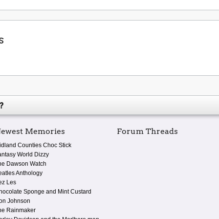
s
?
ewest Memories
Forum Threads
idland Counties Choc Stick
antasy World Dizzy
he Dawson Watch
eatles Anthology
ez Les
hocolate Sponge and Mint Custard
on Johnson
he Rainmaker