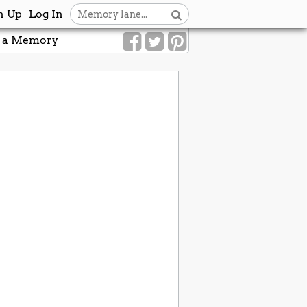
n Up
Log In
 a Memory