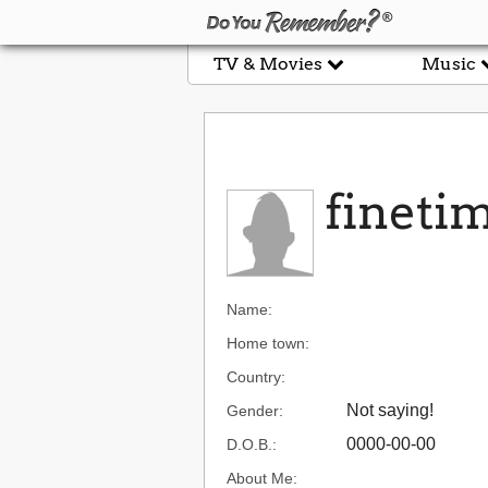
TV & Movies
Music
fineti
Name:
Home town:
Country:
Not saying!
Gender:
0000-00-00
D.O.B.:
About Me: