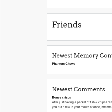
Friends
Newest Memory Cont
Phantom Chews
Newest Comments
Bones crisps
After just having a packet of fish & chips 
you put a few in your mouth at once, mmmm I