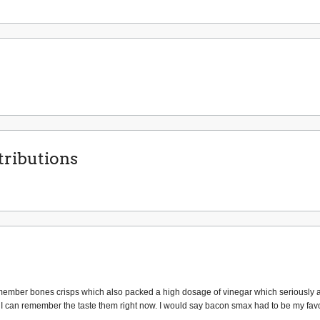
ributions
I remember bones crisps which also packed a high dosage of vinegar which seriously 
 can remember the taste them right now. I would say bacon smax had to be my favo