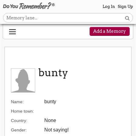
Log In
Sign Up
Add a Memory
bunty
bunty
Name:
Home town:
None
Country:
Not saying!
Gender: