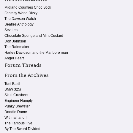
Midland Counties Choc Stick
Fantasy World Dizzy
The Dawson Watch
Beatles Anthology
Sez Les
Chocolate Sponge and Mint Custard
Don Johnson
The Rainmaker
Harley Davidson and the Marlboro man
Angel Heart
Forum Threads
From the Archives
Toni Basil
BMW 325i
Skull Crushers
Engineer Humpty
Punky Brewster
Doodle Dome
Withnail and I
The Famous Five
By The Sword Divided