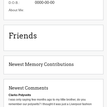
0000-00-00
D.O.B.:
About Me:
Friends
Newest Memory Contributions
Newest Comments
Clarks Polyvelts
I was only saying few months ago to my little brother, do you
remember our polyvelts? I thought it was just a Liverpool fashion