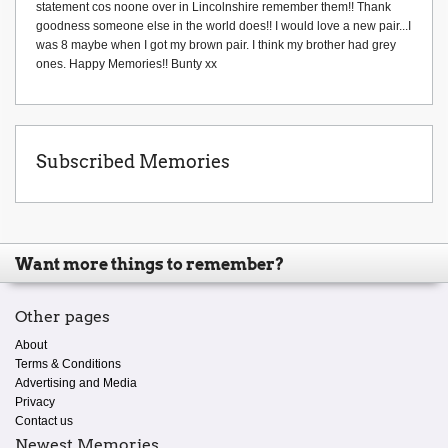
statement cos noone over in Lincolnshire remember them!! Thank
goodness someone else in the world does!! I would love a new pair...I
was 8 maybe when I got my brown pair. I think my brother had grey
ones. Happy Memories!! Bunty xx
Subscribed Memories
Want more things to remember?
Other pages
About
Terms & Conditions
Advertising and Media
Privacy
Contact us
Newest Memories