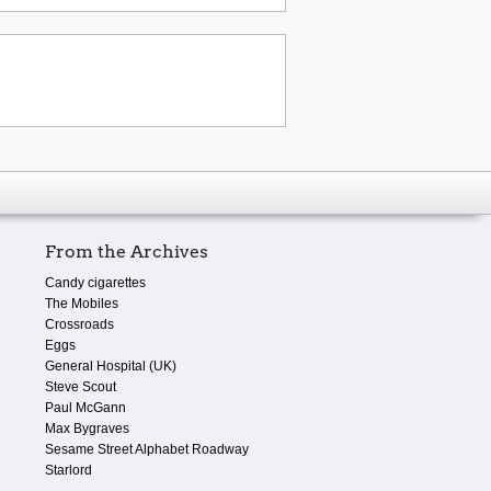
From the Archives
Candy cigarettes
The Mobiles
Crossroads
Eggs
General Hospital (UK)
Steve Scout
Paul McGann
Max Bygraves
Sesame Street Alphabet Roadway
Starlord