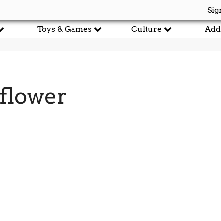
Sig
Toys & Games
Culture
Add
flower