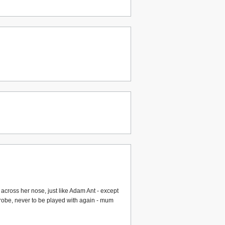
 across her nose, just like Adam Ant - except
ardrobe, never to be played with again - mum