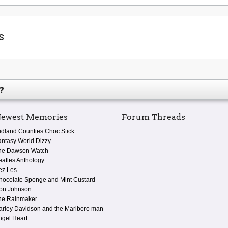
s
?
ewest Memories
Forum Threads
idland Counties Choc Stick
antasy World Dizzy
he Dawson Watch
eatles Anthology
ez Les
hocolate Sponge and Mint Custard
on Johnson
he Rainmaker
arley Davidson and the Marlboro man
ngel Heart