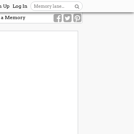
n Up
Log In
 a Memory