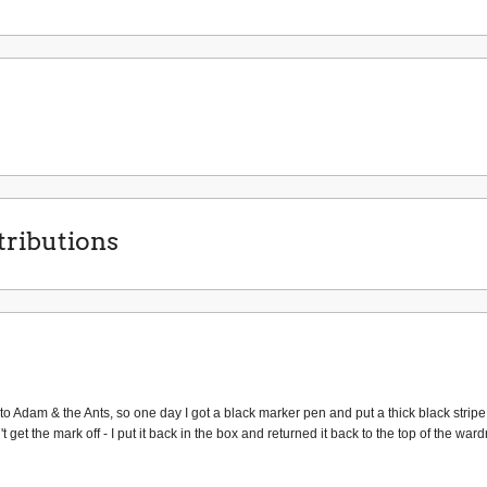
ributions
into Adam & the Ants, so one day I got a black marker pen and put a thick black stripe
t get the mark off - I put it back in the box and returned it back to the top of the w