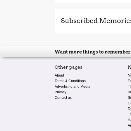
Subscribed Memorie
Want more things to remember
Other pages
N
About
M
Terms & Conditions
F
Advertising and Media
T
Privacy
B
Contact us
S
C
D
T
H
A