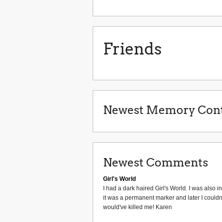
Friends
Newest Memory Cont
Newest Comments
Girl's World
I had a dark haired Girl's World. I was also 
it was a permanent marker and later I couldn'
would've killed me! Karen