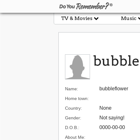
TV & Movies
Music
bubble
bubbleflower
Name:
Home town:
None
Country:
Not saying!
Gender:
0000-00-00
D.O.B.:
About Me: