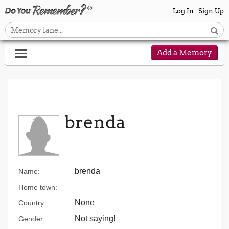
Log In
Sign Up
Add a Memory
brenda
brenda
Name:
Home town:
None
Country:
Not saying!
Gender: