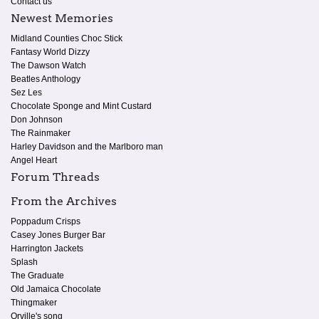
Contact us
Newest Memories
Midland Counties Choc Stick
Fantasy World Dizzy
The Dawson Watch
Beatles Anthology
Sez Les
Chocolate Sponge and Mint Custard
Don Johnson
The Rainmaker
Harley Davidson and the Marlboro man
Angel Heart
Forum Threads
From the Archives
Poppadum Crisps
Casey Jones Burger Bar
Harrington Jackets
Splash
The Graduate
Old Jamaica Chocolate
Thingmaker
Orville's song