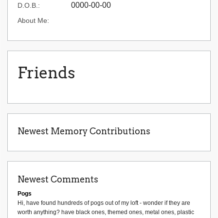
0000-00-00
D.O.B.:
About Me:
Friends
Newest Memory Contributions
Newest Comments
Pogs
Hi, have found hundreds of pogs out of my loft - wonder if they are
worth anything? have black ones, themed ones, metal ones, plastic