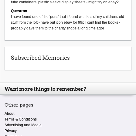
tube containers, plastic sleeve display sheets - might try on ebay?
Questron
I have found one of the 'pens' that i found with lots of my childrens old
stuff from the loft - have put it on ebay for 99p!! cant find the books -
probably gave them to the charity shops a long time ago!
Subscribed Memories
Want more things to remember?
Other pages
About
Terms & Conditions
Advertising and Media
Privacy