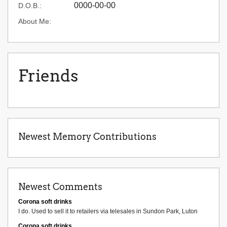
0000-00-00
D.O.B.:
About Me:
Friends
Newest Memory Contributions
Newest Comments
Corona soft drinks
I do. Used to sell it to retailers via telesales in Sundon Park, Luton
Corona soft drinks