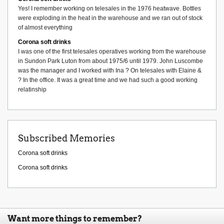
Yes! I remember working on telesales in the 1976 heatwave. Bottles
were exploding in the heat in the warehouse and we ran out of stock
of almost everything
Corona soft drinks
I was one of the first telesales operatives working from the warehouse
in Sundon Park Luton from about 1975/6 until 1979. John Luscombe
was the manager and I worked with Ina ? On telesales with Elaine &
? In the office. It was a great time and we had such a good working
relatinship
Subscribed Memories
Corona soft drinks
Corona soft drinks
Want more things to remember?