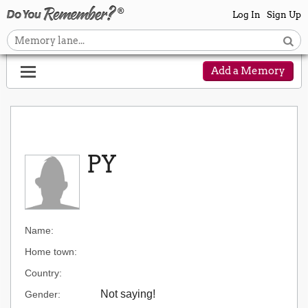
Log In
Sign Up
Add a Memory
PY
Name:
Home town:
Country:
Not saying!
Gender: