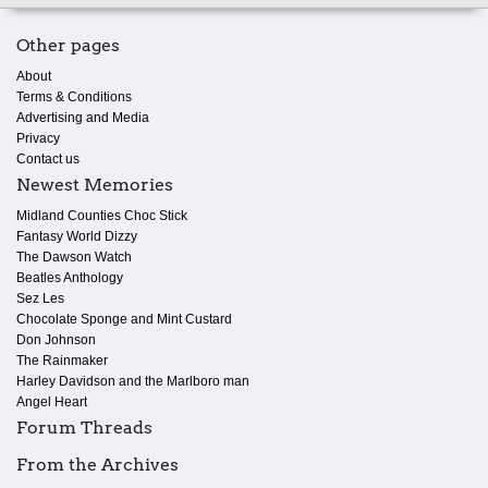
Other pages
About
Terms & Conditions
Advertising and Media
Privacy
Contact us
Newest Memories
Midland Counties Choc Stick
Fantasy World Dizzy
The Dawson Watch
Beatles Anthology
Sez Les
Chocolate Sponge and Mint Custard
Don Johnson
The Rainmaker
Harley Davidson and the Marlboro man
Angel Heart
Forum Threads
From the Archives