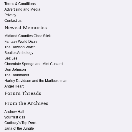
Terms & Conditions
Advertising and Media
Privacy
Contact us
Newest Memories
Midland Counties Choc Stick
Fantasy World Dizzy
The Dawson Watch
Beatles Anthology
Sez Les
Chocolate Sponge and Mint Custard
Don Johnson
The Rainmaker
Harley Davidson and the Marlboro man
Angel Heart
Forum Threads
From the Archives
Andrew Hall
your first kiss
Cadbury's Top Deck
Jana of the Jungle