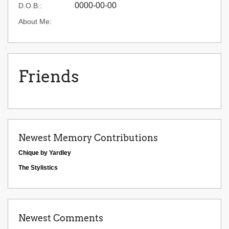
0000-00-00
D.O.B.:
About Me:
Friends
Newest Memory Contributions
Chique by Yardley
The Stylistics
Newest Comments