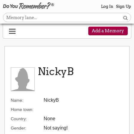
Log In
Sign Up
Add a Memory
NickyB
NickyB
Name:
Home town:
None
Country:
Not saying!
Gender: