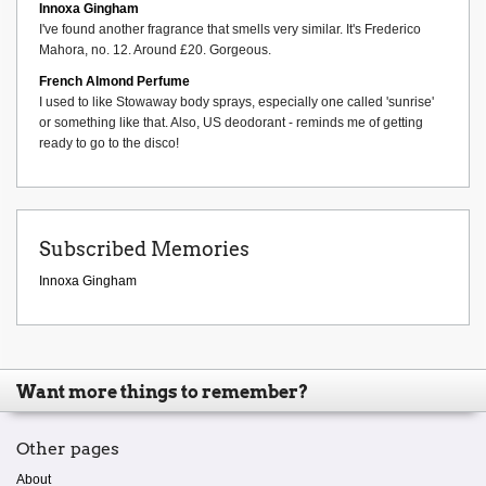
Innoxa Gingham
I've found another fragrance that smells very similar. It's Frederico
Mahora, no. 12. Around £20. Gorgeous.
French Almond Perfume
I used to like Stowaway body sprays, especially one called 'sunrise'
or something like that. Also, US deodorant - reminds me of getting
ready to go to the disco!
Subscribed Memories
Innoxa Gingham
Want more things to remember?
Other pages
About