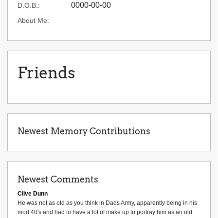
0000-00-00
D.O.B.:
About Me:
Friends
Newest Memory Contributions
Newest Comments
Clive Dunn
He was not as old as you think in Dads Army, apparently being in his
mod 40's and had to have a lot of make up to portray him as an old