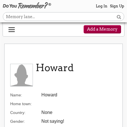
Log In
Sign Up
Add a Memory
Howard
Howard
Name:
Home town:
None
Country:
Not saying!
Gender: