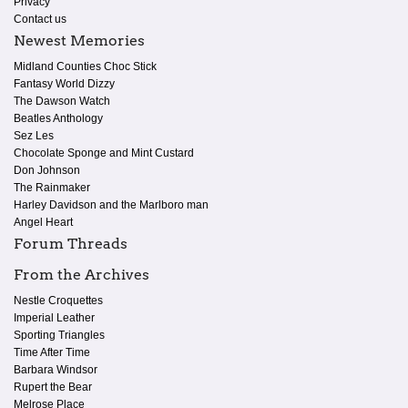
Privacy
Contact us
Newest Memories
Midland Counties Choc Stick
Fantasy World Dizzy
The Dawson Watch
Beatles Anthology
Sez Les
Chocolate Sponge and Mint Custard
Don Johnson
The Rainmaker
Harley Davidson and the Marlboro man
Angel Heart
Forum Threads
From the Archives
Nestle Croquettes
Imperial Leather
Sporting Triangles
Time After Time
Barbara Windsor
Rupert the Bear
Melrose Place