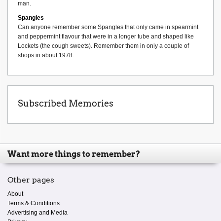
man.
Spangles
Can anyone remember some Spangles that only came in spearmint
and peppermint flavour that were in a longer tube and shaped like
Lockets (the cough sweets). Remember them in only a couple of
shops in about 1978.
Subscribed Memories
Want more things to remember?
Other pages
About
Terms & Conditions
Advertising and Media