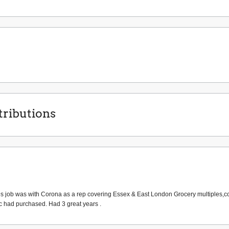
ributions
 sales job was with Corona as a rep covering Essex & East London Grocery multiples,
ic had purchased. Had 3 great years .