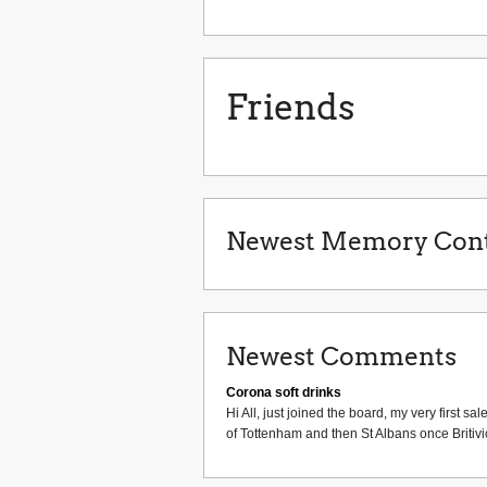
Friends
Newest Memory Cont
Newest Comments
Corona soft drinks
Hi All, just joined the board, my very first
of Tottenham and then St Albans once Britiv