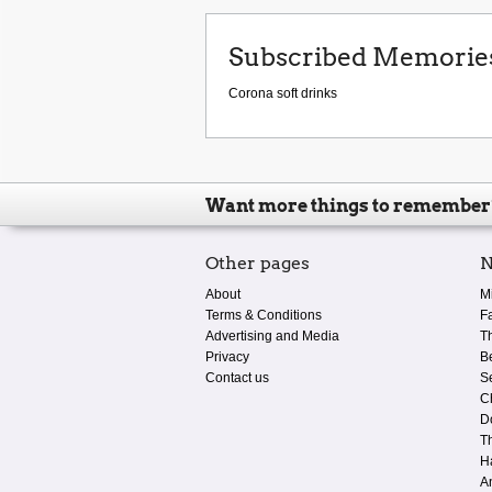
Subscribed Memorie
Corona soft drinks
Want more things to remember
Other pages
N
About
M
Terms & Conditions
F
Advertising and Media
T
Privacy
B
Contact us
S
C
D
T
H
A