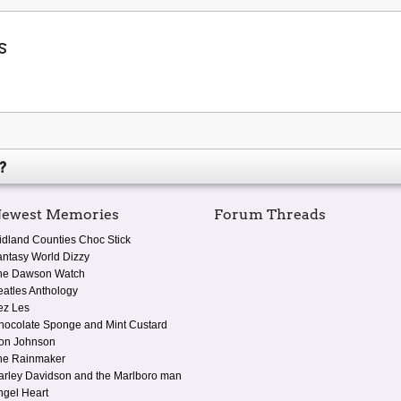
s
?
ewest Memories
Forum Threads
idland Counties Choc Stick
antasy World Dizzy
he Dawson Watch
eatles Anthology
ez Les
hocolate Sponge and Mint Custard
on Johnson
he Rainmaker
arley Davidson and the Marlboro man
ngel Heart