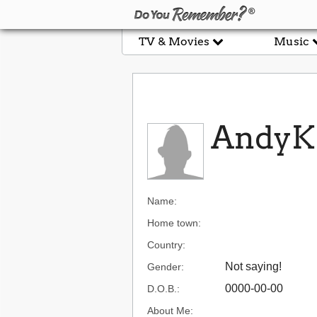
TV & Movies
Music
AndyK
Name:
Home town:
Country:
Not saying!
Gender:
0000-00-00
D.O.B.:
About Me: