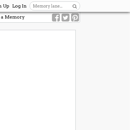
n Up
Log In
 a Memory