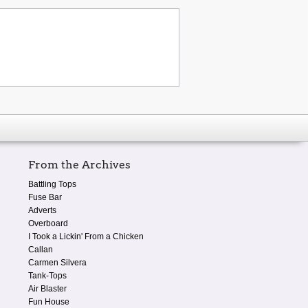
From the Archives
Battling Tops
Fuse Bar
Adverts
Overboard
I Took a Lickin' From a Chicken
Callan
Carmen Silvera
Tank-Tops
Air Blaster
Fun House