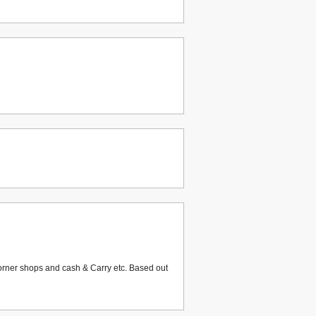
corner shops and cash & Carry etc. Based out