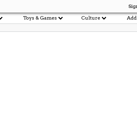
Sig
Toys & Games
Culture
Add