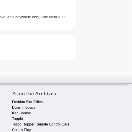
vailable anywhere else, I like them a lot.
From the Archives
Fashion Star Fillies
Dogs In Space
Ken Boothe
Topple
Turbo Hopper Remote Control Cars
Child's Play