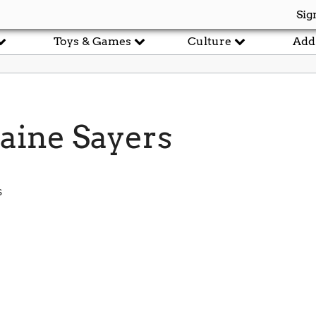
Sig
Toys & Games
Culture
Add
ine Sayers
s