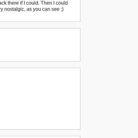
ack there if I could. Then I could
 nostalgic, as you can see :)