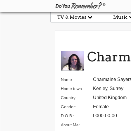
TV & Movies
Music
Charma
Charmaine Sayer
Name:
Kenley, Surrey
Home town:
United Kingdom
Country:
Female
Gender:
0000-00-00
D.O.B.:
About Me: