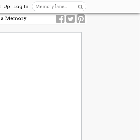
n Up
Log In
 a Memory