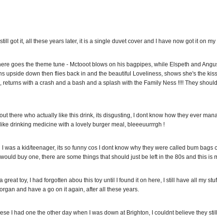
still got it, all these years later, it is a single duvet cover and I have now got it on m
,here goes the theme tune - Mctooot blows on his bagpipes, while Elspeth and Angus
 upside down then flies back in and the beautiful Loveliness, shows she's the kissin
re, returns with a crash and a bash and a splash with the Family Ness !!!! They should
t there who actually like this drink, its disgusting, I dont know how they ever managed
s like drinking medicine with a lovely burger meal, bleeeuurrrgh !
I was a kid/teenager, its so funny cos I dont know why they were called bum bags c
nk I would buy one, there are some things that should just be left in the 80s and this is 
reat toy, I had forgotten abou this toy until I found it on here, I still have all my 
rgan and have a go on it again, after all these years.
ese I had one the other day when I was down at Brighton, I couldnt believe they still 