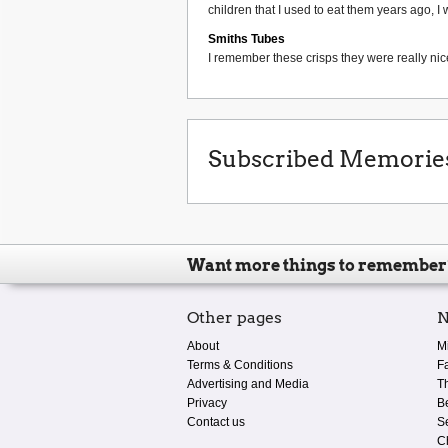
children that I used to eat them years ago, I 
Smiths Tubes
I remember these crisps they were really nice
Subscribed Memorie
Want more things to remember
Other pages
N
About
M
Terms & Conditions
F
Advertising and Media
T
Privacy
B
Contact us
S
C