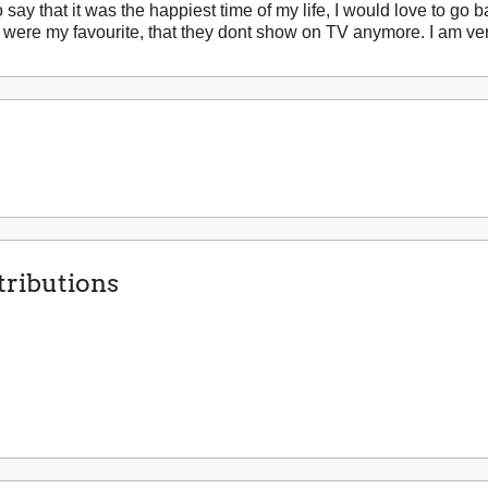
 say that it was the happiest time of my life, I would love to go b
were my favourite, that they dont show on TV anymore. I am very
ributions