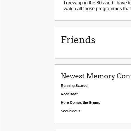
I grew up in the 80s and I have to
watch all those programmes that 
Friends
Newest Memory Cont
Running Scared
Root Beer
Here Comes the Grump
Scoubidous