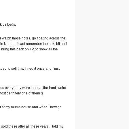
y kids beds.
 watch those notes, go floating across the
 kind...... I cant remember the next bit and
 bring this back on TV, to show all the
 to sell this. I tried it once and I just
os everybody wore them at the front, weird
most definitely one of them :)
stuff at my mums house and when I next go
sold these after all these years, I told my