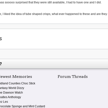
was sooooo surprised that they were still available, I had to have one and I did.
, I liked the idea of tube shaped crisps, what ever happened to these and are they a
s
?
ewest Memories
Forum Threads
idland Counties Choc Stick
antasy World Dizzy
he Dawson Watch
eatles Anthology
ez Les
hocolate Sponge and Mint Custard