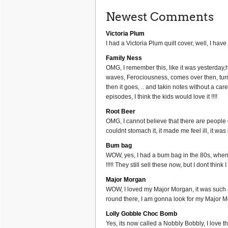
Newest Comments
Victoria Plum
I had a Victoria Plum quilt cover, well, I have 
Family Ness
OMG, I remember this, like it was yesterday
waves, Ferociousness, comes over then, turns
then it goes, .. and takin notes without a ca
episodes, I think the kids would love it !!!!
Root Beer
OMG, I cannot believe that there are people ou
couldnt stomach it, it made me feel ill, it wa
Bum bag
WOW, yes, I had a bum bag in the 80s, when 
!!!!! They still sell these now, but I dont thi
Major Morgan
WOW, I loved my Major Morgan, it was such a g
round there, I am gonna look for my Major Mo
Lolly Gobble Choc Bomb
Yes, its now called a Nobbly Bobbly, I love th