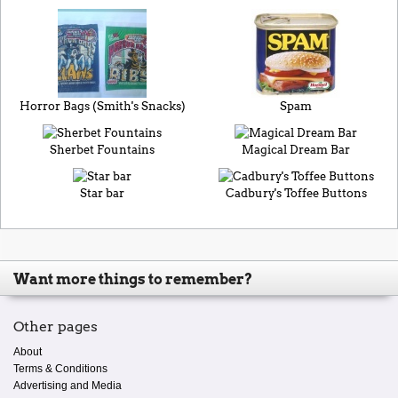
Horror Bags (Smith's Snacks)
Spam
Sherbet Fountains
Magical Dream Bar
Star bar
Cadbury's Toffee Buttons
Want more things to remember?
Other pages
About
Terms & Conditions
Advertising and Media