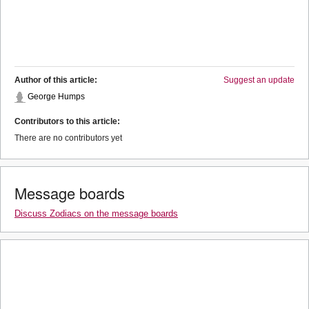
Author of this article:
Suggest an update
George Humps
Contributors to this article:
There are no contributors yet
Message boards
Discuss Zodiacs on the message boards