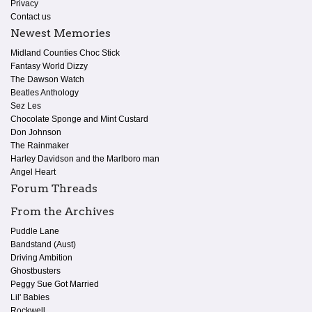
Privacy
Contact us
Newest Memories
Midland Counties Choc Stick
Fantasy World Dizzy
The Dawson Watch
Beatles Anthology
Sez Les
Chocolate Sponge and Mint Custard
Don Johnson
The Rainmaker
Harley Davidson and the Marlboro man
Angel Heart
Forum Threads
From the Archives
Puddle Lane
Bandstand (Aust)
Driving Ambition
Ghostbusters
Peggy Sue Got Married
Lil' Babies
Rockwell