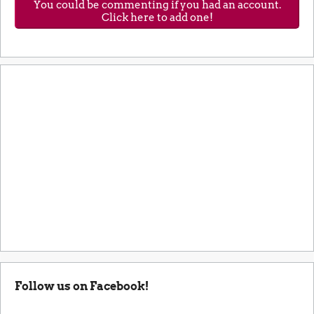
You could be commenting if you had an account.
Click here to add one!
Follow us on Facebook!